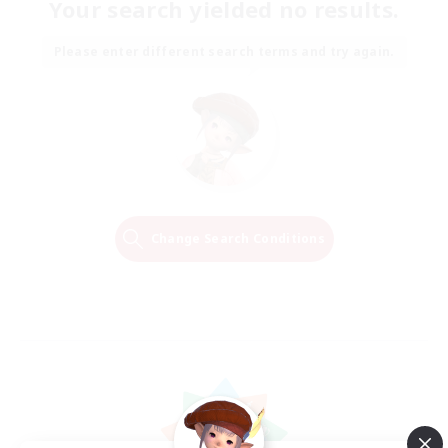
Your search yielded no results.
Please enter different search terms and try again.
Change Search Conditions