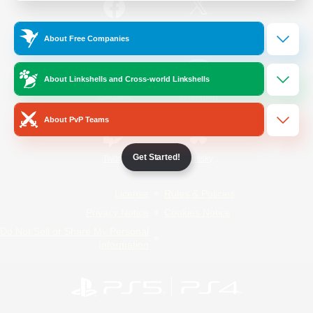
/
Facebook
X
News
About Free Companies
About Linkshells and Cross-world Linkshells
YouTube
Instagram
About PvP Teams
Get Started!
Twitch
Bluesky
License
Rules & Policies
Privacy Notice
Cookies Notice
Do Not Sell or Share My Personal
Information