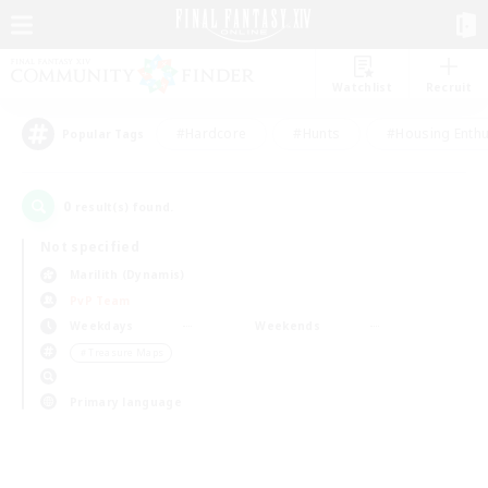
Watchlist
Recruit
#Hardcore
#Hunts
#Housing Enthu
Popular Tags
0
result(s) found.
Not specified
Marilith (Dynamis)
PvP Team
Weekdays
Weekends
＃Treasure Maps
Primary language