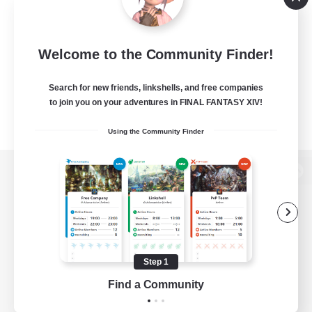
Welcome to the Community Finder!
Search for new friends, linkshells, and free companies
to join you on your adventures in FINAL FANTASY XIV!
Using the Community Finder
View desktop version of the Lodestone
Game Download
Step 1
Find a Community
Official Information