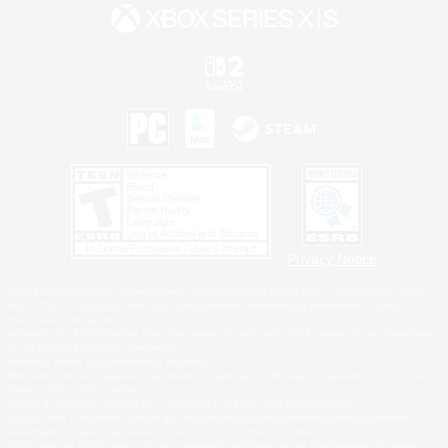
Privacy Notice
©2026 Sony Interactive Entertainment LLC."PlayStation Family Mark", "PlayStation", "PS5
logo", "PS5", "PS4 logo" and "PS4" are registered trademarks or trademarks of Sony
Interactive Entertainment Inc.
Microsoft, the XBOX Sphere mark, the Series X|S logo and XBOX Series X|S are trademarks
of the Microsoft group of companies.
Nintendo Switch is a trademark of Nintendo.
Windows is either a registered trademark or trademark of Microsoft Corporation in the United
States and/or other countries.
MAC is a trademark of Apple Inc., registered in the U.S. and other countries.
©2026 Valve Corporation. Steam and the Steam logo are trademarks and/or registered
trademarks of Valve Corporation in the U.S. and/or other countries.
ESRB and the ESRB rating icon are registered trademarks of the Entertainment Software