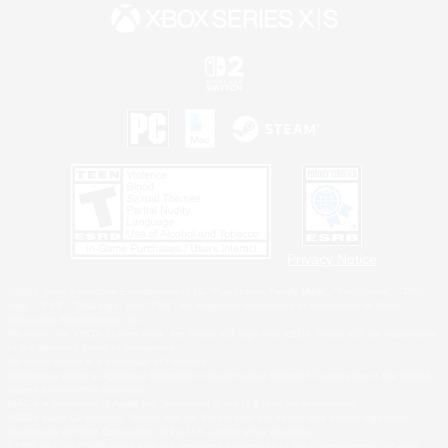
Privacy Notice
©2026 Sony Interactive Entertainment LLC."PlayStation Family Mark", "PlayStation", "PS5
logo", "PS5", "PS4 logo" and "PS4" are registered trademarks or trademarks of Sony
Interactive Entertainment Inc.
Microsoft, the XBOX Sphere mark, the Series X|S logo and XBOX Series X|S are trademarks
of the Microsoft group of companies.
Nintendo Switch is a trademark of Nintendo.
Windows is either a registered trademark or trademark of Microsoft Corporation in the United
States and/or other countries.
MAC is a trademark of Apple Inc., registered in the U.S. and other countries.
©2026 Valve Corporation. Steam and the Steam logo are trademarks and/or registered
trademarks of Valve Corporation in the U.S. and/or other countries.
ESRB and the ESRB rating icon are registered trademarks of the Entertainment Software