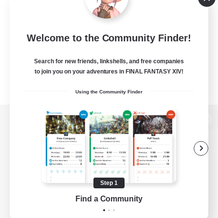
Welcome to the Community Finder!
Search for new friends, linkshells, and free companies
to join you on your adventures in FINAL FANTASY XIV!
Using the Community Finder
View desktop version of the Lodestone
Game Download
Step 1
Find a Community
Official Information