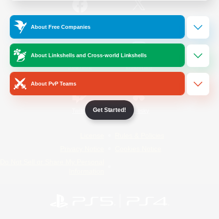
/
Facebook
X
News
About Free Companies
About Linkshells and Cross-world Linkshells
YouTube
Instagram
About PvP Teams
Get Started!
Twitch
Bluesky
License
Rules & Policies
Privacy Notice
Cookies Notice
Do Not Sell or Share My Personal
Information