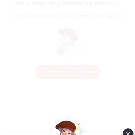
Your search yielded no results.
Please enter different search terms and try again.
Change Search Conditions