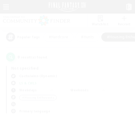
Watchlist
Recruit
#Hardcore
#Hunts
#Housing Enthu
Popular Tags
0
result(s) found.
Not specified
Cuchulainn (Dynamis)
LS & CWLS
Weekdays
Weekends
＃Housing Enthusiasts
Primary language