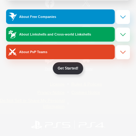
/
Facebook
X
News
About Free Companies
About Linkshells and Cross-world Linkshells
YouTube
Instagram
About PvP Teams
Get Started!
Twitch
Bluesky
License
Rules & Policies
Privacy Notice
Cookies Notice
Do Not Sell or Share My Personal
Information