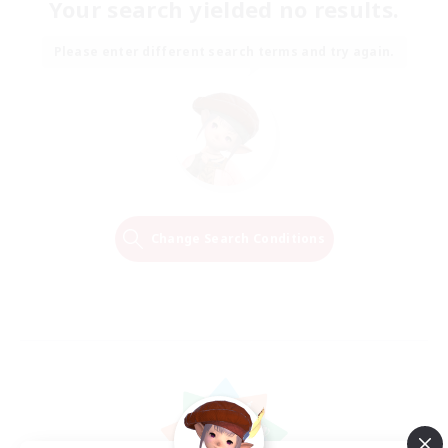
Your search yielded no results.
Please enter different search terms and try again.
Change Search Conditions