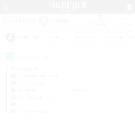
Watchlist
Recruit
#Hunts
#Hardcore
#Housing Enthu
Popular Tags
0
result(s) found.
Not specified
Cuchulainn (Dynamis)
Free Company
Weekdays
Weekends
＃PvP Enthusiasts
Primary language