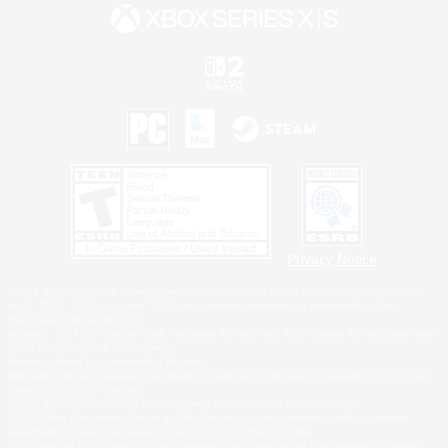
Privacy Notice
©2026 Sony Interactive Entertainment LLC."PlayStation Family Mark", "PlayStation", "PS5
logo", "PS5", "PS4 logo" and "PS4" are registered trademarks or trademarks of Sony
Interactive Entertainment Inc.
Microsoft, the XBOX Sphere mark, the Series X|S logo and XBOX Series X|S are trademarks
of the Microsoft group of companies.
Nintendo Switch is a trademark of Nintendo.
Windows is either a registered trademark or trademark of Microsoft Corporation in the United
States and/or other countries.
MAC is a trademark of Apple Inc., registered in the U.S. and other countries.
©2026 Valve Corporation. Steam and the Steam logo are trademarks and/or registered
trademarks of Valve Corporation in the U.S. and/or other countries.
ESRB and the ESRB rating icon are registered trademarks of the Entertainment Software