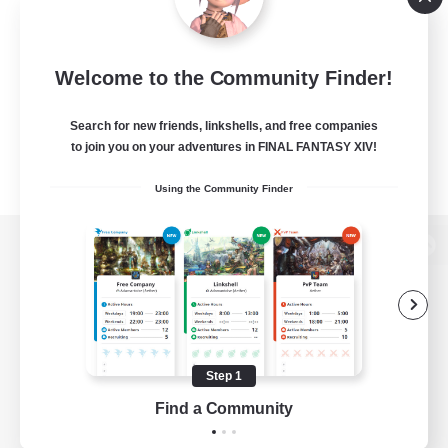
Welcome to the Community Finder!
Search for new friends, linkshells, and free companies
to join you on your adventures in FINAL FANTASY XIV!
Using the Community Finder
View desktop version of the Lodestone
Game Download
Step 1
Find a Community
Official Information