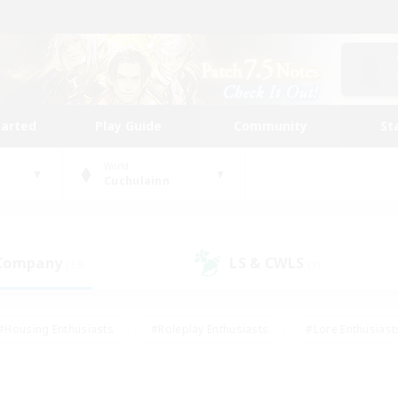
tarted
Play Guide
Community
St
World
Cuchulainn
 Company
LS & CWLS
(13)
(9)
#Housing Enthusiasts
#Roleplay Enthusiasts
#Lore Enthusiast
our Enthusiasts
#High-end Duties
#Beginner & Novice Friend
g/Gathering
#Player Events
#Socially Active
#Student Fr