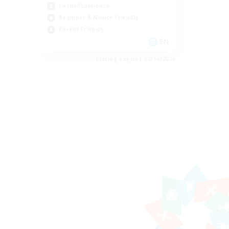
Casual/Laid-back
Beginner & Novice Friendly
Parent Friendly
EN
Listing expires 08/16/2026