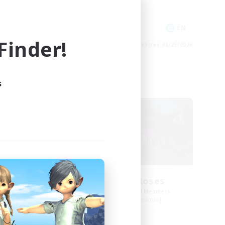
Casual/Laid-back
EN
EN
inder!
es 08/27/2026
Listing expires 08/25/2026
s
Free Company
um
The White Roses
mbers
Recruiting Additional Members
s]
Cuchulainn [Dynamis]
Active Hours