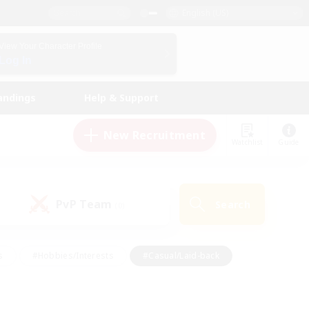
English (US)
View Your Character Profile
Log In
andings
Help & Support
New Recruitment
Watchlist
Guide
PvP Team
Search
(0)
s
#Hobbies/Interests
#Casual/Laid-back
ly
#Multilingual
#Screenshot Enthusiasts
iendly
#Work-life Balance