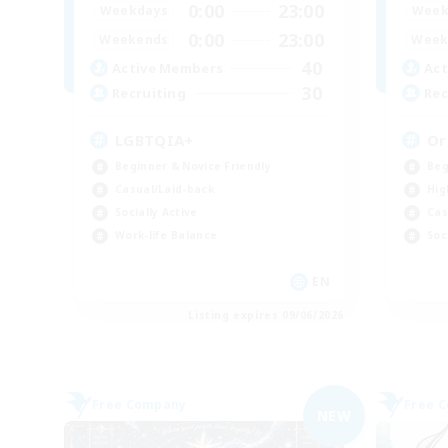
0:00
23:00
Weekdays
Week
0:00
23:00
Weekends
Week
40
Active Members
Act
30
Recruiting
Rec
LGBTQIA+
Or
Beginner & Novice Friendly
Beg
Casual/Laid-back
Hig
Socially Active
Cas
Work-life Balance
Soc
EN
Listing expires 09/06/2026
Free Company
Free 
NEW