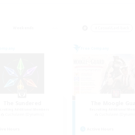
Weekends
＃Casual/Laid-back
Company
Free Company
The Sundered
The Moogle Gu
cruiting Additional Members
Recruiting Additional Me
Cuchulainn [Dynamis]
Cuchulainn [Dynami
ive Hours
Active Hours