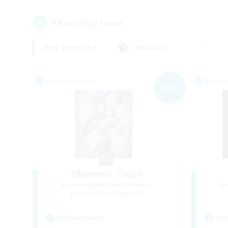
13
result(s) found.
Not specified
Weekdays
Free Company
Free 
NEW
Oberon's Court
Recruiting Additional Members
Re
Cuchulainn [Dynamis]
Active Hours
Act