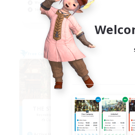
Work-life Balance
Wor
Socially Active
Cas
EN
Welco
Listing expires 09/03/2026
Free Company
Free 
THE STRAY CHOCOBO
Recruiting Additional Members
Re
Cuchulainn [Dynamis]
Active Hours
Act