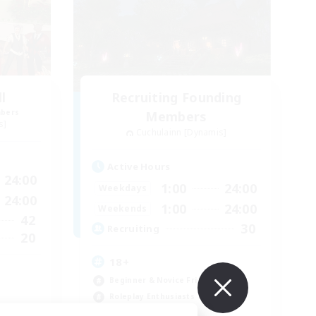
l
Recruiting Founding
mbers
Members
s]
Cuchulainn [Dynamis]
Active Hours
24:00
1:00
24:00
Weekdays
24:00
1:00
24:00
Weekends
42
30
Recruiting
20
18+
Beginner & Novice Friendly
Roleplay Enthusiasts
Glamour Enthusiasts