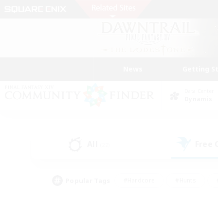
News
Getting S
Data Center
Dynamis
All
Free
(22)
Popular Tags
#Hardcore
#Hunts
#PvP Enthusiasts
#Treasure Maps
#Glam
#Parent Friendly
#Craftin