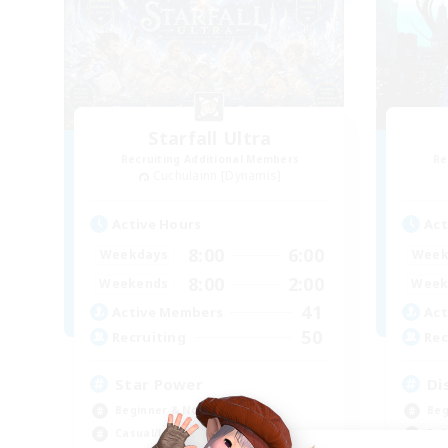
Starfall Ultra
Recruiting Additional Members
Re
Cuchulainn [Dynamis]
Active Hours
Act
8:00
6:00
Weekdays
Week
8:00
2:00
Weekends
Week
41
Active Members
Act
50
Recruiting
Rec
Star Power
Di
Beginner & Novice Friendly
Beg
Casual/Laid-back
Rol