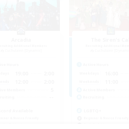
Arcadia
The Siren's Cal
cruiting Additional Members
Recruiting Additional Me
Cuchulainn [Dynamis]
Cuchulainn [Dynami
ive Hours
Active Hours
19:00
2:00
16:00
days
Weekdays
12:00
2:00
11:00
ends
Weekends
5
ive Members
Active Members
--
ruiting
Recruiting
scord Available
LGBTQ+
inner & Novice Friendly
Beginner & Novice Friendly
eplay Enthusiasts
Socially Active