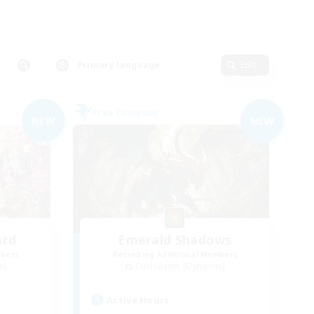
Primary language
Edit
Free Company
NEW
NEW
ard
Emerald Shadows
mbers
Recruiting Additional Members
s]
Cuchulainn [Dynamis]
Active Hours