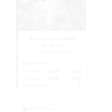
Recruiting Founding
Members
Cuchulainn [Dynamis]
Active Hours
17:00
2:00
Weekdays
12:00
2:00
Weekends
8
Recruiting
Work-life Balance