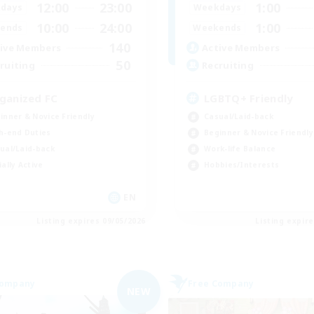
12:00
23:00
1:00
days
Weekdays
10:00
24:00
1:00
ends
Weekends
140
ive Members
Active Members
50
ruiting
Recruiting
ganized FC
LGBTQ+ Friendly
inner & Novice Friendly
Casual/Laid-back
h-end Duties
Beginner & Novice Friendly
ual/Laid-back
Work-life Balance
ially Active
Hobbies/Interests
EN
Listing expires 09/05/2026
Listing expir
Company
Free Company
NEW