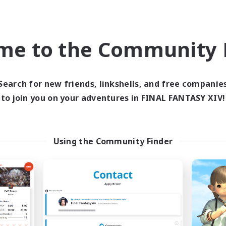
k-life Balance
Casual/Laid-back
ual/Laid-back
High-end Duties
EN
me to the Community F
Listing expires 08/31/2026
Listing expir
Search for new friends, linkshells, and free companie
Company
Free Company
to join you on your adventures in FINAL FANTASY XIV!
Using the Community Finder
Chocobros
Project Elysi
cruiting Additional Members
Recruiting Additional Me
Cuchulainn [Dynamis]
Cuchulainn [Dynami
ive Hours
Active Hours