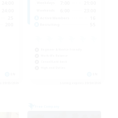
24:00
7:00
21:00
Weekdays
24:00
6:00
23:00
Weekends
25
16
Active Members
200
55
Recruiting
Beginner & Novice Friendly
Work-life Balance
Casual/Laid-back
High-end Duties
EN
EN
es 09/05/2026
Listing expires 09/04/2026
Free Company