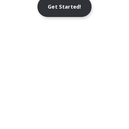
Get Started!