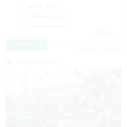
Socially Active
Hobbies/Interests
Casual/Laid-back
EN / FR
View Details
Listing expires 08/28/2026
Cross-world Linkshell