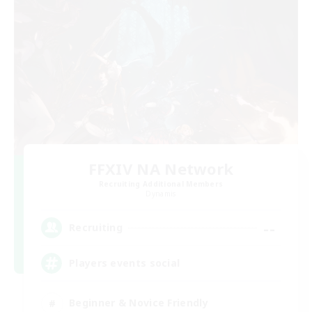
FFXIV NA Network
Recruiting Additional Members
Dynamis
--
Recruiting
Players events social
Beginner & Novice Friendly