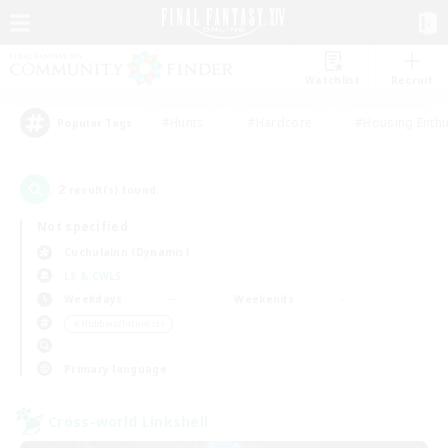
Watchlist
Recruit
#Hunts
#Hardcore
#Housing Enthu
Popular Tags
2
result(s) found.
Not specified
Cuchulainn (Dynamis)
LS & CWLS
Weekdays
Weekends
＃Hobbies/Interests
Primary language
Cross-world Linkshell