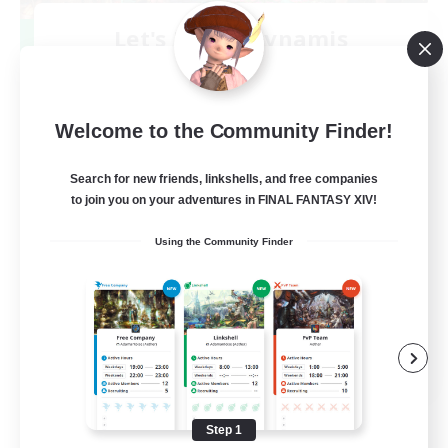
Let's Party! Dynamis
Recruiting Additional Members
Dynamis
999
Recruiting
Welcome to the Community Finder!
LetsPartyFFXIVDiscord
Search for new friends, linkshells, and free companies
to join you on your adventures in FINAL FANTASY XIV!
Beginner & Novice Friendly
Using the Community Finder
Casual/Laid-back
Hobbies/Interests
Socially Active
EN
View Details
Listing expires 08/24/2026
Step 1