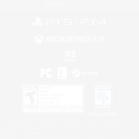
Information
Privacy Notice
©2026 Sony Interactive Entertainment LLC."PlayStation Family Mark", "PlayStation", "PS5
logo", "PS5", "PS4 logo" and "PS4" are registered trademarks or trademarks of Sony
Interactive Entertainment Inc.
Microsoft, the XBOX Sphere mark, the Series X|S logo and XBOX Series X|S are trademarks