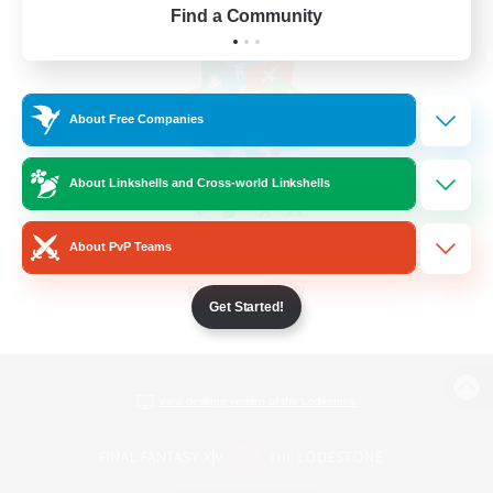
Find a Community
About Free Companies
About Linkshells and Cross-world Linkshells
About PvP Teams
Get Started!
View desktop version of the Lodestone