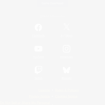
Game Download
Official Information
/
Facebook
X
News
YouTube
Instagram
Twitch
Bluesky
License
Rules & Policies
Privacy Notice
Cookies Notice
Do Not Sell or Share My Personal