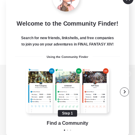
Welcome to the Community Finder!
Search for new friends, linkshells, and free companies
to join you on your adventures in FINAL FANTASY XIV!
Using the Community Finder
View desktop version of the Lodestone
Game Download
Step 1
Find a Community
Official Information