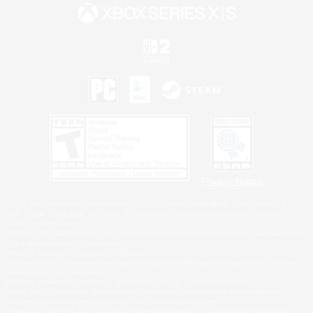
Privacy Notice
©2026 Sony Interactive Entertainment LLC."PlayStation Family Mark", "PlayStation", "PS5
logo", "PS5", "PS4 logo" and "PS4" are registered trademarks or trademarks of Sony
Interactive Entertainment Inc.
Microsoft, the XBOX Sphere mark, the Series X|S logo and XBOX Series X|S are trademarks
of the Microsoft group of companies.
Nintendo Switch is a trademark of Nintendo.
Windows is either a registered trademark or trademark of Microsoft Corporation in the United
States and/or other countries.
MAC is a trademark of Apple Inc., registered in the U.S. and other countries.
©2026 Valve Corporation. Steam and the Steam logo are trademarks and/or registered
trademarks of Valve Corporation in the U.S. and/or other countries.
ESRB and the ESRB rating icon are registered trademarks of the Entertainment Software