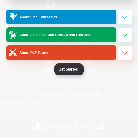
/
Facebook
X
News
About Free Companies
About Linkshells and Cross-world Linkshells
YouTube
Instagram
About PvP Teams
Get Started!
Twitch
Bluesky
License
Rules & Policies
Privacy Notice
Cookies Notice
Do Not Sell or Share My Personal
Information