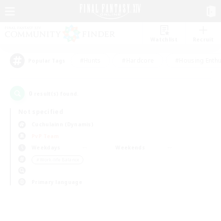
Watchlist
Recruit
#Hunts
#Hardcore
#Housing Enthu
Popular Tags
0
result(s) found.
Not specified
Cuchulainn (Dynamis)
PvP Team
Weekdays
Weekends
＃Work-life Balance
Primary language