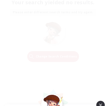
Your search yielded no results.
Please enter different search terms and try again.
Change Search Conditions