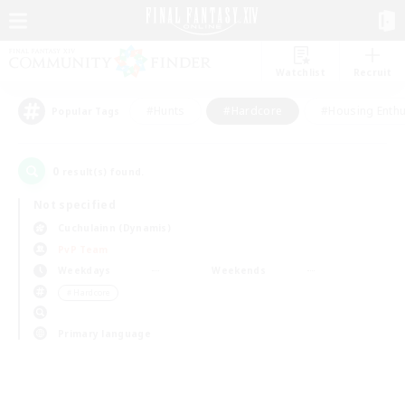
Watchlist
Recruit
#Hunts
#Hardcore
#Housing Enthu
Popular Tags
0
result(s) found.
Not specified
Cuchulainn (Dynamis)
PvP Team
Weekdays
Weekends
＃Hardcore
Primary language