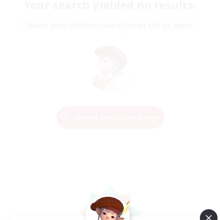
Your search yielded no results.
Please enter different search terms and try again.
Change Search Conditions