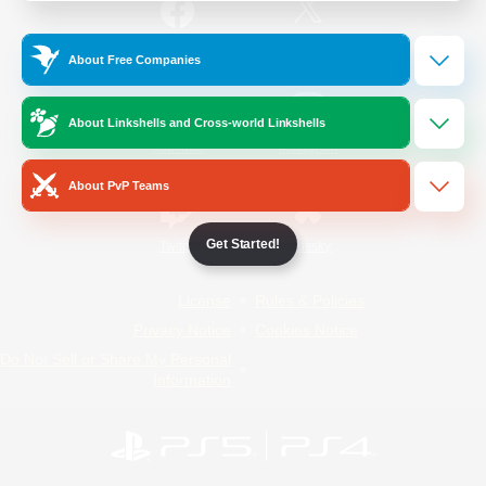
/
Facebook
X
News
About Free Companies
About Linkshells and Cross-world Linkshells
YouTube
Instagram
About PvP Teams
Get Started!
Twitch
Bluesky
License
Rules & Policies
Privacy Notice
Cookies Notice
Do Not Sell or Share My Personal
Information