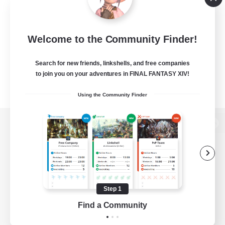
Welcome to the Community Finder!
Search for new friends, linkshells, and free companies
to join you on your adventures in FINAL FANTASY XIV!
Using the Community Finder
View desktop version of the Lodestone
Game Download
Step 1
Find a Community
Official Information