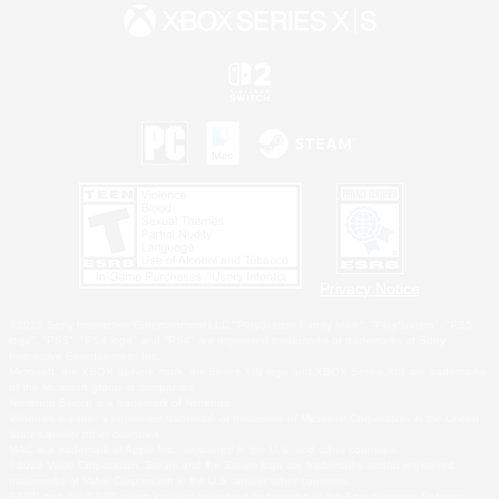
Privacy Notice
©2026 Sony Interactive Entertainment LLC."PlayStation Family Mark", "PlayStation", "PS5
logo", "PS5", "PS4 logo" and "PS4" are registered trademarks or trademarks of Sony
Interactive Entertainment Inc.
Microsoft, the XBOX Sphere mark, the Series X|S logo and XBOX Series X|S are trademarks
of the Microsoft group of companies.
Nintendo Switch is a trademark of Nintendo.
Windows is either a registered trademark or trademark of Microsoft Corporation in the United
States and/or other countries.
MAC is a trademark of Apple Inc., registered in the U.S. and other countries.
©2026 Valve Corporation. Steam and the Steam logo are trademarks and/or registered
trademarks of Valve Corporation in the U.S. and/or other countries.
ESRB and the ESRB rating icon are registered trademarks of the Entertainment Software