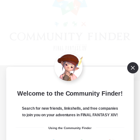
View desktop version of the Lodestone
Welcome to the Community Finder!
Search for new friends, linkshells, and free companies
Game Download
to join you on your adventures in FINAL FANTASY XIV!
Official Information
Using the Community Finder