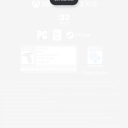
Privacy Notice
©2026 Sony Interactive Entertainment LLC."PlayStation Family Mark", "PlayStation", "PS5
logo", "PS5", "PS4 logo" and "PS4" are registered trademarks or trademarks of Sony
Interactive Entertainment Inc.
Microsoft, the XBOX Sphere mark, the Series X|S logo and XBOX Series X|S are trademarks
of the Microsoft group of companies.
Nintendo Switch is a trademark of Nintendo.
Windows is either a registered trademark or trademark of Microsoft Corporation in the United
States and/or other countries.
MAC is a trademark of Apple Inc., registered in the U.S. and other countries.
©2026 Valve Corporation. Steam and the Steam logo are trademarks and/or registered
trademarks of Valve Corporation in the U.S. and/or other countries.
ESRB and the ESRB rating icon are registered trademarks of the Entertainment Software