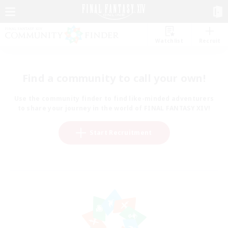
Watchlist
Recruit
Find a community to call your own!
Use the community finder to find like-minded adventurers
to share your journey in the world of FINAL FANTASY XIV!
Start Recruitment