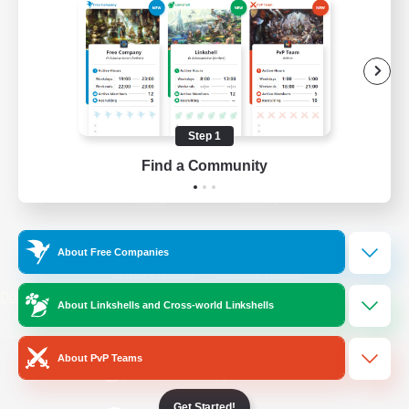
/
Facebook
X
News
YouTube
Instagram
Step 1
Find a Community
Twitch
Bluesky
License
Rules & Policies
About Free Companies
Privacy Notice
Cookies Notice
Do Not Sell or Share My Personal
About Linkshells and Cross-world Linkshells
Information
About PvP Teams
Get Started!