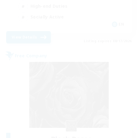
High-end Duties
Socially Active
EN
View Details
Listing expires 08/17/2026
Free Company