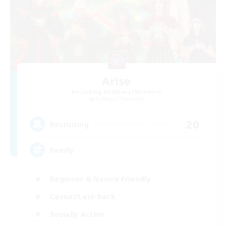
Arise
Recruiting Additional Members
Rafflesia [Dynamis]
20
Recruiting
Family
Beginner & Novice Friendly
Casual/Laid-back
Socially Active