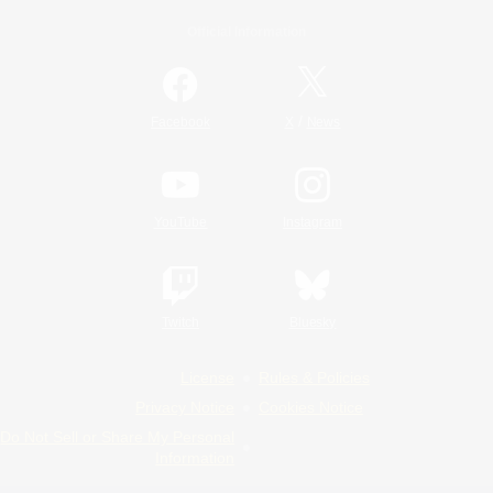
Official Information
/
Facebook
X
News
YouTube
Instagram
Twitch
Bluesky
License
Rules & Policies
Privacy Notice
Cookies Notice
Do Not Sell or Share My Personal
Information