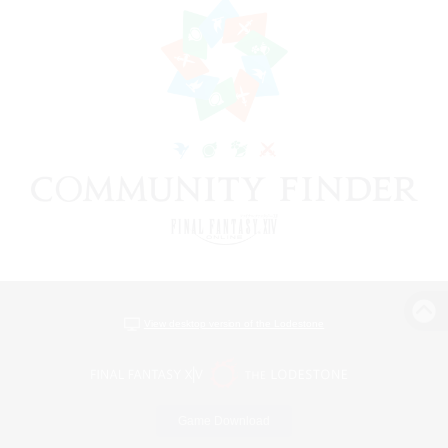
View desktop version of the Lodestone
Game Download