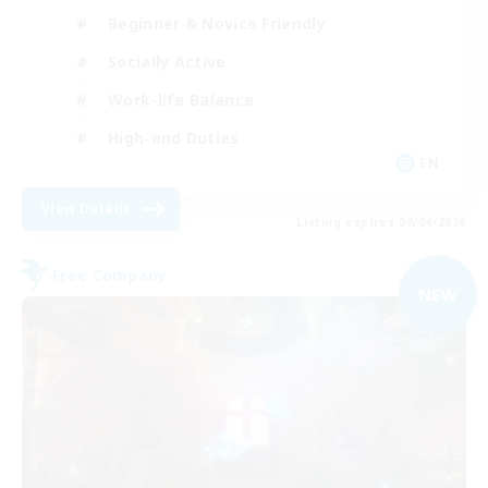
Beginner & Novice Friendly
Socially Active
Work-life Balance
High-end Duties
EN
View Details
Listing expires 09/04/2026
Free Company
NEW