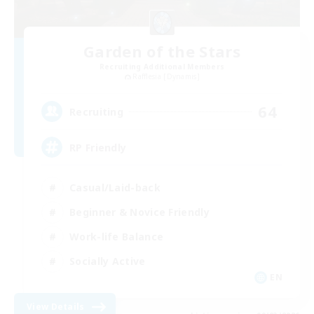
Garden of the Stars
Recruiting Additional Members
Rafflesia [Dynamis]
64
Recruiting
RP Friendly
Casual/Laid-back
Beginner & Novice Friendly
Work-life Balance
Socially Active
EN
View Details