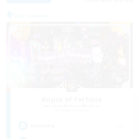
Listing expires 09/03/2026
Free Company
Kupos of Fortune
Recruiting Additional Members
Rafflesia [Dynamis]
--
Recruiting