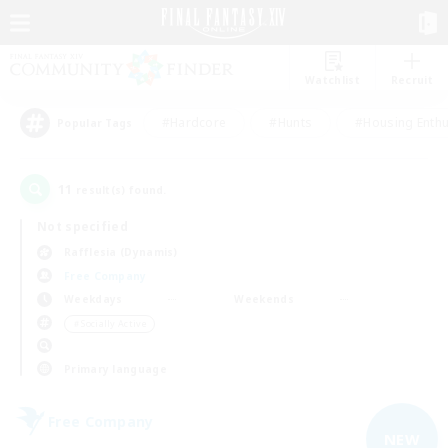
Watchlist
Recruit
#Hardcore
#Hunts
#Housing Enthu
Popular Tags
11
result(s) found.
Not specified
Rafflesia (Dynamis)
Free Company
Weekdays
Weekends
＃Socially Active
Primary language
Free Company
NEW