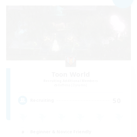
Toon World
Recruiting Additional Members
Rafflesia [Dynamis]
50
Recruiting
Beginner & Novice Friendly