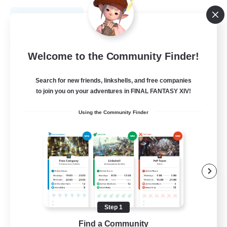
View Details
Listing expires 08/31/2026
Free Company
Welcome to the Community Finder!
Search for new friends, linkshells, and free companies
to join you on your adventures in FINAL FANTASY XIV!
Using the Community Finder
Dance After Death
Recruiting Additional Members
Rafflesia [Dynamis]
Step 1
Find a Community