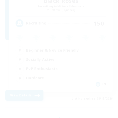
Black Roses
Recruiting Additional Members
Rafflesia [Dynamis]
150
Recruiting
Beginner & Novice Friendly
Socially Active
PvP Enthusiasts
Hardcore
EN
View Details
Listing expires 08/15/2026