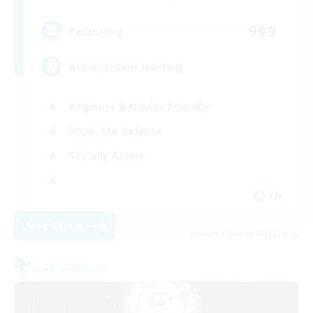
999
Recruiting
Achievement Hunting
Beginner & Novice Friendly
Work-life Balance
Socially Active
EN
View Details
Listing expires 08/22/2026
Free Company