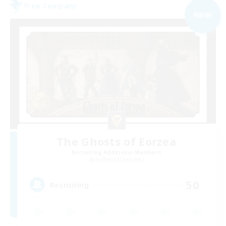
Free Company
NEW
The Ghosts of Eorzea
Recruiting Additional Members
Rafflesia [Dynamis]
50
Recruiting