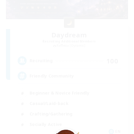
Daydream
Recruiting Additional Members
Rafflesia [Dynamis]
100
Recruiting
Friendly Community
Beginner & Novice Friendly
Casual/Laid-back
Crafting/Gathering
Socially Active
EN