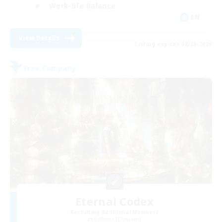
Work-life Balance
EN
View Details
Listing expires 08/26/2026
Free Company
Eternal Codex
Recruiting Additional Members
Rafflesia [Dynamis]