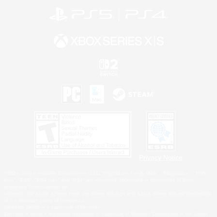
Privacy Notice
©2026 Sony Interactive Entertainment LLC."PlayStation Family Mark", "PlayStation", "PS5
logo", "PS5", "PS4 logo" and "PS4" are registered trademarks or trademarks of Sony
Interactive Entertainment Inc.
Microsoft, the XBOX Sphere mark, the Series X|S logo and XBOX Series X|S are trademarks
of the Microsoft group of companies.
Nintendo Switch is a trademark of Nintendo.
Windows is either a registered trademark or trademark of Microsoft Corporation in the United