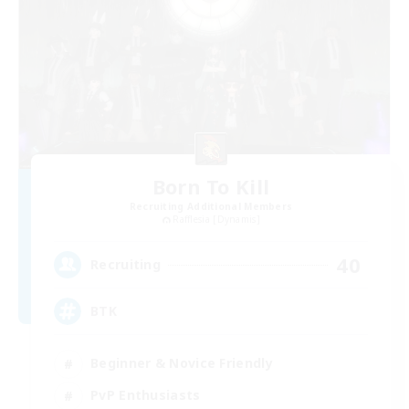
Born To Kill
Recruiting Additional Members
Rafflesia [Dynamis]
40
Recruiting
BTK
Beginner & Novice Friendly
PvP Enthusiasts