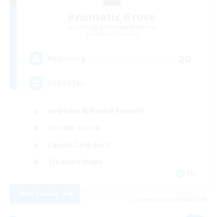
Prismatic Grove
Recruiting Additional Members
Rafflesia [Dynamis]
20
Recruiting
LGBTQIA+
Beginner & Novice Friendly
Socially Active
Casual/Laid-back
Treasure Maps
EN
View Details
Listing expires 09/04/2026