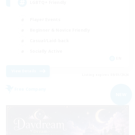
LGBTQ+ Friendly
Player Events
Beginner & Novice Friendly
Casual/Laid-back
Socially Active
EN
View Details
Listing expires 09/01/2026
Free Company
NEW