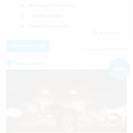
Housing Enthusiasts
Socially Active
Casual/Laid-back
JA / EN / FR
View Details
Listing expires 09/05/2026
Free Company
NEW