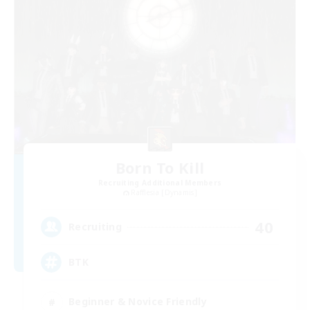
Born To Kill
Recruiting Additional Members
Rafflesia [Dynamis]
40
Recruiting
BTK
Beginner & Novice Friendly