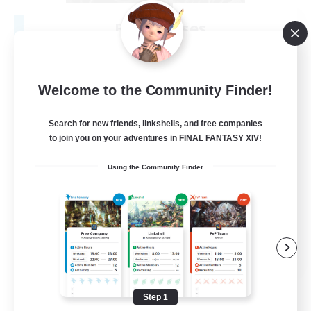
Black Roses
Recruiting Additional Members
Rafflesia [Dynamis]
150
Recruiting
Welcome to the Community Finder!
Search for new friends, linkshells, and free companies
to join you on your adventures in FINAL FANTASY XIV!
Beginner & Novice Friendly
Using the Community Finder
Socially Active
PvP Enthusiasts
Hardcore
EN
View Details
Listing expires 08/15/2026
Step 1