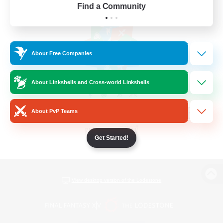
Find a Community
About Free Companies
About Linkshells and Cross-world Linkshells
About PvP Teams
Get Started!
View desktop version of the Lodestone