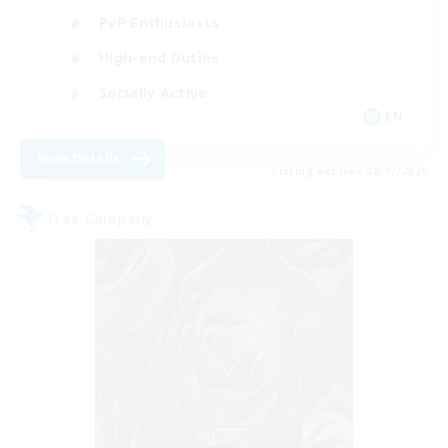
PvP Enthusiasts
High-end Duties
Socially Active
EN
View Details
Listing expires 08/17/2026
Free Company