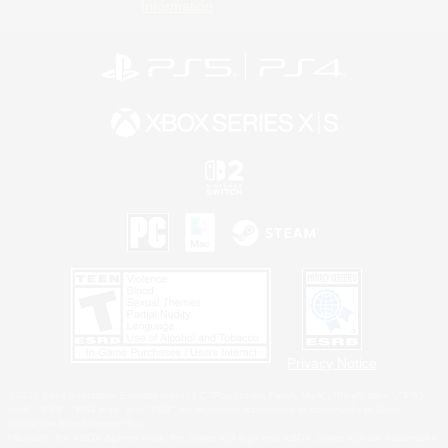
Information
Privacy Notice
©2026 Sony Interactive Entertainment LLC."PlayStation Family Mark", "PlayStation", "PS5
logo", "PS5", "PS4 logo" and "PS4" are registered trademarks or trademarks of Sony
Interactive Entertainment Inc.
Microsoft, the XBOX Sphere mark, the Series X|S logo and XBOX Series X|S are trademarks