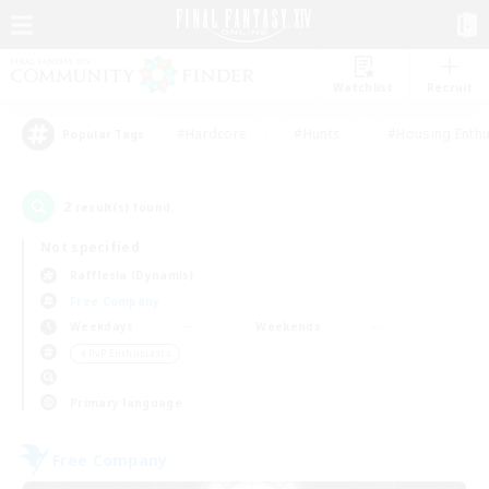
Watchlist
Recruit
#Hardcore
#Hunts
#Housing Enthu
Popular Tags
2
result(s) found.
Not specified
Rafflesia (Dynamis)
Free Company
Weekdays
Weekends
＃PvP Enthusiasts
Primary language
Free Company