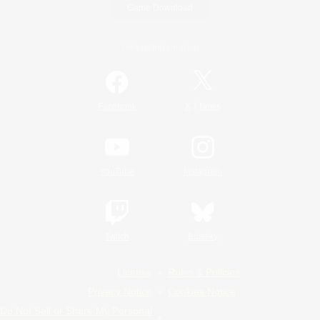
Game Download
Official Information
/
Facebook
X
News
YouTube
Instagram
Twitch
Bluesky
License
Rules & Policies
Privacy Notice
Cookies Notice
Do Not Sell or Share My Personal