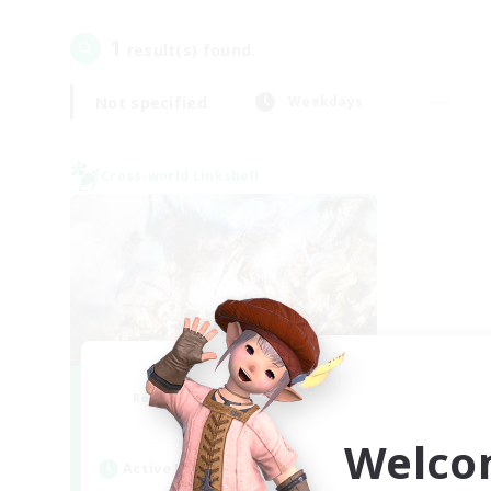
1
result(s) found.
Not specified
Weekdays
Cross-world Linkshell
Dynamis Werks
Recruiting Additional Members
Dynamis
Welco
Active Hours