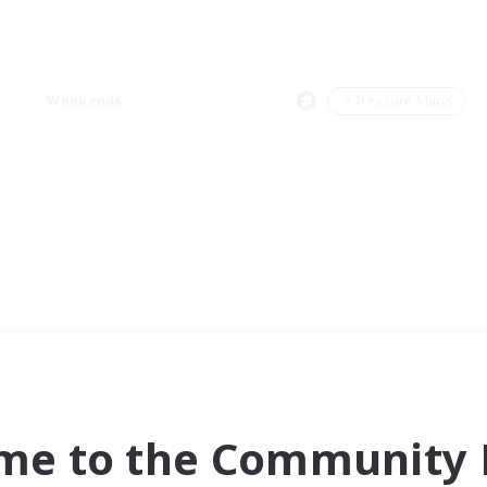
Weekends
＃Treasure Maps
me to the Community F