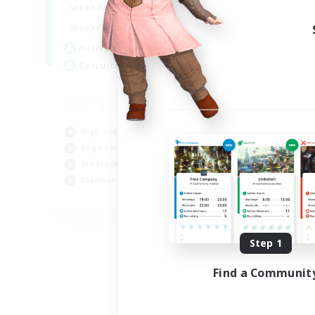
1:00
24:00
Weekdays
1:00
24:00
Weekends
47
Active Members
--
Recruiting
High-end Duties
Beginner & Novice Friendly
Treasure Maps
Glamour Enthusiasts
JA / EN
Listing expires 08/31/2026
Step 1
Find a Communit