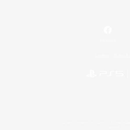
Facebook
License
Rules & 
©2026 Sony Interactive Entertainment LLC."PlayStation
Microsoft, the 