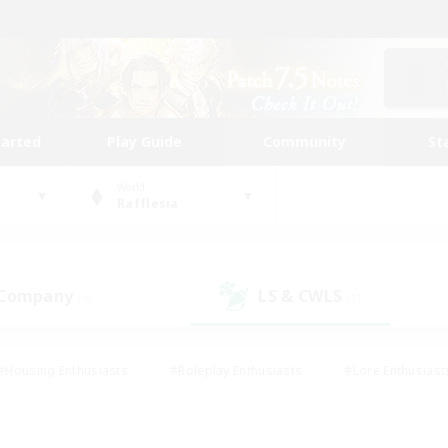
tarted
Play Guide
Community
St
World
Rafflesia
 Company
LS & CWLS
(4)
(1)
#Housing Enthusiasts
#Roleplay Enthusiasts
#Lore Enthusiast
our Enthusiasts
#High-end Duties
#Beginner & Novice Friend
g/Gathering
#Player Events
#Socially Active
#Student Fr