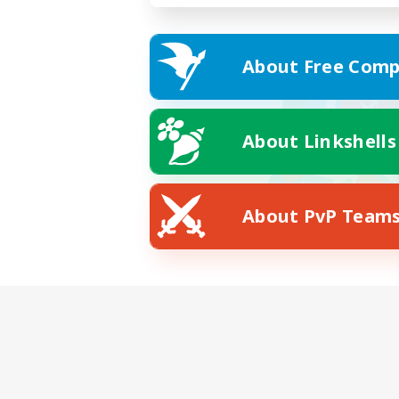
About Free Comp
About Linkshells
About PvP Team