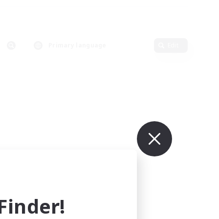
Primary language
Edit
inder!