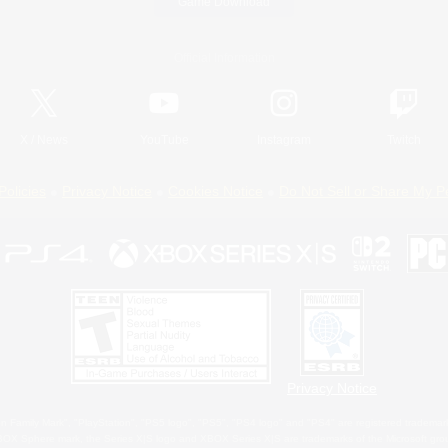
Game Download
Official Information
X
/
News
YouTube
Instagram
Twitch
Policies
Privacy Notice
Cookies Notice
Do Not Sell or Share My P
Privacy Notice
 Family Mark", "PlayStation", "PS5 logo", "PS5", "PS4 logo" and "PS4" are registered trademark
XBOX Sphere mark, the Series X|S logo and XBOX Series X|S are trademarks of the Microsoft gro