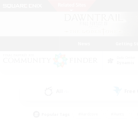
News
Getting S
Data Center
Dynamis
All
Free
(5)
Popular Tags
#Hardcore
#Hunts
#PvP Enthusiasts
#Treasure Maps
#Glam
#Parent Friendly
#Craftin