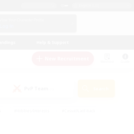
English (US)
View Your Character Profile
Log In
andings
Help & Support
New Recruitment
Watchlist
Guide
PvP Team
Search
(0)
s
#Hobbies/Interests
#Casual/Laid-back
ly
#Multilingual
#Screenshot Enthusiasts
iendly
#Work-life Balance