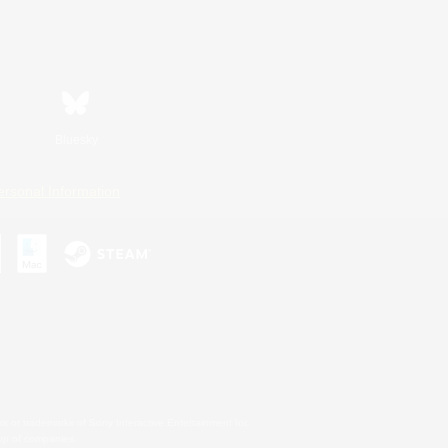
Bluesky
ersonal Information
s or trademarks of Sony Interactive Entertainment Inc.
up of companies.