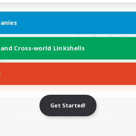
anies
 and Cross-world Linkshells
s
Mobile Version
Get Started!