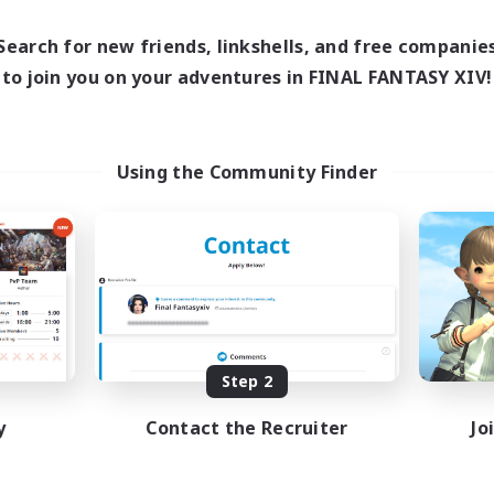
Search for new friends, linkshells, and free companie
to join you on your adventures in FINAL FANTASY XIV!
Using the Community Finder
Step 2
y
Contact the Recruiter
Jo