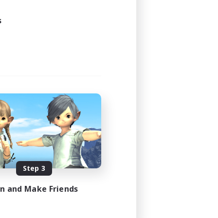
s
Step 3
in and Make Friends