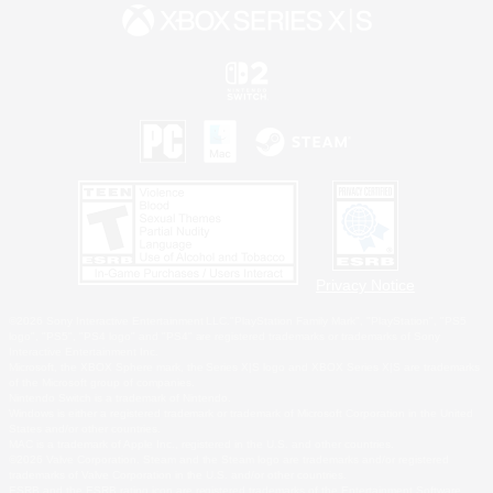
Privacy Notice
©2026 Sony Interactive Entertainment LLC."PlayStation Family Mark", "PlayStation", "PS5
logo", "PS5", "PS4 logo" and "PS4" are registered trademarks or trademarks of Sony
Interactive Entertainment Inc.
Microsoft, the XBOX Sphere mark, the Series X|S logo and XBOX Series X|S are trademarks
of the Microsoft group of companies.
Nintendo Switch is a trademark of Nintendo.
Windows is either a registered trademark or trademark of Microsoft Corporation in the United
States and/or other countries.
MAC is a trademark of Apple Inc., registered in the U.S. and other countries.
©2026 Valve Corporation. Steam and the Steam logo are trademarks and/or registered
trademarks of Valve Corporation in the U.S. and/or other countries.
ESRB and the ESRB rating icon are registered trademarks of the Entertainment Software