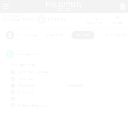
Watchlist
Recruit
#Hardcore
#Hunts
#Housing Enthu
Popular Tags
0
result(s) found.
Not specified
Rafflesia (Dynamis)
LS & CWLS
Weekdays
Weekends
＃Hunts
Primary language