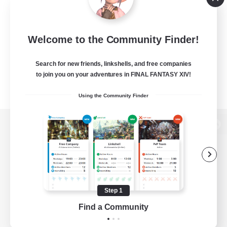
Welcome to the Community Finder!
Search for new friends, linkshells, and free companies
to join you on your adventures in FINAL FANTASY XIV!
Using the Community Finder
View desktop version of the Lodestone
Game Download
Step 1
Find a Community
Official Information