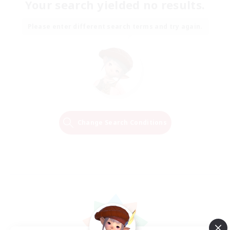
Your search yielded no results.
Please enter different search terms and try again.
Change Search Conditions