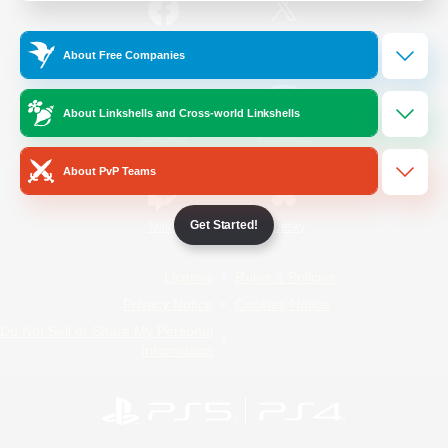
/
Facebook
X
News
About Free Companies
About Linkshells and Cross-world Linkshells
YouTube
Instagram
About PvP Teams
Get Started!
Twitch
Bluesky
License
Rules & Policies
Privacy Notice
Cookies Notice
Do Not Sell or Share My Personal
Information