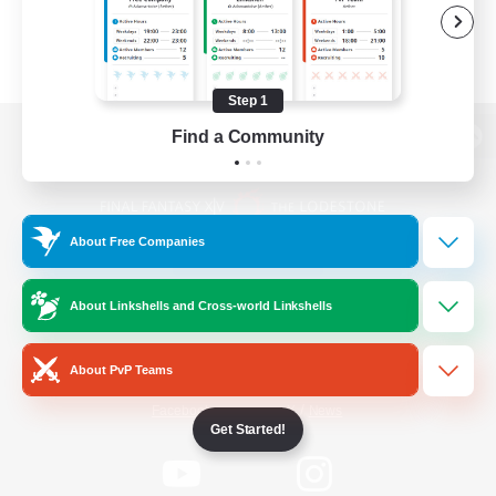
Step 1
Find a Community
View desktop version of the Lodestone
About Free Companies
Game Download
About Linkshells and Cross-world Linkshells
Official Information
About PvP Teams
/
Facebook
X
News
Get Started!