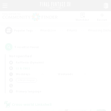
Watchlist
Recruit
#Hardcore
#Hunts
#Housing Enthu
Popular Tags
1
result(s) found.
Not specified
Rafflesia (Dynamis)
LS & CWLS
Weekdays
Weekends
＃Multilingual
Primary language
Cross-world Linkshell