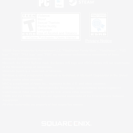
Privacy Notice
©2026 Sony Interactive Entertainment LLC."PlayStation Family Mark", "PlayStation", "PS5
logo", "PS5", "PS4 logo" and "PS4" are registered trademarks or trademarks of Sony
Interactive Entertainment Inc.
Microsoft, the XBOX Sphere mark, the Series X|S logo and XBOX Series X|S are trademarks
of the Microsoft group of companies.
Nintendo Switch is a trademark of Nintendo.
Windows is either a registered trademark or trademark of Microsoft Corporation in the United
States and/or other countries.
MAC is a trademark of Apple Inc., registered in the U.S. and other countries.
©2026 Valve Corporation. Steam and the Steam logo are trademarks and/or registered
trademarks of Valve Corporation in the U.S. and/or other countries.
ESRB and the ESRB rating icon are registered trademarks of the Entertainment Software
Association.
All other trademarks are property of their respective owners.