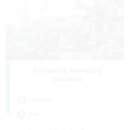
Recruiting Founding
Members
Dynamis
--
Recruiting
FFBR