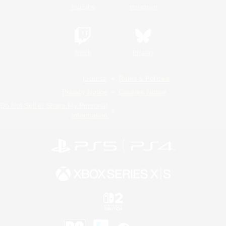
YouTube
Instagram
Twitch
Bluesky
License
Rules & Policies
Privacy Notice
Cookies Notice
Do Not Sell or Share My Personal
Information