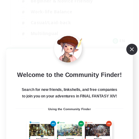
Beginner & Novice Friendly
Work-life Balance
Casual/Laid-back
Multilingual
EN
View Details
Listing expires 08/18/2026
Welcome to the Community Finder!
Search for new friends, linkshells, and free companies
to join you on your adventures in FINAL FANTASY XIV!
Using the Community Finder