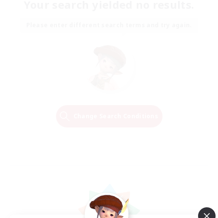
Your search yielded no results.
Please enter different search terms and try again.
Change Search Conditions