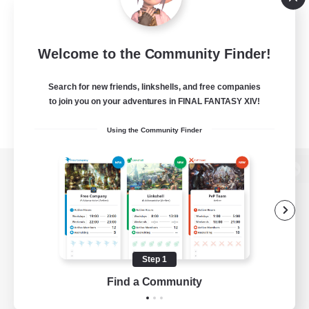
Welcome to the Community Finder!
Search for new friends, linkshells, and free companies
to join you on your adventures in FINAL FANTASY XIV!
Using the Community Finder
View desktop version of the Lodestone
Game Download
Step 1
Find a Community
Official Information