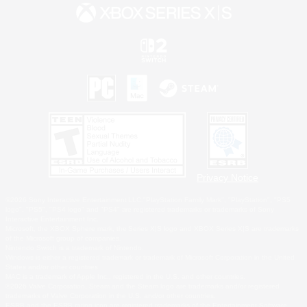
Privacy Notice
©2026 Sony Interactive Entertainment LLC."PlayStation Family Mark", "PlayStation", "PS5
logo", "PS5", "PS4 logo" and "PS4" are registered trademarks or trademarks of Sony
Interactive Entertainment Inc.
Microsoft, the XBOX Sphere mark, the Series X|S logo and XBOX Series X|S are trademarks
of the Microsoft group of companies.
Nintendo Switch is a trademark of Nintendo.
Windows is either a registered trademark or trademark of Microsoft Corporation in the United
States and/or other countries.
MAC is a trademark of Apple Inc., registered in the U.S. and other countries.
©2026 Valve Corporation. Steam and the Steam logo are trademarks and/or registered
trademarks of Valve Corporation in the U.S. and/or other countries.
ESRB and the ESRB rating icon are registered trademarks of the Entertainment Software