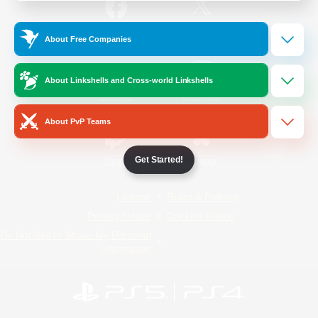
/
Facebook
X
News
About Free Companies
About Linkshells and Cross-world Linkshells
YouTube
Instagram
About PvP Teams
Get Started!
Twitch
Bluesky
License
Rules & Policies
Privacy Notice
Cookies Notice
Do Not Sell or Share My Personal
Information