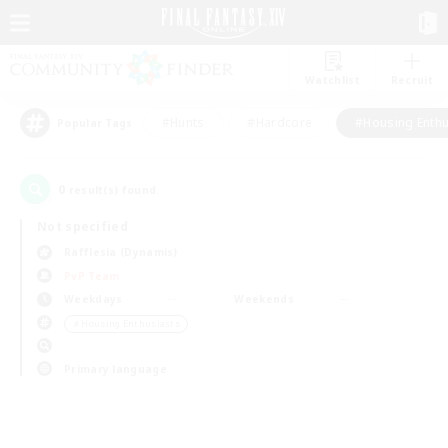
Watchlist
Recruit
#Hunts
#Hardcore
#Housing Enthu
Popular Tags
0
result(s) found.
Not specified
Rafflesia (Dynamis)
PvP Team
Weekdays
Weekends
＃Housing Enthusiasts
Primary language