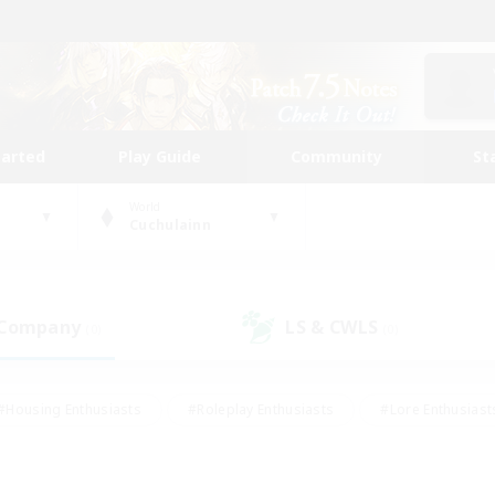
tarted
Play Guide
Community
St
World
Cuchulainn
 Company
LS & CWLS
(0)
(0)
#Housing Enthusiasts
#Roleplay Enthusiasts
#Lore Enthusiast
mour Enthusiasts
#Treasure Maps
#Beginner & Novice Friend
ent Friendly
#Player Events
#Socially Active
#Student Fr