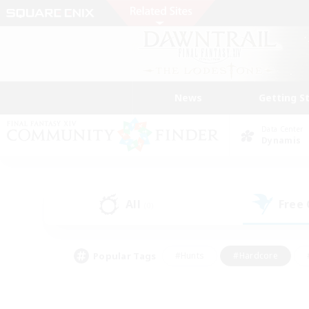
News
Getting S
Data Center
Dynamis
All
Free
(0)
Popular Tags
#Hunts
#Hardcore
#PvP Enthusiasts
#High-end Duties
#Gla
#Crafting/Gathering
#Par