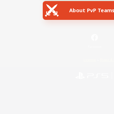
About PvP Team
Facebook
License
Rules & 