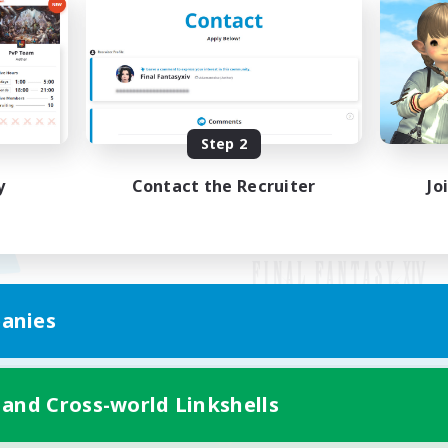
Step 2
y
Contact the Recruiter
Jo
anies
Mobile Version
 and Cross-world Linkshells