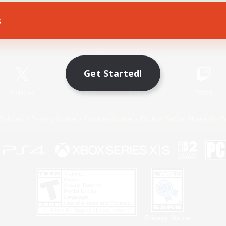
s
Game Download
Official Information
Get Started!
X
/
News
YouTube
Instagram
Twitch
Policies
Privacy Notice
Cookies Notice
Do Not Sell or Share My P
Privacy Notice