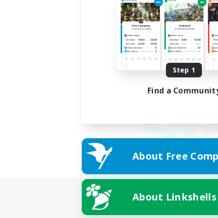
Step 1
Find a Communit
About Free Comp
About Linkshells