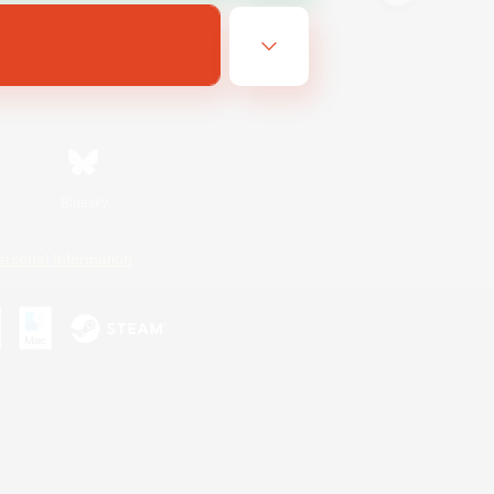
Bluesky
ersonal Information