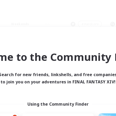
Weekends
＃Hardcore
me to the Community F
0 results
Search for new friends, linkshells, and free companie
to join you on your adventures in FINAL FANTASY XIV!
 search yielded no res
ase enter different search terms and try ag
Using the Community Finder