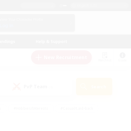
English (US)
View Your Character Profile
Log In
andings
Help & Support
New Recruitment
Watchlist
Guide
PvP Team
Search
(0)
s
#Hobbies/Interests
#Casual/Laid-back
ly
#Multilingual
#Screenshot Enthusiasts
iendly
#Work-life Balance