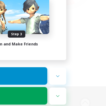
Step 3
in and Make Friends