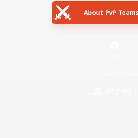
About PvP Team
Facebook
License
Rules & 