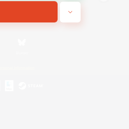
Bluesky
ersonal Information