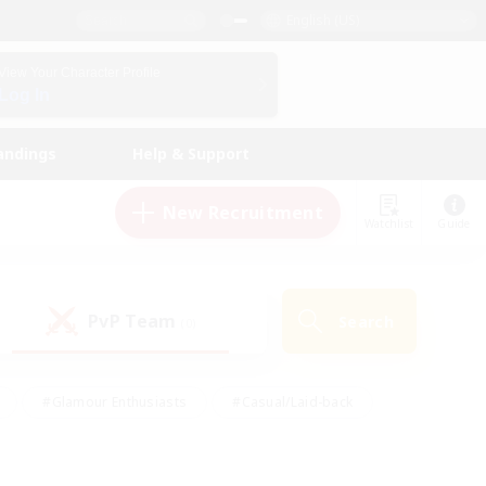
English (US)
View Your Character Profile
Log In
andings
Help & Support
New Recruitment
Watchlist
Guide
PvP Team
Search
(0)
#Glamour Enthusiasts
#Casual/Laid-back
y
#Screenshot Enthusiasts
#Multilingual
Active
#Work-life Balance