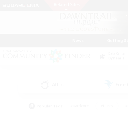
News
Getting S
Data Center
Dynamis
All
Free
(1)
Popular Tags
#Hardcore
#Hunts
#
#PvP Enthusiasts
#Treasure Maps
#Hob
#Parent Friendly
#Player 