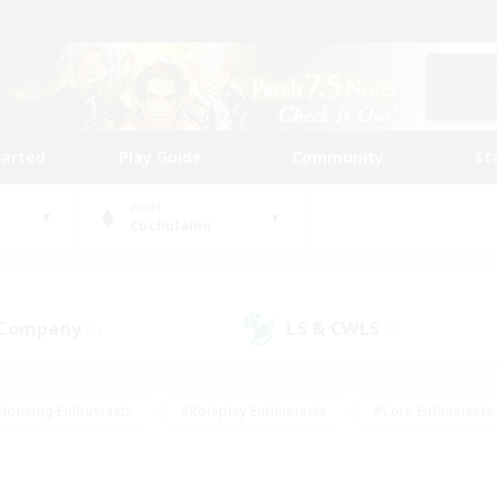
tarted
Play Guide
Community
St
World
Cuchulainn
 Company
LS & CWLS
(1)
(0)
Housing Enthusiasts
#Roleplay Enthusiasts
#Lore Enthusiasts
bies/Interests
#High-end Duties
#Beginner & Novice Friendl
Events
#Crafting/Gathering
#Student Friendly
#Socially 