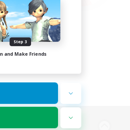
Step 3
in and Make Friends