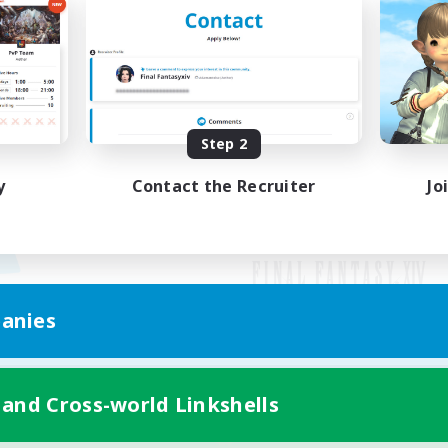
Step 2
y
Contact the Recruiter
Jo
anies
Mobile Version
 and Cross-world Linkshells