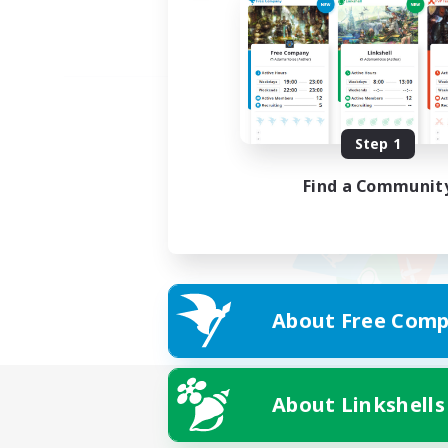
Step 1
Find a Communit
About Free Comp
About Linkshells