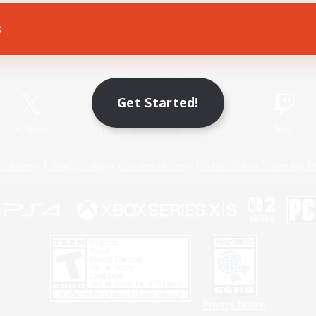
s
Game Download
Official Information
Get Started!
X
/
News
YouTube
Instagram
Twitch
Policies
Privacy Notice
Cookies Notice
Do Not Sell or Share My P
Privacy Notice