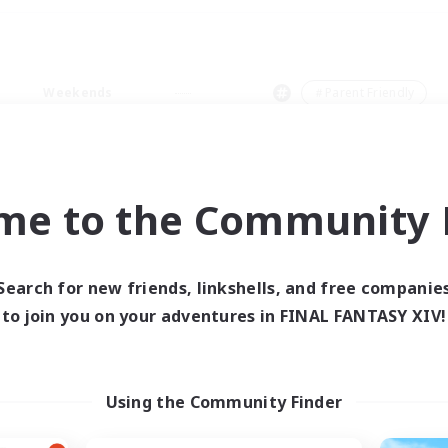
Weekends
＃Parent Friendly
me to the Community F
0 results
Search for new friends, linkshells, and free companie
to join you on your adventures in FINAL FANTASY XIV!
 search yielded no res
ase enter different search terms and try ag
Using the Community Finder