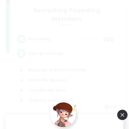
Recruiting Founding
Members
Dynamis
100
Recruiting
LGBTQ+ Friendly
Beginner & Novice Friendly
Work-life Balance
Casual/Laid-back
Glamour Enthusiasts
EN
View Details
Listing expires 09/05/2026