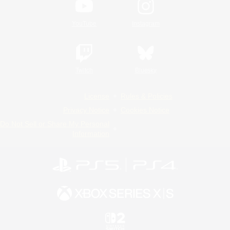
YouTube
Instagram
Twitch
Bluesky
License
Rules & Policies
Privacy Notice
Cookies Notice
Do Not Sell or Share My Personal
Information