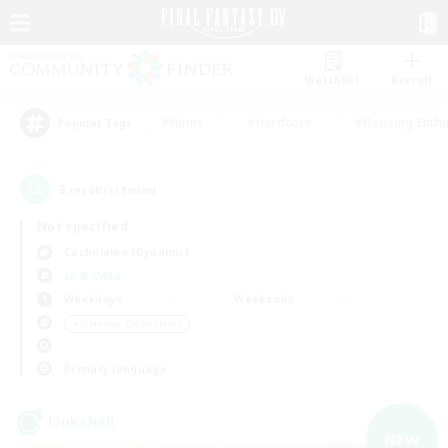
Watchlist
Recruit
#Hunts
#Hardcore
#Housing Enthu
Popular Tags
3
result(s) found.
Not specified
Cuchulainn (Dynamis)
LS & CWLS
Weekdays
Weekends
＃Glamour Enthusiasts
Primary language
Linkshell
NEW