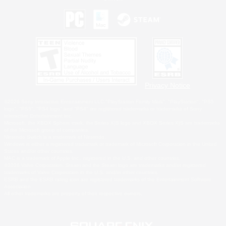
Privacy Notice
©2026 Sony Interactive Entertainment LLC."PlayStation Family Mark", "PlayStation", "PS5
logo", "PS5", "PS4 logo" and "PS4" are registered trademarks or trademarks of Sony
Interactive Entertainment Inc.
Microsoft, the XBOX Sphere mark, the Series X|S logo and XBOX Series X|S are trademarks
of the Microsoft group of companies.
Nintendo Switch is a trademark of Nintendo.
Windows is either a registered trademark or trademark of Microsoft Corporation in the United
States and/or other countries.
MAC is a trademark of Apple Inc., registered in the U.S. and other countries.
©2026 Valve Corporation. Steam and the Steam logo are trademarks and/or registered
trademarks of Valve Corporation in the U.S. and/or other countries.
ESRB and the ESRB rating icon are registered trademarks of the Entertainment Software
Association.
All other trademarks are property of their respective owners.