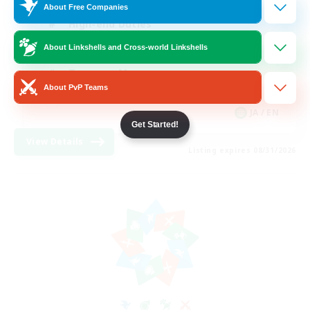
About Free Companies
High-end Duties
Beginner & Novice Friendly
About Linkshells and Cross-world Linkshells
Treasure Maps
About PvP Teams
Glamour Enthusiasts
JA / EN
Get Started!
View Details
Listing expires 08/31/2026