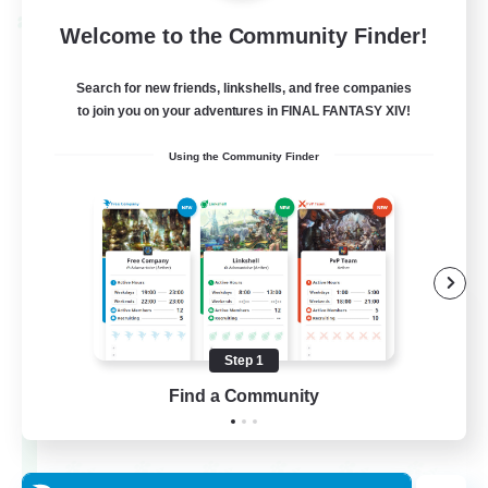
Cross-world Linkshell
Welcome to the Community Finder!
Search for new friends, linkshells, and free companies
to join you on your adventures in FINAL FANTASY XIV!
Using the Community Finder
Dynamis Werks
Recruiting Additional Members
Dynamis
Step 1
Find a Community
--
Recruiting