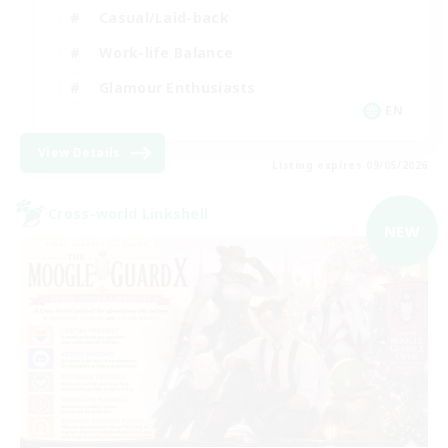
Casual/Laid-back
Work-life Balance
Glamour Enthusiasts
EN
View Details
Listing expires 09/05/2026
Cross-world Linkshell
NEW