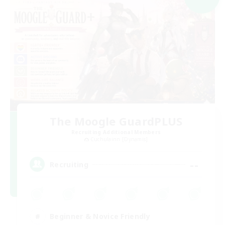
The Moogle GuardPLUS
Recruiting Additional Members
Cuchulainn [Dynamis]
--
Recruiting
Beginner & Novice Friendly