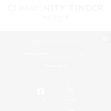
View desktop version of the Lodestone
Game Download
Official Information
/
Facebook
X
News