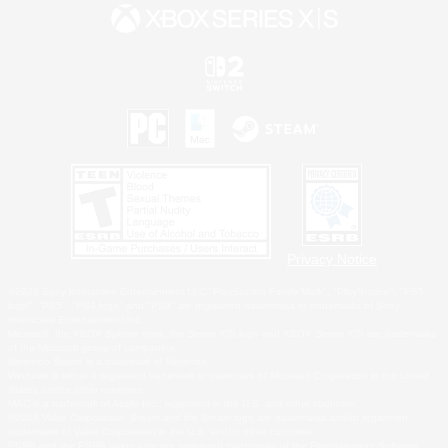
Privacy Notice
©2026 Sony Interactive Entertainment LLC."PlayStation Family Mark", "PlayStation", "PS5
logo", "PS5", "PS4 logo" and "PS4" are registered trademarks or trademarks of Sony
Interactive Entertainment Inc.
Microsoft, the XBOX Sphere mark, the Series X|S logo and XBOX Series X|S are trademarks
of the Microsoft group of companies.
Nintendo Switch is a trademark of Nintendo.
Windows is either a registered trademark or trademark of Microsoft Corporation in the United
States and/or other countries.
MAC is a trademark of Apple Inc., registered in the U.S. and other countries.
©2026 Valve Corporation. Steam and the Steam logo are trademarks and/or registered
trademarks of Valve Corporation in the U.S. and/or other countries.
ESRB and the ESRB rating icon are registered trademarks of the Entertainment Software