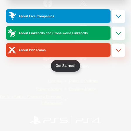
/
Facebook
X
News
About Free Companies
About Linkshells and Cross-world Linkshells
YouTube
Instagram
About PvP Teams
Get Started!
Twitch
Bluesky
License
Rules & Policies
Privacy Notice
Cookies Notice
Do Not Sell or Share My Personal
Information