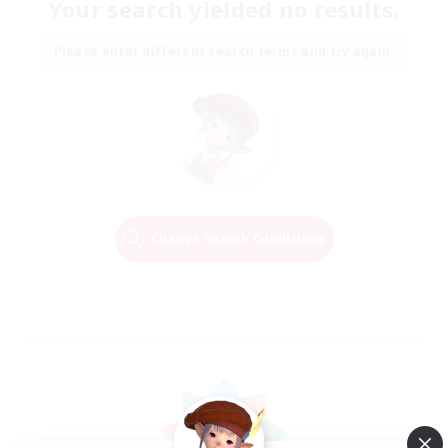
Your search yielded no results.
Please enter different search terms and try again.
Change Search Conditions