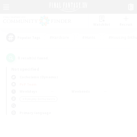
Watchlist
Recruit
#Hardcore
#Hunts
#Housing Enthu
Popular Tags
0
result(s) found.
Not specified
Cuchulainn (Dynamis)
PvP Team
Weekdays
Weekends
＃Roleplay Enthusiasts
Primary language