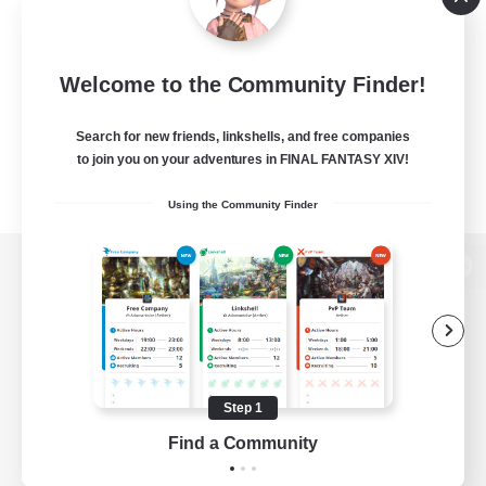
Welcome to the Community Finder!
Search for new friends, linkshells, and free companies
to join you on your adventures in FINAL FANTASY XIV!
Using the Community Finder
View desktop version of the Lodestone
Game Download
Step 1
Find a Community
Official Information