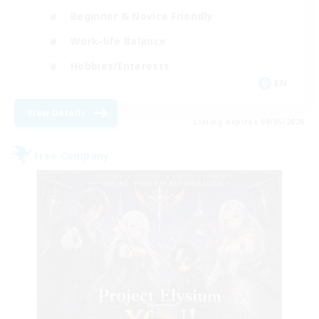
Beginner & Novice Friendly
Work-life Balance
Hobbies/Interests
EN
View Details
Listing expires 09/05/2026
Free Company