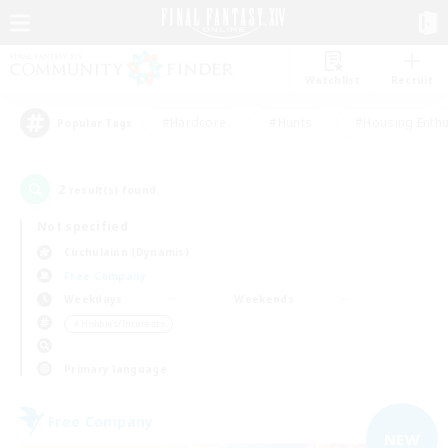
Watchlist
Recruit
#Hardcore
#Hunts
#Housing Enthu
Popular Tags
2
result(s) found.
Not specified
Cuchulainn (Dynamis)
Free Company
Weekdays
Weekends
＃Hobbies/Interests
Primary language
Free Company
NEW