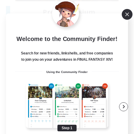
Project Elysium
Recruiting Additional Members
Cuchulainn [Dynamis]
100
Recruiting
Welcome to the Community Finder!
Search for new friends, linkshells, and free companies
to join you on your adventures in FINAL FANTASY XIV!
Beginner & Novice Friendly
Using the Community Finder
Casual/Laid-back
Socially Active
Hobbies/Interests
EN
View Details
Listing expires 08/20/2026
Step 1