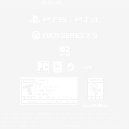
Information
Privacy Notice
©2026 Sony Interactive Entertainment LLC."PlayStation Family Mark", "PlayStation", "PS5
logo", "PS5", "PS4 logo" and "PS4" are registered trademarks or trademarks of Sony
Interactive Entertainment Inc.
Microsoft, the XBOX Sphere mark, the Series X|S logo and XBOX Series X|S are trademarks