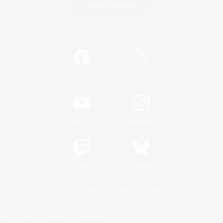
Game Download
Official Information
/
Facebook
X
News
YouTube
Instagram
Twitch
Bluesky
License
Rules & Policies
Privacy Notice
Cookies Notice
Do Not Sell or Share My Personal