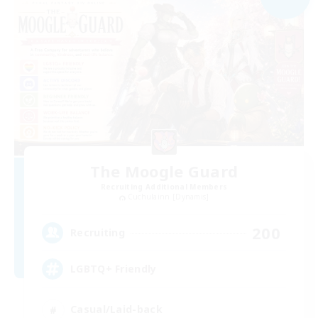
The Moogle Guard
Recruiting Additional Members
Cuchulainn [Dynamis]
200
Recruiting
LGBTQ+ Friendly
Casual/Laid-back