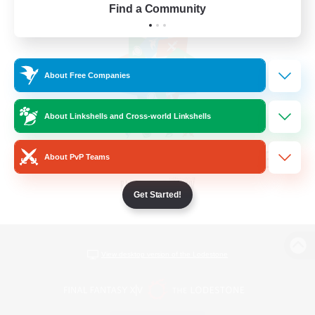
Find a Community
About Free Companies
About Linkshells and Cross-world Linkshells
About PvP Teams
Get Started!
View desktop version of the Lodestone