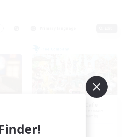
Primary language
Edit
Free Company
se
Carbuncle Cafe
mbers
Recruiting Additional Members
s]
Cuchulainn [Dynamis]
inder!
Active Hours