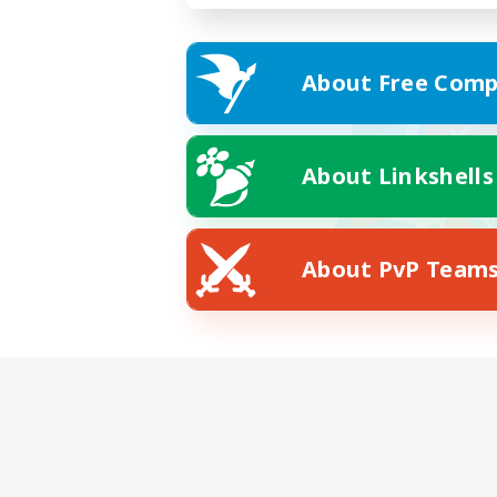
About Free Comp
About Linkshells
About PvP Team