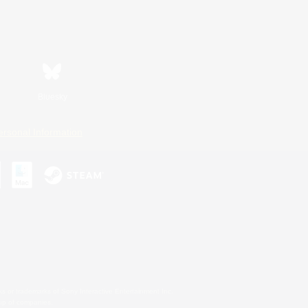
Bluesky
ersonal Information
s or trademarks of Sony Interactive Entertainment Inc.
up of companies.