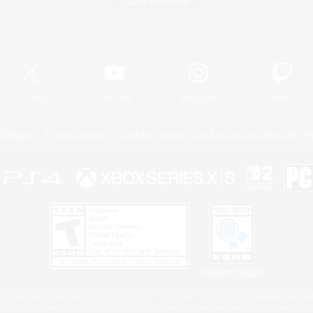
Game Download
Official Information
X
/
News
YouTube
Instagram
Twitch
Policies
Privacy Notice
Cookies Notice
Do Not Sell or Share My P
Privacy Notice
 Family Mark", "PlayStation", "PS5 logo", "PS5", "PS4 logo" and "PS4" are registered trademark
XBOX Sphere mark, the Series X|S logo and XBOX Series X|S are trademarks of the Microsoft gro