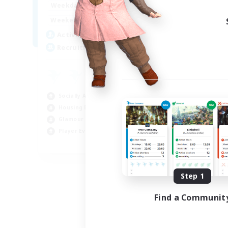
16:00
23:00
Weekdays
Week
8:00
23:00
Weekends
Week
20
Active Members
Act
50
Recruiting
Rec
Ha
Beg
Socially Active
Hou
Housing Enthusiasts
Tre
Glamour Enthusiasts
Cra
Player Events
EN
Listing expires 08/31/2026
Step 1
Find a Communit