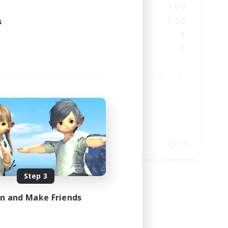
24:00
0:00
1:00
Weekdays
23:00
0:00
1:00
s
Weekends
15
3
Active Members
15
1
Recruiting
Crafting/Gathering
Housing Enthusiasts
EN
EN
es 08/24/2026
Listing expires 08/09/2026
Step 3
in and Make Friends