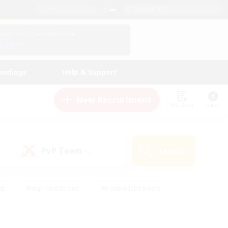
English (US)
View Your Character Profile
Log In
andings
Help & Support
New Recruitment
Watchlist
Guide
PvP Team
Search
(0)
ck
#High-end Duties
#Hobbies/Interests
 Maps
#Multilingual
#Parent Friendly
t Friendly
#Work-life Balance