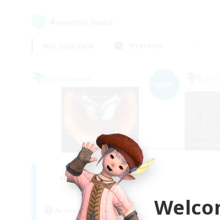
4
result(s) found.
Not specified
Weekdays
Free Company
Free 
NEW
Fireborn
Recruiting Additional Members
Re
Cuchulainn [Dynamis]
Welco
Active Hours
Act