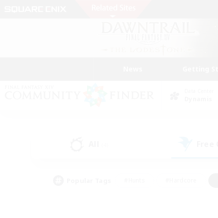
News
Getting S
Data Center
Dynamis
All
Free
(4)
Popular Tags
#Hunts
#Hardcore
#Lore Enthusiasts
#PvP Enthusiasts
#Socially Active
#Crafting/Ga