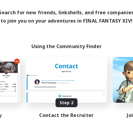
12:00
24:00
14:00
days
Weekdays
12:00
24:00
1:00
Search for new friends, linkshells, and free companie
ends
Weekends
20
to join you on your adventures in FINAL FANTASY XIV!
ive Members
Active Members
150
ruiting
Recruiting
ving Fun
LGBT+ Community
Using the Community Finder
inner & Novice Friendly
Roleplay Enthusiasts
sing Enthusiasts
Housing Enthusiasts
asure Maps
Work-life Balance
fting/Gathering
Beginner & Novice Friendly
EN
Listing expires 08/25/2026
Listing expir
Step 2
y
Contact the Recruiter
Jo