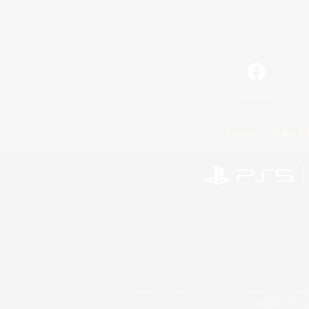
Facebook
License
Rules & 
©2026 Sony Interactive Entertainment LLC."PlayStation
Microsoft, the 