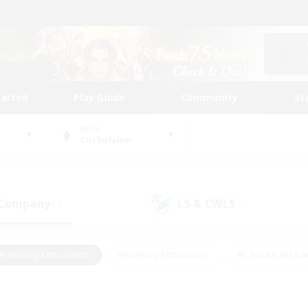
tarted
Play Guide
Community
St
World
Cuchulainn
 Company
LS & CWLS
(4)
(0)
#Housing Enthusiasts
#Roleplay Enthusiasts
#Casual/Laid-ba
#Beginner & Novice Friendly
#Glamour Enthusiasts
#Treasure
thering
#Player Events
#Screenshot Enthusiasts
#Studen