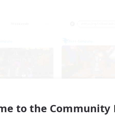
Weekends
＃Housing Enthusiasts
Company
Free Company
Moonlighters
Kurohana Hou
cruiting Additional Members
Recruiting Additional Me
Cuchulainn [Dynamis]
Cuchulainn [Dynami
me to the Community F
ive Hours
Active Hours