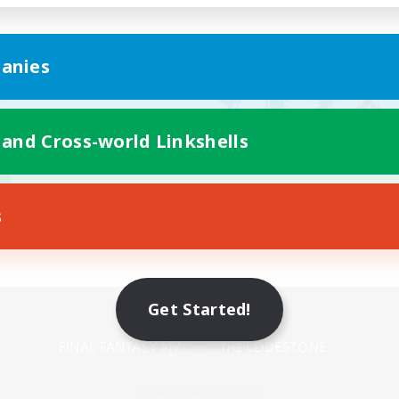
anies
 and Cross-world Linkshells
s
Mobile Version
Get Started!