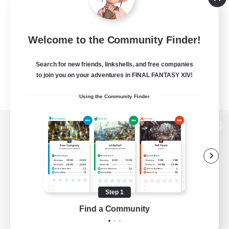
Welcome to the Community Finder!
Search for new friends, linkshells, and free companies
to join you on your adventures in FINAL FANTASY XIV!
Using the Community Finder
View desktop version of the Lodestone
Game Download
Step 1
Find a Community
Official Information