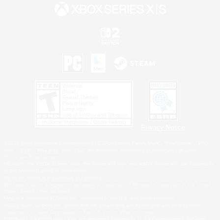
Privacy Notice
©2026 Sony Interactive Entertainment LLC."PlayStation Family Mark", "PlayStation", "PS5
logo", "PS5", "PS4 logo" and "PS4" are registered trademarks or trademarks of Sony
Interactive Entertainment Inc.
Microsoft, the XBOX Sphere mark, the Series X|S logo and XBOX Series X|S are trademarks
of the Microsoft group of companies.
Nintendo Switch is a trademark of Nintendo.
Windows is either a registered trademark or trademark of Microsoft Corporation in the United
States and/or other countries.
MAC is a trademark of Apple Inc., registered in the U.S. and other countries.
©2026 Valve Corporation. Steam and the Steam logo are trademarks and/or registered
trademarks of Valve Corporation in the U.S. and/or other countries.
ESRB and the ESRB rating icon are registered trademarks of the Entertainment Software