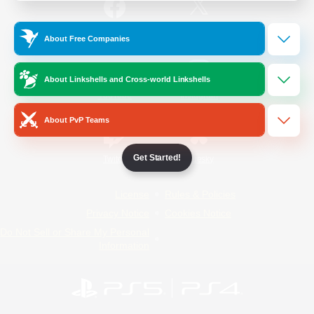
/
Facebook
X
News
About Free Companies
About Linkshells and Cross-world Linkshells
YouTube
Instagram
About PvP Teams
Get Started!
Twitch
Bluesky
License
Rules & Policies
Privacy Notice
Cookies Notice
Do Not Sell or Share My Personal
Information