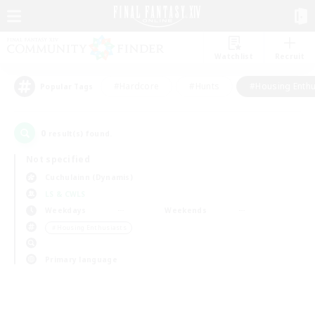
Watchlist
Recruit
#Hardcore
#Hunts
#Housing Enthu
Popular Tags
0
result(s) found.
Not specified
Cuchulainn (Dynamis)
LS & CWLS
Weekdays
Weekends
＃Housing Enthusiasts
Primary language