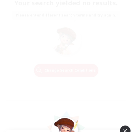
Your search yielded no results.
Please enter different search terms and try again.
Change Search Conditions