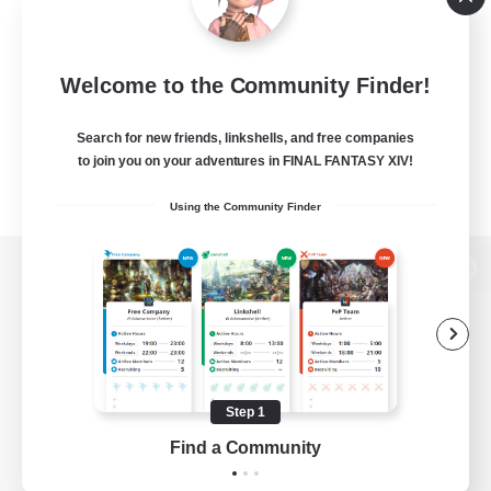
Welcome to the Community Finder!
Search for new friends, linkshells, and free companies
to join you on your adventures in FINAL FANTASY XIV!
Using the Community Finder
View desktop version of the Lodestone
Game Download
Step 1
Find a Community
Official Information