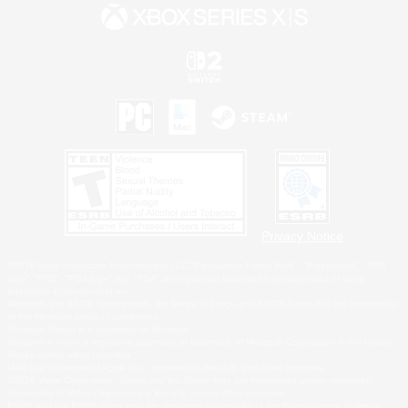
Privacy Notice
©2026 Sony Interactive Entertainment LLC."PlayStation Family Mark", "PlayStation", "PS5
logo", "PS5", "PS4 logo" and "PS4" are registered trademarks or trademarks of Sony
Interactive Entertainment Inc.
Microsoft, the XBOX Sphere mark, the Series X|S logo and XBOX Series X|S are trademarks
of the Microsoft group of companies.
Nintendo Switch is a trademark of Nintendo.
Windows is either a registered trademark or trademark of Microsoft Corporation in the United
States and/or other countries.
MAC is a trademark of Apple Inc., registered in the U.S. and other countries.
©2026 Valve Corporation. Steam and the Steam logo are trademarks and/or registered
trademarks of Valve Corporation in the U.S. and/or other countries.
ESRB and the ESRB rating icon are registered trademarks of the Entertainment Software