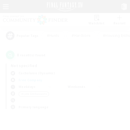
Watchlist
Recruit
#Hunts
#Hardcore
#Housing Enthu
Popular Tags
0
result(s) found.
Not specified
Cuchulainn (Dynamis)
Free Company
Weekdays
Weekends
＃Lore Enthusiasts
Primary language