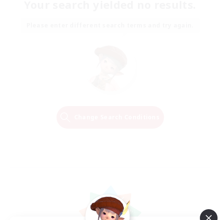
Your search yielded no results.
Please enter different search terms and try again.
Change Search Conditions