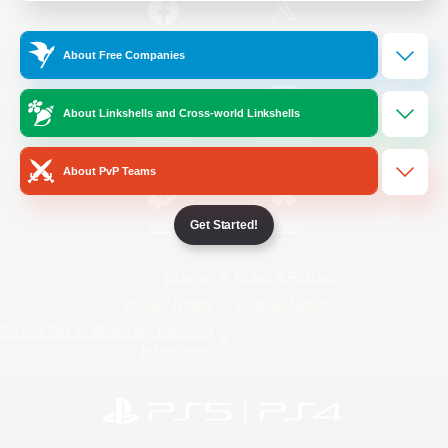
/
Facebook
X
News
About Free Companies
About Linkshells and Cross-world Linkshells
YouTube
Instagram
About PvP Teams
Get Started!
Twitch
Bluesky
License
Rules & Policies
Privacy Notice
Cookies Notice
Do Not Sell or Share My Personal
Information