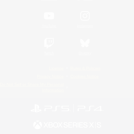
YouTube
Instagram
Twitch
Bluesky
License
Rules & Policies
Privacy Notice
Cookies Notice
Do Not Sell or Share My Personal
Information