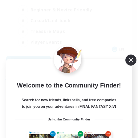
Beginner & Novice Friendly
Casual/Laid-back
Treasure Maps
Player Events
EN
View Details
Listing expires 09/03/2026
Free Company
Welcome to the Community Finder!
Search for new friends, linkshells, and free companies
to join you on your adventures in FINAL FANTASY XIV!
Using the Community Finder