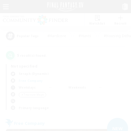
Watchlist
Recruit
#Hardcore
#Hunts
#Housing Enthu
Popular Tags
5
result(s) found.
Not specified
Seraph (Dynamis)
Free Company
Weekdays
Weekends
＃Treasure Maps
Primary language
Free Company
NEW