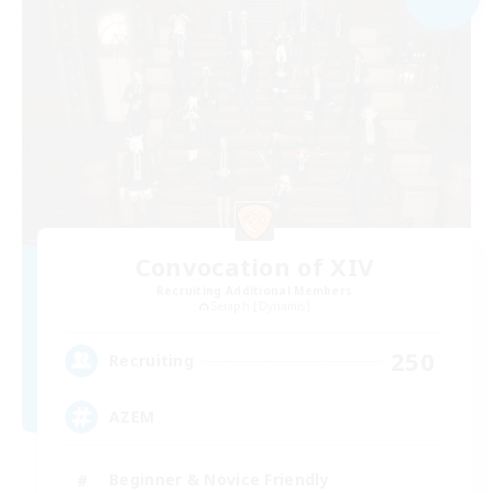
Convocation of XIV
Recruiting Additional Members
Seraph [Dynamis]
250
Recruiting
AZEM
Beginner & Novice Friendly