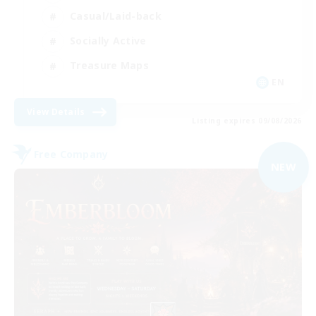
Casual/Laid-back
Socially Active
Treasure Maps
EN
View Details
Listing expires 09/08/2026
Free Company
NEW