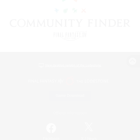
View desktop version of the Lodestone
Game Download
Official Information
/
Facebook
X
News