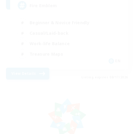
Fire Emblem
Beginner & Novice Friendly
Casual/Laid-back
Work-life Balance
Treasure Maps
EN
View Details
Listing expires 08/17/2026