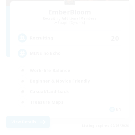
EmberBloom
Recruiting Additional Members
Seraph [Dynamis]
20
Recruiting
MINE no Echo
Work-life Balance
Beginner & Novice Friendly
Casual/Laid-back
Treasure Maps
EN
View Details
Listing expires 09/05/2026