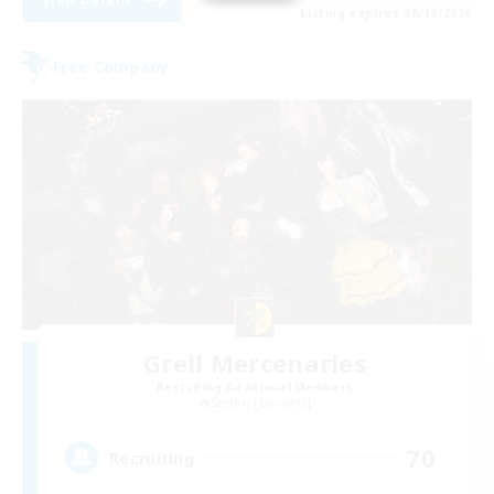
Listing expires 08/19/2026
Free Company
Greil Mercenaries
Recruiting Additional Members
Seraph [Dynamis]
70
Recruiting