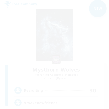
Free Company
NEW
Mystborn Wolves
Recruiting Additional Members
Seraph [Dynamis]
30
Recruiting
#makenewfriends