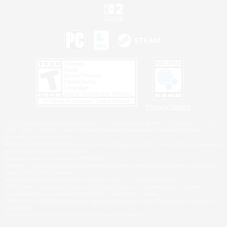
Privacy Notice
©2026 Sony Interactive Entertainment LLC."PlayStation Family Mark", "PlayStation", "PS5
logo", "PS5", "PS4 logo" and "PS4" are registered trademarks or trademarks of Sony
Interactive Entertainment Inc.
Microsoft, the XBOX Sphere mark, the Series X|S logo and XBOX Series X|S are trademarks
of the Microsoft group of companies.
Nintendo Switch is a trademark of Nintendo.
Windows is either a registered trademark or trademark of Microsoft Corporation in the United
States and/or other countries.
MAC is a trademark of Apple Inc., registered in the U.S. and other countries.
©2026 Valve Corporation. Steam and the Steam logo are trademarks and/or registered
trademarks of Valve Corporation in the U.S. and/or other countries.
ESRB and the ESRB rating icon are registered trademarks of the Entertainment Software
Association.
All other trademarks are property of their respective owners.