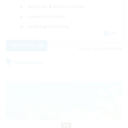
Beginner & Novice Friendly
Casual/Laid-back
Crafting/Gathering
EN
View Details
Listing expires 09/07/2026
Free Company