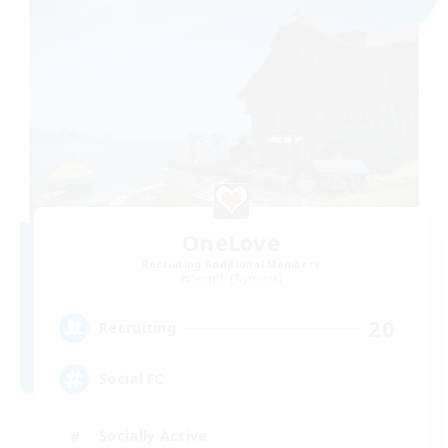
OneLove
Recruiting Additional Members
Seraph [Dynamis]
20
Recruiting
Social FC
Socially Active