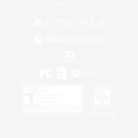
Information
Privacy Notice
©2026 Sony Interactive Entertainment LLC."PlayStation Family Mark", "PlayStation", "PS5
logo", "PS5", "PS4 logo" and "PS4" are registered trademarks or trademarks of Sony
Interactive Entertainment Inc.
Microsoft, the XBOX Sphere mark, the Series X|S logo and XBOX Series X|S are trademarks