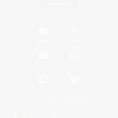
Game Download
Official Information
/
Facebook
X
News
YouTube
Instagram
Twitch
Bluesky
License
Rules & Policies
Privacy Notice
Cookies Notice
Do Not Sell or Share My Personal