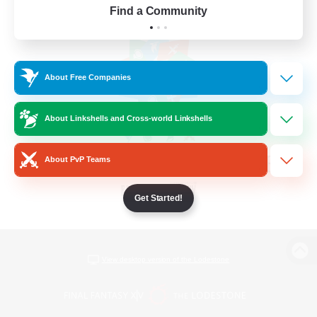
Find a Community
About Free Companies
About Linkshells and Cross-world Linkshells
About PvP Teams
Get Started!
View desktop version of the Lodestone