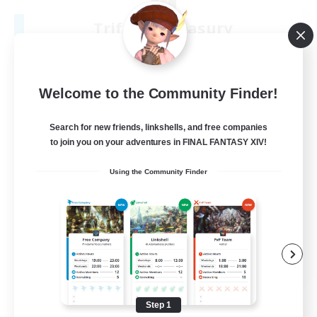
Triforce Treasury
Recruiting Additional Members
Seraph [Dynamis]
50
Recruiting
Welcome to the Community Finder!
18+
Search for new friends, linkshells, and free companies
to join you on your adventures in FINAL FANTASY XIV!
Beginner & Novice Friendly
Using the Community Finder
Work-life Balance
Crafting/Gathering
Parent Friendly
EN
View Details
Listing expires 09/01/2026
Step 1