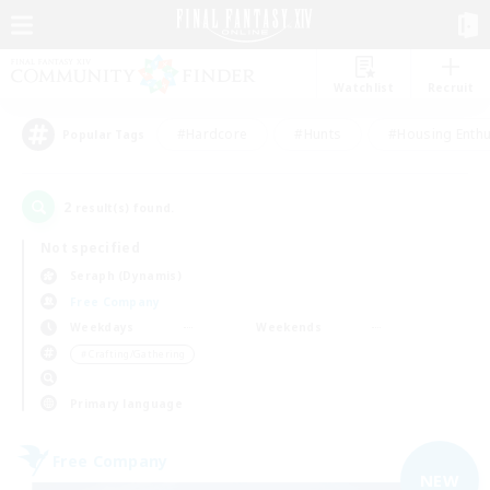
Watchlist
Recruit
#Hardcore
#Hunts
#Housing Enthu
Popular Tags
2
result(s) found.
Not specified
Seraph (Dynamis)
Free Company
Weekdays
Weekends
＃Crafting/Gathering
Primary language
Free Company
NEW