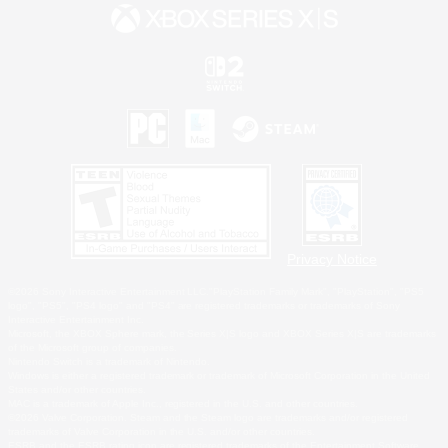
Privacy Notice
©2026 Sony Interactive Entertainment LLC."PlayStation Family Mark", "PlayStation", "PS5
logo", "PS5", "PS4 logo" and "PS4" are registered trademarks or trademarks of Sony
Interactive Entertainment Inc.
Microsoft, the XBOX Sphere mark, the Series X|S logo and XBOX Series X|S are trademarks
of the Microsoft group of companies.
Nintendo Switch is a trademark of Nintendo.
Windows is either a registered trademark or trademark of Microsoft Corporation in the United
States and/or other countries.
MAC is a trademark of Apple Inc., registered in the U.S. and other countries.
©2026 Valve Corporation. Steam and the Steam logo are trademarks and/or registered
trademarks of Valve Corporation in the U.S. and/or other countries.
ESRB and the ESRB rating icon are registered trademarks of the Entertainment Software