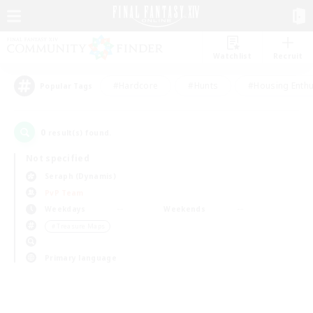
Watchlist
Recruit
#Hardcore
#Hunts
#Housing Enthu
Popular Tags
0
result(s) found.
Not specified
Seraph (Dynamis)
PvP Team
Weekdays
Weekends
＃Treasure Maps
Primary language