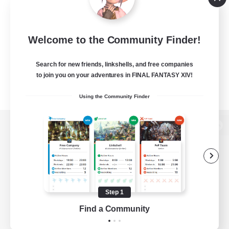
Welcome to the Community Finder!
Search for new friends, linkshells, and free companies
to join you on your adventures in FINAL FANTASY XIV!
Using the Community Finder
View desktop version of the Lodestone
Game Download
Step 1
Find a Community
Official Information