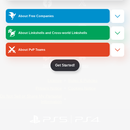
/
Facebook
X
News
About Free Companies
About Linkshells and Cross-world Linkshells
YouTube
Instagram
About PvP Teams
Get Started!
Twitch
Bluesky
License
Rules & Policies
Privacy Notice
Cookies Notice
Do Not Sell or Share My Personal
Information