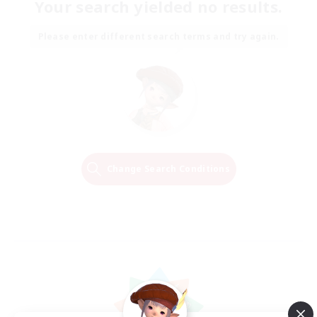
Your search yielded no results.
Please enter different search terms and try again.
Change Search Conditions