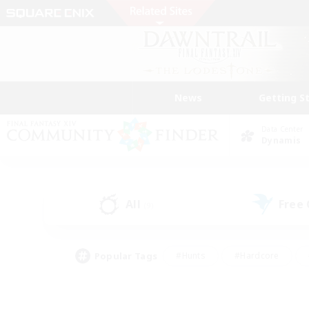
News
Getting S
Data Center
Dynamis
All
Free
(9)
Popular Tags
#Hunts
#Hardcore
#Lore Enthusiasts
#PvP Enthusiasts
#Socially Active
#Crafting/Ga