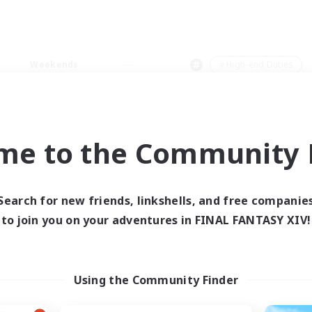
Weekends
＃High-end Duties
me to the Community F
0 results
Search for new friends, linkshells, and free companie
to join you on your adventures in FINAL FANTASY XIV!
 search yielded no res
ase enter different search terms and try ag
Using the Community Finder