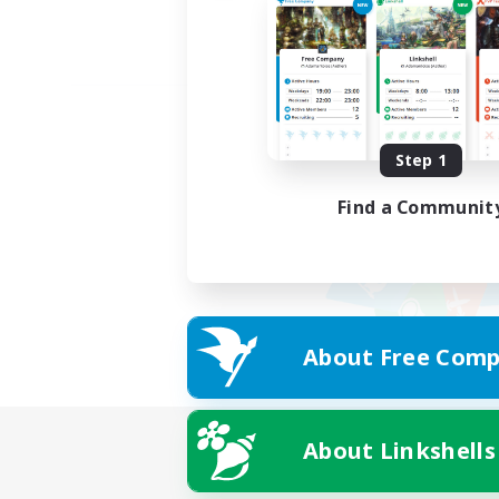
Step 1
Find a Communit
About Free Comp
About Linkshells