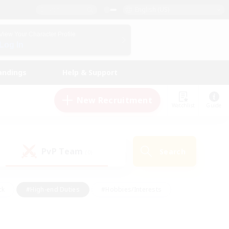
English (US)
View Your Character Profile
Log In
andings
Help & Support
New Recruitment
Watchlist
Guide
PvP Team
Search
(0)
ck
#High-end Duties
#Hobbies/Interests
 Maps
#Multilingual
#Parent Friendly
t Friendly
#Work-life Balance