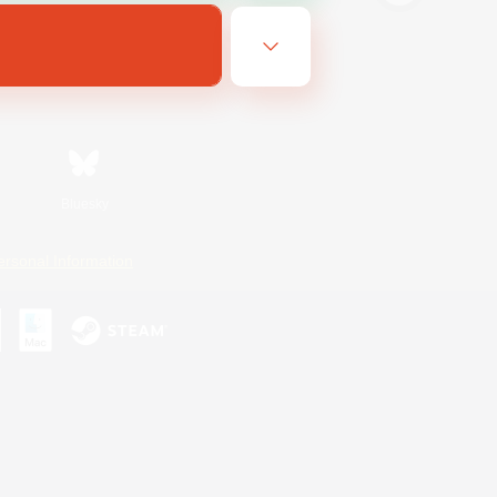
Bluesky
ersonal Information