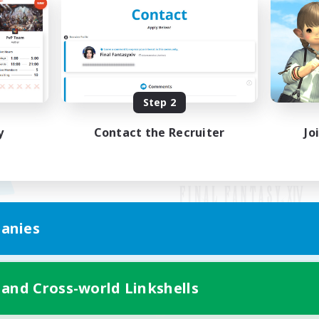
Step 2
y
Contact the Recruiter
Jo
anies
Mobile Version
 and Cross-world Linkshells