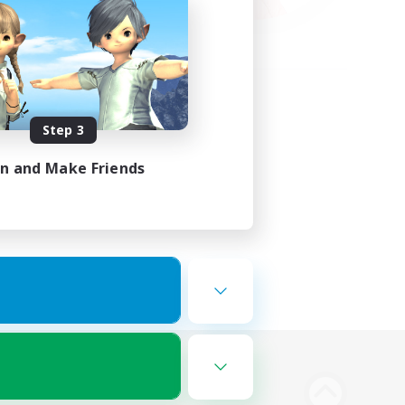
Step 3
in and Make Friends