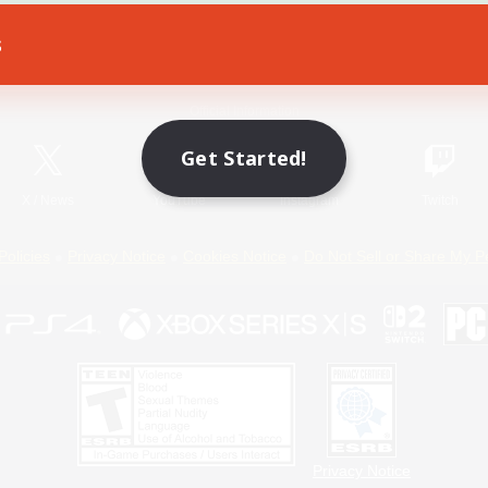
s
Game Download
Official Information
Get Started!
X
/
News
YouTube
Instagram
Twitch
Policies
Privacy Notice
Cookies Notice
Do Not Sell or Share My P
Privacy Notice