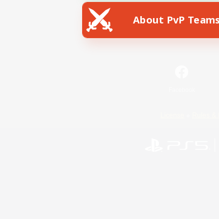
About PvP Team
Facebook
License
Rules & 