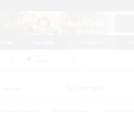
tarted
Play Guide
Community
St
World
Seraph
 Company
LS & CWLS
(5)
(4)
#Housing Enthusiasts
#Roleplay Enthusiasts
#Casual/Laid-ba
#Beginner & Novice Friendly
#Glamour Enthusiasts
#Treasure
thering
#Player Events
#Screenshot Enthusiasts
#Studen