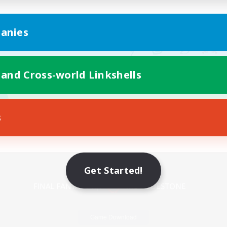
anies
 and Cross-world Linkshells
s
Mobile Version
Get Started!
Game Download