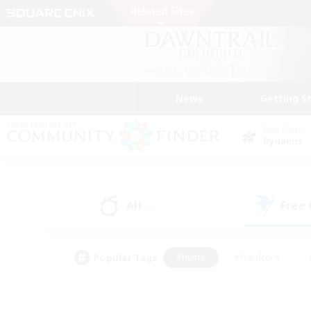
News
Getting S
Data Center
Dynamis
All
Free
(1)
Popular Tags
#Hunts
#Hardcore
#PvP Enthusiasts
#High-end Duties
#Gla
#Crafting/Gathering
#Par