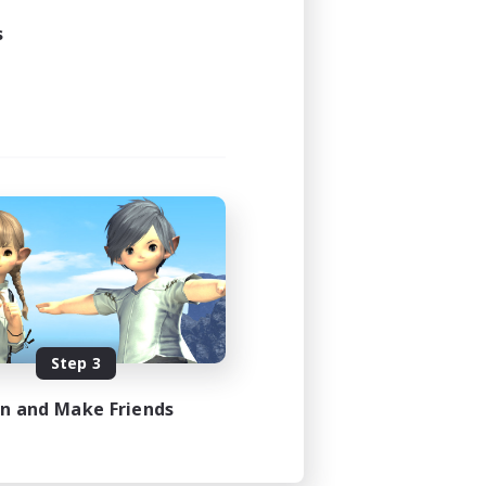
s
Step 3
in and Make Friends