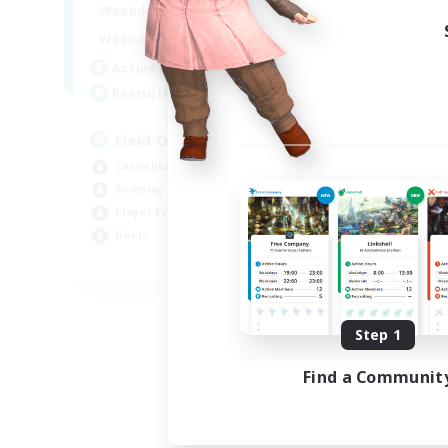
17:00
24:00
Weekdays
12:00
24:00
Weekends
15
Active Members
50
Recruiting
Field Operations
Casual/Laid-back
Roleplay Enthusiasts
Player Events
Hunts
EN
Listing expires 09/03/2026
Step 1
Find a Communit