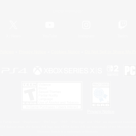
Official Information
X
/
News
YouTube
Instagram
Twitch
Policies
Privacy Notice
Cookies Notice
Do Not Sell or Share My P
Privacy Notice
 Family Mark", "PlayStation", "PS5 logo", "PS5", "PS4 logo" and "PS4" are registered trademark
XBOX Sphere mark, the Series X|S logo and XBOX Series X|S are trademarks of the Microsoft gro
Nintendo Switch is a trademark of Nintendo.