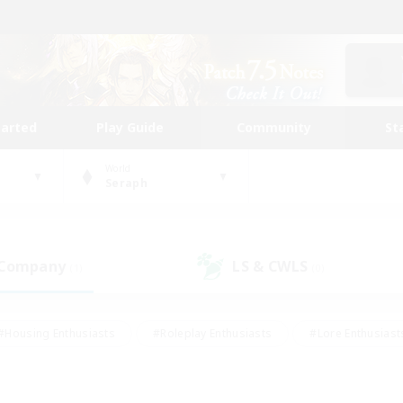
tarted
Play Guide
Community
St
World
Seraph
 Company
LS & CWLS
(1)
(0)
#Housing Enthusiasts
#Roleplay Enthusiasts
#Lore Enthusiast
mour Enthusiasts
#Treasure Maps
#Beginner & Novice Friend
ent Friendly
#Player Events
#Socially Active
#Student Fr