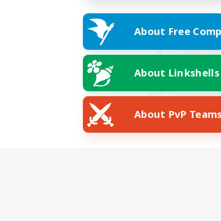
About Free Comp
About Linkshells
About PvP Team