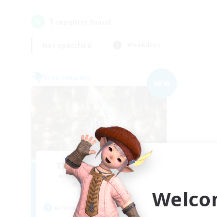
1
result(s) found.
Not specified
Weekdays
Free Company
NEW
The Feathered Host
Recruiting Additional Members
Seraph [Dynamis]
Welco
Active Hours