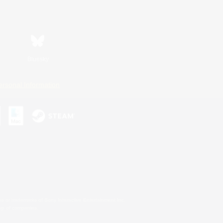
Bluesky
ersonal Information
s or trademarks of Sony Interactive Entertainment Inc.
up of companies.