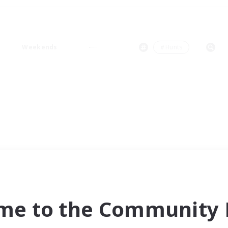
Weekends
＃Hunts
me to the Community F