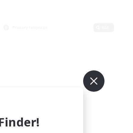
Primary language
Edit
inder!