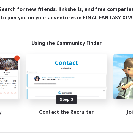
Search for new friends, linkshells, and free companie
to join you on your adventures in FINAL FANTASY XIV!
Using the Community Finder
Step 2
y
Contact the Recruiter
Jo