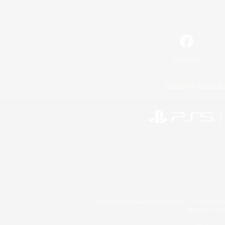
Facebook
License
Rules & 
©2026 Sony Interactive Entertainment LLC."PlayStation
Microsoft, the 