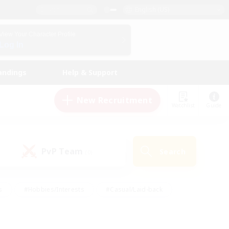
English (US)
View Your Character Profile
Log In
andings
Help & Support
New Recruitment
Watchlist
Guide
PvP Team
Search
(0)
s
#Hobbies/Interests
#Casual/Laid-back
ly
#Multilingual
#Screenshot Enthusiasts
iendly
#Work-life Balance