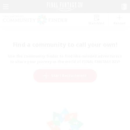
Watchlist
Recruit
Find a community to call your own!
Use the community finder to find like-minded adventurers
to share your journey in the world of FINAL FANTASY XIV!
Start Recruitment