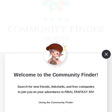
View desktop version of the Lodestone
Welcome to the Community Finder!
Search for new friends, linkshells, and free companies
Game Download
to join you on your adventures in FINAL FANTASY XIV!
Official Information
Using the Community Finder