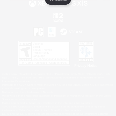
Privacy Notice
©2026 Sony Interactive Entertainment LLC."PlayStation Family Mark", "PlayStation", "PS5
logo", "PS5", "PS4 logo" and "PS4" are registered trademarks or trademarks of Sony
Interactive Entertainment Inc.
Microsoft, the XBOX Sphere mark, the Series X|S logo and XBOX Series X|S are trademarks
of the Microsoft group of companies.
Nintendo Switch is a trademark of Nintendo.
Windows is either a registered trademark or trademark of Microsoft Corporation in the United
States and/or other countries.
MAC is a trademark of Apple Inc., registered in the U.S. and other countries.
©2026 Valve Corporation. Steam and the Steam logo are trademarks and/or registered
trademarks of Valve Corporation in the U.S. and/or other countries.
ESRB and the ESRB rating icon are registered trademarks of the Entertainment Software