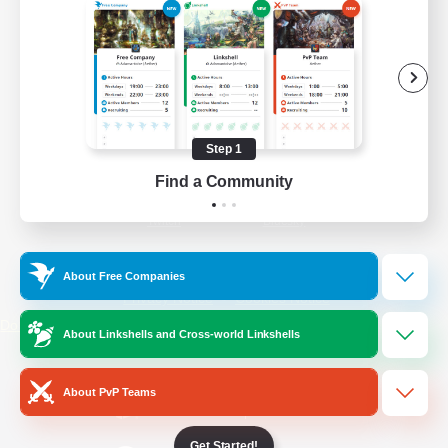
/
Facebook
X
News
YouTube
Instagram
Step 1
Find a Community
Twitch
Bluesky
License
Rules & Policies
About Free Companies
Privacy Notice
Cookies Notice
Do Not Sell or Share My Personal
About Linkshells and Cross-world Linkshells
Information
About PvP Teams
Get Started!