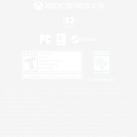
Privacy Notice
©2026 Sony Interactive Entertainment LLC."PlayStation Family Mark", "PlayStation", "PS5
logo", "PS5", "PS4 logo" and "PS4" are registered trademarks or trademarks of Sony
Interactive Entertainment Inc.
Microsoft, the XBOX Sphere mark, the Series X|S logo and XBOX Series X|S are trademarks
of the Microsoft group of companies.
Nintendo Switch is a trademark of Nintendo.
Windows is either a registered trademark or trademark of Microsoft Corporation in the United
States and/or other countries.
MAC is a trademark of Apple Inc., registered in the U.S. and other countries.
©2026 Valve Corporation. Steam and the Steam logo are trademarks and/or registered
trademarks of Valve Corporation in the U.S. and/or other countries.
ESRB and the ESRB rating icon are registered trademarks of the Entertainment Software