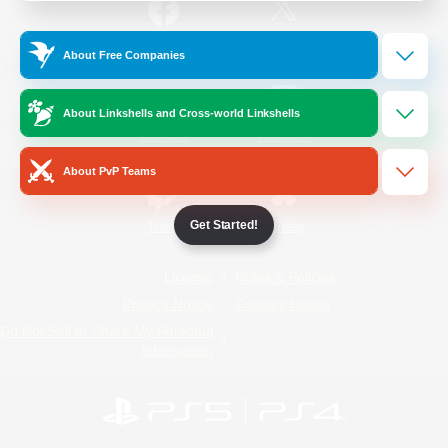
/
Facebook
X
News
About Free Companies
About Linkshells and Cross-world Linkshells
YouTube
Instagram
About PvP Teams
Get Started!
Twitch
Bluesky
License
Rules & Policies
Privacy Notice
Cookies Notice
Do Not Sell or Share My Personal
Information