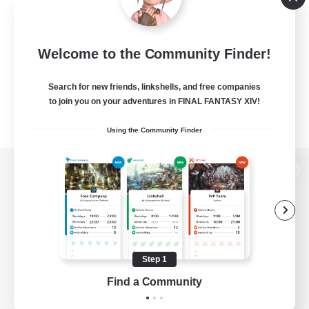
Welcome to the Community Finder!
Search for new friends, linkshells, and free companies
to join you on your adventures in FINAL FANTASY XIV!
Using the Community Finder
View desktop version of the Lodestone
Game Download
Step 1
Find a Community
Official Information