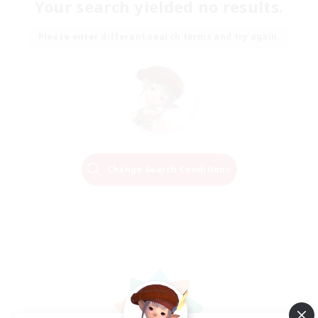
Your search yielded no results.
Please enter different search terms and try again.
Change Search Conditions