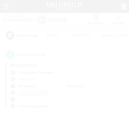
Watchlist
Recruit
#Hunts
#Hardcore
#Housing Enthu
Popular Tags
0
result(s) found.
Not specified
Cuchulainn (Dynamis)
PvP Team
Weekdays
Weekends
＃Work-life Balance
Primary language