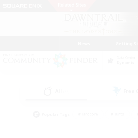
News
Getting S
Data Center
Dynamis
All
Free
(35)
Popular Tags
#Hardcore
#Hunts
#PvP Enthusiasts
#Treasure Maps
#Glam
#Parent Friendly
#Craftin