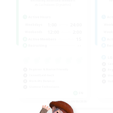
Recruiting Additional Members
Re
Cuchulainn [Dynamis]
Active Hours
Act
1:00
24:00
Weekdays
Week
12:00
2:00
Weekends
Week
15
Active Members
Act
--
Recruiting
Rec
LG
Cas
Beginner & Novice Friendly
Beg
Casual/Laid-back
Wor
Work-life Balance
Hob
Glamour Enthusiasts
EN
Listing expires 09/05/2026