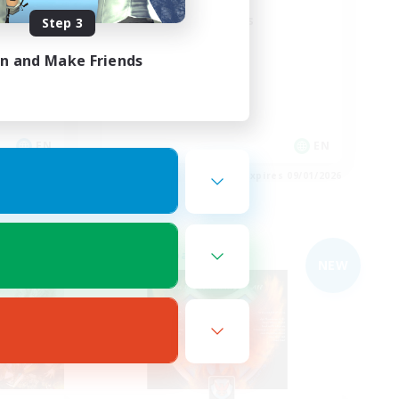
Field Operations
Step 3
Lore Enthusiasts
in and Make Friends
Casual/Laid-back
Roleplay Enthusiasts
High-end Duties
EN
EN
es 09/03/2026
Listing expires 09/01/2026
Free Company
NEW