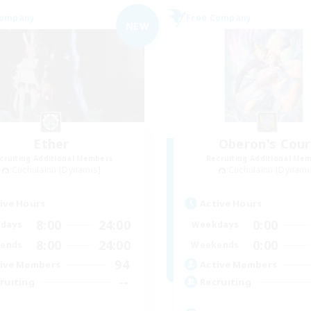
Company
Free Company
NEW
Ether
Oberon's Cour
cruiting Additional Members
Recruiting Additional Me
Cuchulainn [Dynamis]
Cuchulainn [Dynami
ive Hours
Active Hours
8:00
24:00
0:00
days
Weekdays
8:00
24:00
0:00
ends
Weekends
94
ive Members
Active Members
--
ruiting
Recruiting