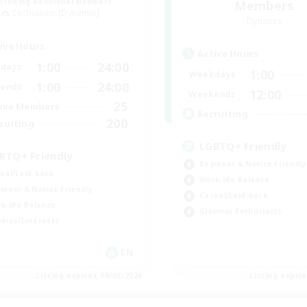
cruiting Additional Members
Members
Cuchulainn [Dynamis]
Dynamis
ive Hours
Active Hours
1:00
24:00
days
1:00
Weekdays
1:00
24:00
ends
12:00
Weekends
25
ive Members
Recruiting
200
ruiting
LGBTQ+ Friendly
BTQ+ Friendly
Beginner & Novice Friendly
ual/Laid-back
Work-life Balance
inner & Novice Friendly
Casual/Laid-back
k-life Balance
Glamour Enthusiasts
bies/Interests
EN
Listing expires 09/05/2026
Listing expir