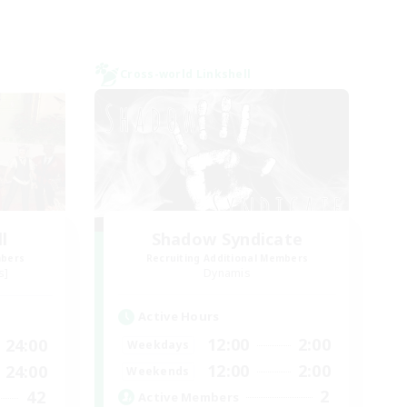
Cross-world Linkshell
l
Shadow Syndicate
mbers
Recruiting Additional Members
s]
Dynamis
Active Hours
12:00
2:00
24:00
Weekdays
12:00
2:00
24:00
Weekends
2
42
Active Members