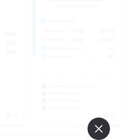
Recruiting Additional Members
Cuchulainn [Dynamis]
Active Hours
7:00
21:00
Weekdays
24:00
6:00
23:00
Weekends
2:00
16
Active Members
100
55
Recruiting
Beginner & Novice Friendly
Work-life Balance
Casual/Laid-back
High-end Duties
EN
EN
es 09/05/2026
Listing expires 09/04/2026