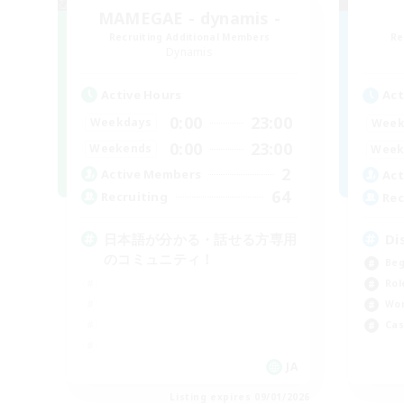
MAMEGAE - dynamis -
Recruiting Additional Members
Re
Dynamis
Active Hours
Act
0:00
23:00
Weekdays
Week
0:00
23:00
Weekends
Week
2
Active Members
Act
64
Recruiting
Rec
日本語が分かる・話せる方専用
Di
のコミュニティ！
Beg
Rol
Wor
Cas
JA
Listing expires 09/01/2026