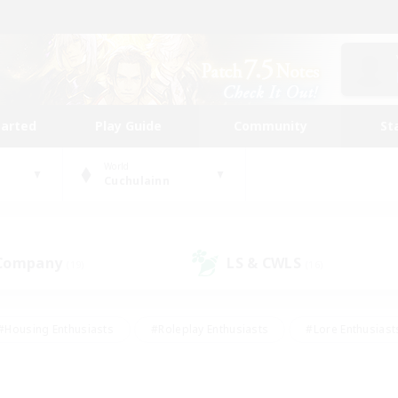
tarted
Play Guide
Community
St
World
Cuchulainn
 Company
LS & CWLS
(19)
(16)
#Housing Enthusiasts
#Roleplay Enthusiasts
#Lore Enthusiast
our Enthusiasts
#High-end Duties
#Beginner & Novice Friend
g/Gathering
#Player Events
#Socially Active
#Student Fr