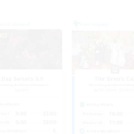
world Linkshell
Free Company
Das Sweats 3.0
The Siren's Cal
cruiting Additional Members
Recruiting Additional Me
Dynamis
Cuchulainn [Dynami
ive Hours
Active Hours
0:00
23:00
16:00
days
Weekdays
0:00
23:00
11:00
ends
Weekends
6
ive Members
Active Members