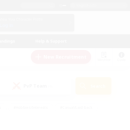
English (US)
View Your Character Profile
Log In
andings
Help & Support
New Recruitment
Watchlist
Guide
PvP Team
Search
(0)
s
#Hobbies/Interests
#Casual/Laid-back
ly
#Multilingual
#Screenshot Enthusiasts
iendly
#Work-life Balance