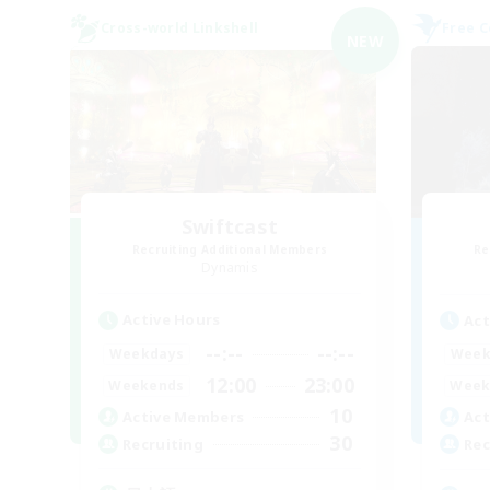
Cross-world Linkshell
Free 
NEW
Swiftcast
Recruiting Additional Members
Re
Dynamis
Active Hours
Act
--:--
--:--
Weekdays
Week
12:00
23:00
Weekends
Week
10
Active Members
Act
30
Recruiting
Rec