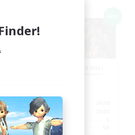
Cross-world Linkshell
NEW
NEW
inder!
s
The Feathered Host
mbers
Recruiting Additional Members
s]
Dynamis
Active Hours
20:00
24:00
6:00
Weekdays
12:00
24:00
2:00
Weekends
3
41
Active Members
50
50
Recruiting