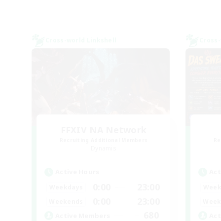
Cross-world Linkshell
Cross-
FFXIV NA Network
Recruiting Additional Members
Re
Dynamis
Active Hours
Act
0:00
23:00
Weekdays
Week
0:00
23:00
Weekends
Week
680
Active Members
Act