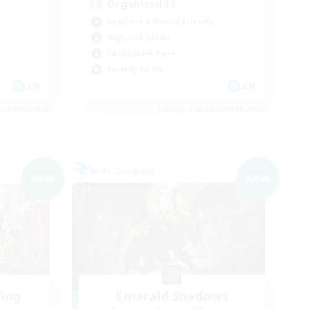
Organized FC
Beginner & Novice Friendly
High-end Duties
Casual/Laid-back
Socially Active
EN
EN
es 09/06/2026
Listing expires 09/05/2026
Free Company
NEW
NEW
ding
Emerald Shadows