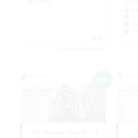
日本語
Ca
Beg
Soc
Pla
Hig
JA
Listing expires 09/06/2026
Linkshell
Free 
NEW
The Moogle GuardPLUS
T