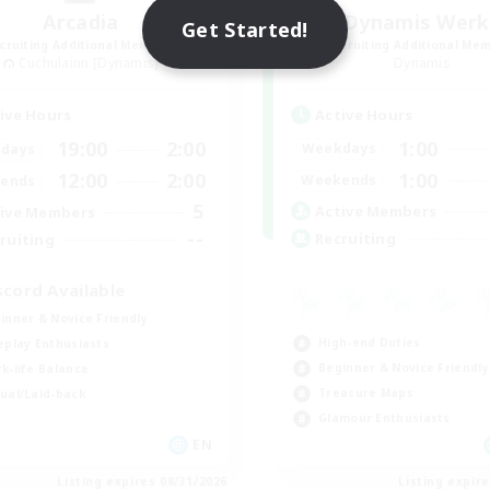
Arcadia
Dynamis Werk
Get Started!
cruiting Additional Members
Recruiting Additional Me
Cuchulainn [Dynamis]
Dynamis
Active Hours
ive Hours
1:00
19:00
2:00
Weekdays
days
1:00
12:00
2:00
Weekends
ends
5
Active Members
ive Members
--
Recruiting
ruiting
scord Available
inner & Novice Friendly
High-end Duties
eplay Enthusiasts
Beginner & Novice Friendly
k-life Balance
Treasure Maps
ual/Laid-back
Glamour Enthusiasts
EN
Listing expires 08/31/2026
Listing expir