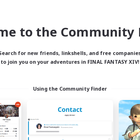
world Linkshell
Free Company
NEW
me to the Community F
Search for new friends, linkshells, and free companie
to join you on your adventures in FINAL FANTASY XIV!
inistry of Scribes
Starfall Ultra
cruiting Additional Members
Recruiting Additional Me
Dynamis
Cuchulainn [Dynami
Using the Community Finder
ive Hours
Active Hours
19:00
20:00
8:00
days
Weekdays
20:00
21:00
8:00
ends
Weekends
2
ive Members
Active Members
8
ruiting
Recruiting