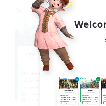
Cross-world Linkshell
Cross-
Welco
Open Hands:Freelance
M
Recruiting Additional Members
Re
Dynamis
Active Hours
Act
6:00
22:00
Weekdays
Week
1:00
23:00
Weekends
Week
3
Active Members
Act
--
Recruiting
Rec