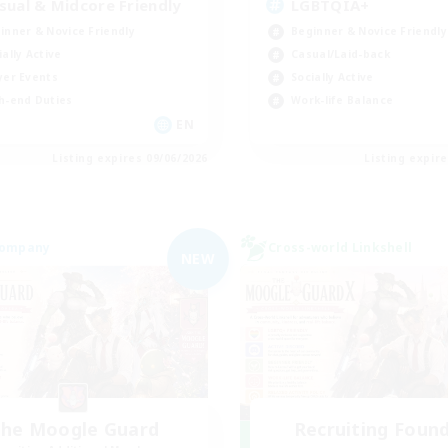
sual & Midcore Friendly
LGBTQIA+
inner & Novice Friendly
Beginner & Novice Friendly
ially Active
Casual/Laid-back
yer Events
Socially Active
h-end Duties
Work-life Balance
EN
Listing expires 09/06/2026
Listing expir
Company
Cross-world Linkshell
NEW
he Moogle Guard
Recruiting Foun