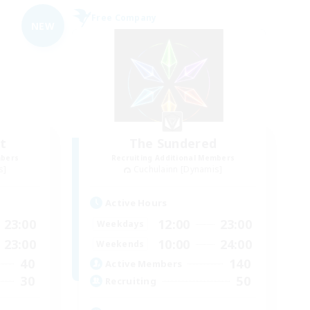
Free Company
NEW
t
The Sundered
mbers
Recruiting Additional Members
s]
Cuchulainn [Dynamis]
Active Hours
23:00
12:00
23:00
Weekdays
23:00
10:00
24:00
Weekends
40
140
Active Members
30
50
Recruiting