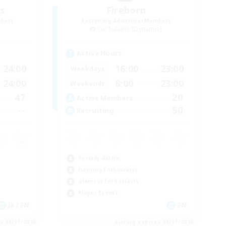
s
Fireborn
mbers
Recruiting Additional Members
Cuchulainn [Dynamis]
Active Hours
24:00
16:00
23:00
Weekdays
24:00
8:00
23:00
Weekends
47
20
Active Members
--
50
Recruiting
Socially Active
Housing Enthusiasts
Glamour Enthusiasts
Player Events
JA / EN
EN
es 08/31/2026
Listing expires 08/31/2026