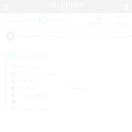
Watchlist
Recruit
#Hardcore
#Hunts
#Housing Enthu
Popular Tags
0
result(s) found.
Not specified
Cuchulainn (Dynamis)
LS & CWLS
Weekdays
Weekends
＃Student Friendly
Primary language