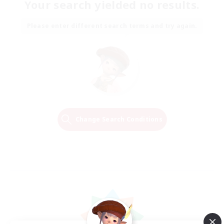
Your search yielded no results.
Please enter different search terms and try again.
Change Search Conditions