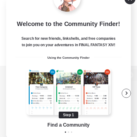
Welcome to the Community Finder!
Search for new friends, linkshells, and free companies
to join you on your adventures in FINAL FANTASY XIV!
Using the Community Finder
View desktop version of the Lodestone
Game Download
Step 1
Find a Community
Official Information