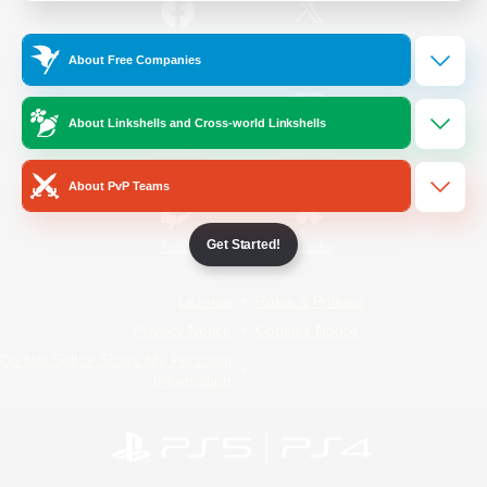
/
Facebook
X
News
About Free Companies
About Linkshells and Cross-world Linkshells
YouTube
Instagram
About PvP Teams
Get Started!
Twitch
Bluesky
License
Rules & Policies
Privacy Notice
Cookies Notice
Do Not Sell or Share My Personal
Information