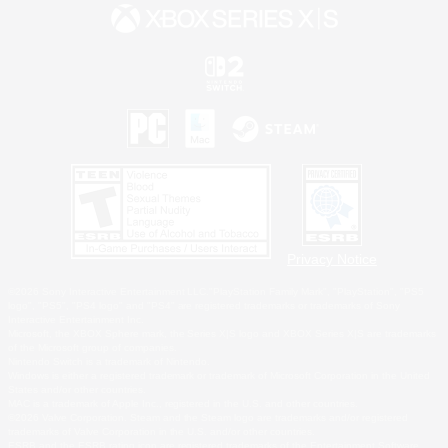
Privacy Notice
©2026 Sony Interactive Entertainment LLC."PlayStation Family Mark", "PlayStation", "PS5
logo", "PS5", "PS4 logo" and "PS4" are registered trademarks or trademarks of Sony
Interactive Entertainment Inc.
Microsoft, the XBOX Sphere mark, the Series X|S logo and XBOX Series X|S are trademarks
of the Microsoft group of companies.
Nintendo Switch is a trademark of Nintendo.
Windows is either a registered trademark or trademark of Microsoft Corporation in the United
States and/or other countries.
MAC is a trademark of Apple Inc., registered in the U.S. and other countries.
©2026 Valve Corporation. Steam and the Steam logo are trademarks and/or registered
trademarks of Valve Corporation in the U.S. and/or other countries.
ESRB and the ESRB rating icon are registered trademarks of the Entertainment Software