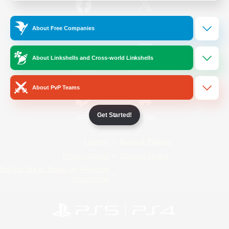
/
Facebook
X
News
About Free Companies
About Linkshells and Cross-world Linkshells
YouTube
Instagram
About PvP Teams
Get Started!
Twitch
Bluesky
License
Rules & Policies
Privacy Notice
Cookies Notice
Do Not Sell or Share My Personal
Information