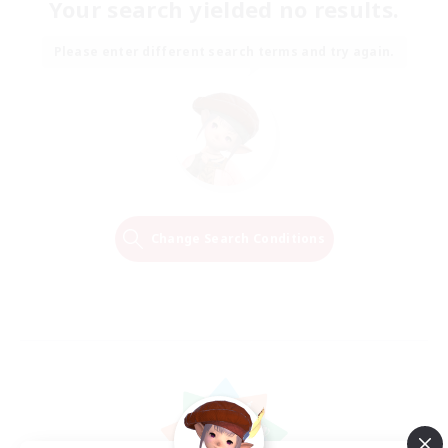
Your search yielded no results.
Please enter different search terms and try again.
Change Search Conditions