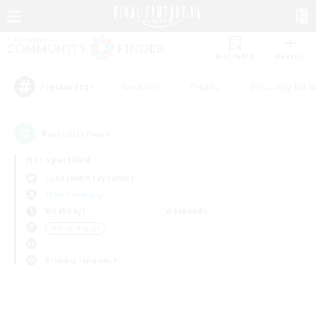
Watchlist
Recruit
#Hardcore
#Hunts
#Housing Enthu
Popular Tags
0
result(s) found.
Not specified
Cuchulainn (Dynamis)
Free Company
Weekdays
Weekends
＃Multilingual
Primary language