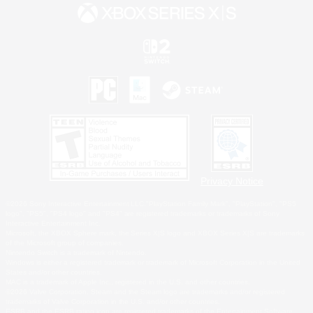
Privacy Notice
©2026 Sony Interactive Entertainment LLC."PlayStation Family Mark", "PlayStation", "PS5
logo", "PS5", "PS4 logo" and "PS4" are registered trademarks or trademarks of Sony
Interactive Entertainment Inc.
Microsoft, the XBOX Sphere mark, the Series X|S logo and XBOX Series X|S are trademarks
of the Microsoft group of companies.
Nintendo Switch is a trademark of Nintendo.
Windows is either a registered trademark or trademark of Microsoft Corporation in the United
States and/or other countries.
MAC is a trademark of Apple Inc., registered in the U.S. and other countries.
©2026 Valve Corporation. Steam and the Steam logo are trademarks and/or registered
trademarks of Valve Corporation in the U.S. and/or other countries.
ESRB and the ESRB rating icon are registered trademarks of the Entertainment Software