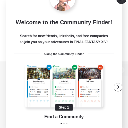
Welcome to the Community Finder!
Search for new friends, linkshells, and free companies
to join you on your adventures in FINAL FANTASY XIV!
Using the Community Finder
View desktop version of the Lodestone
Game Download
Step 1
Find a Community
Official Information