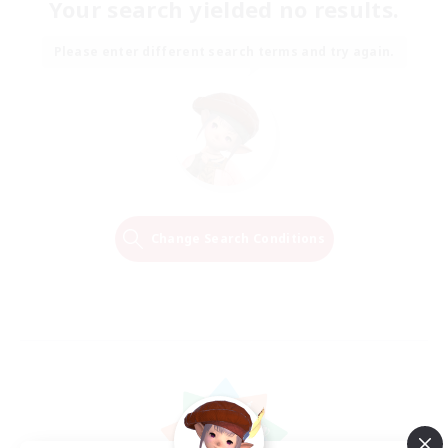
Your search yielded no results.
Please enter different search terms and try again.
Change Search Conditions