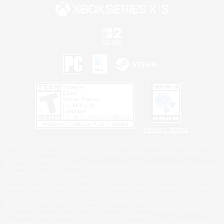
Privacy Notice
©2026 Sony Interactive Entertainment LLC."PlayStation Family Mark", "PlayStation", "PS5
logo", "PS5", "PS4 logo" and "PS4" are registered trademarks or trademarks of Sony
Interactive Entertainment Inc.
Microsoft, the XBOX Sphere mark, the Series X|S logo and XBOX Series X|S are trademarks
of the Microsoft group of companies.
Nintendo Switch is a trademark of Nintendo.
Windows is either a registered trademark or trademark of Microsoft Corporation in the United
States and/or other countries.
MAC is a trademark of Apple Inc., registered in the U.S. and other countries.
©2026 Valve Corporation. Steam and the Steam logo are trademarks and/or registered
trademarks of Valve Corporation in the U.S. and/or other countries.
ESRB and the ESRB rating icon are registered trademarks of the Entertainment Software