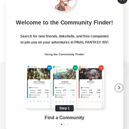
Welcome to the Community Finder!
Search for new friends, linkshells, and free companies
to join you on your adventures in FINAL FANTASY XIV!
Using the Community Finder
View desktop version of the Lodestone
Game Download
Step 1
Find a Community
Official Information