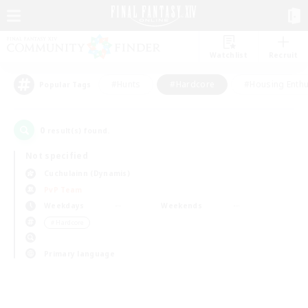
Watchlist
Recruit
#Hunts
#Hardcore
#Housing Enthu
Popular Tags
0
result(s) found.
Not specified
Cuchulainn (Dynamis)
PvP Team
Weekdays
Weekends
＃Hardcore
Primary language