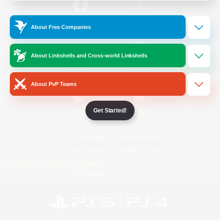
/
Facebook
X
News
About Free Companies
About Linkshells and Cross-world Linkshells
YouTube
Instagram
About PvP Teams
Get Started!
Twitch
Bluesky
License
Rules & Policies
Privacy Notice
Cookies Notice
Do Not Sell or Share My Personal
Information