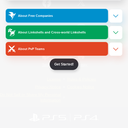
/
Facebook
X
News
About Free Companies
About Linkshells and Cross-world Linkshells
YouTube
Instagram
About PvP Teams
Get Started!
Twitch
Bluesky
License
Rules & Policies
Privacy Notice
Cookies Notice
Do Not Sell or Share My Personal
Information