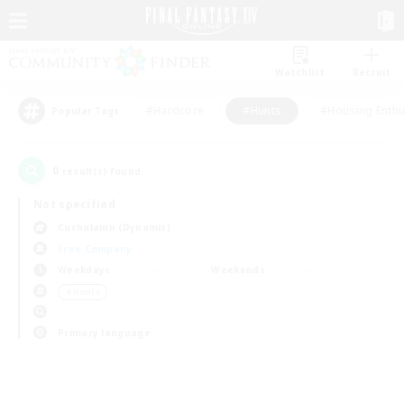
Watchlist
Recruit
#Hardcore
#Hunts
#Housing Enthu
Popular Tags
0
result(s) found.
Not specified
Cuchulainn (Dynamis)
Free Company
Weekdays
Weekends
＃Hunts
Primary language