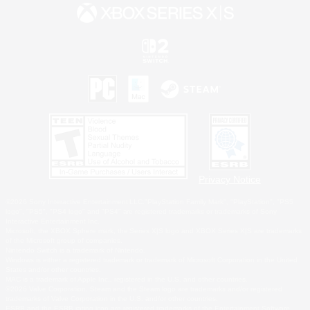
Privacy Notice
©2026 Sony Interactive Entertainment LLC."PlayStation Family Mark", "PlayStation", "PS5
logo", "PS5", "PS4 logo" and "PS4" are registered trademarks or trademarks of Sony
Interactive Entertainment Inc.
Microsoft, the XBOX Sphere mark, the Series X|S logo and XBOX Series X|S are trademarks
of the Microsoft group of companies.
Nintendo Switch is a trademark of Nintendo.
Windows is either a registered trademark or trademark of Microsoft Corporation in the United
States and/or other countries.
MAC is a trademark of Apple Inc., registered in the U.S. and other countries.
©2026 Valve Corporation. Steam and the Steam logo are trademarks and/or registered
trademarks of Valve Corporation in the U.S. and/or other countries.
ESRB and the ESRB rating icon are registered trademarks of the Entertainment Software