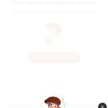
Your search yielded no results.
Please enter different search terms and try again.
Change Search Conditions