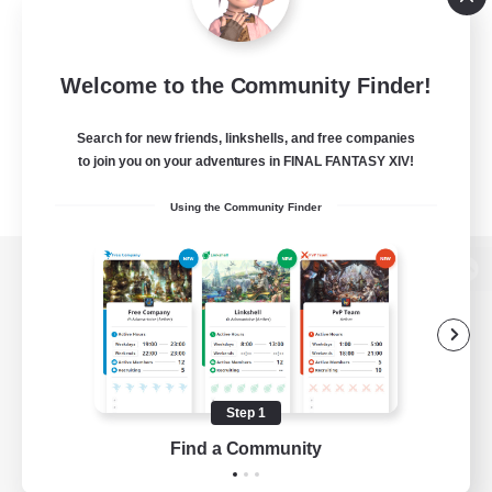
Welcome to the Community Finder!
Search for new friends, linkshells, and free companies
to join you on your adventures in FINAL FANTASY XIV!
Using the Community Finder
View desktop version of the Lodestone
Game Download
Step 1
Find a Community
Official Information