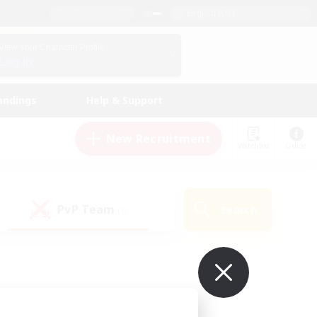
English (US)
View Your Character Profile
Log In
andings
Help & Support
New Recruitment
Watchlist
Guide
PvP Team
Search
(0)
ur own!