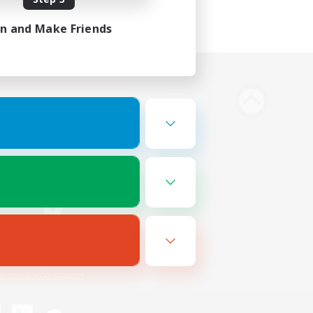
in and Make Friends
Bluesky
ersonal Information