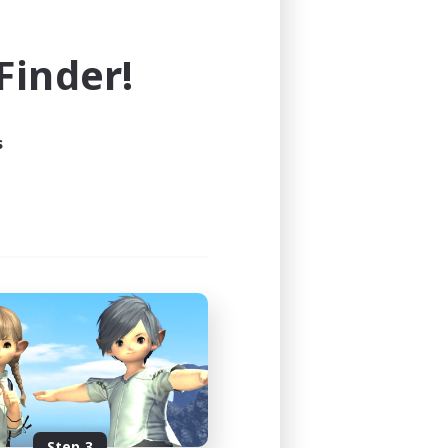
e world of FINAL FANTASY XIV!
inder!
s
Step 3