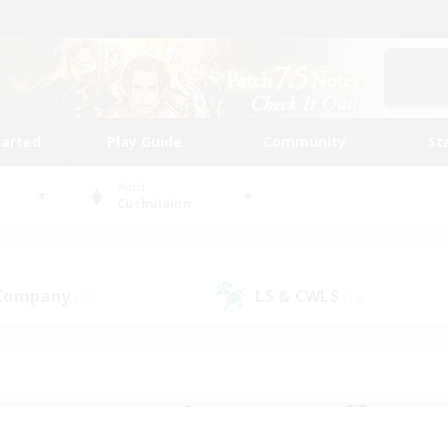
tarted
Play Guide
Community
St
World
Cuchulainn
 Company
LS & CWLS
(19)
(16)
 community to call yo