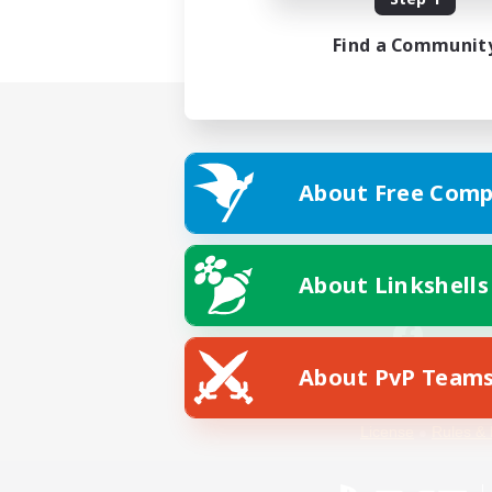
Find a Communit
About Free Comp
About Linkshells
About PvP Team
Facebook
License
Rules & 