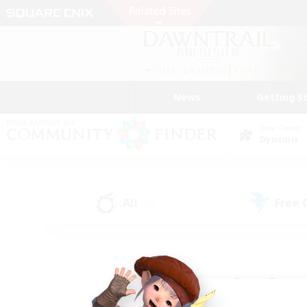
News
Getting S
Data Center
Dynamis
All
Free
(35)
Find a