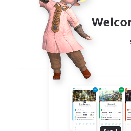
Use the community finder to 
Welco
Step 1