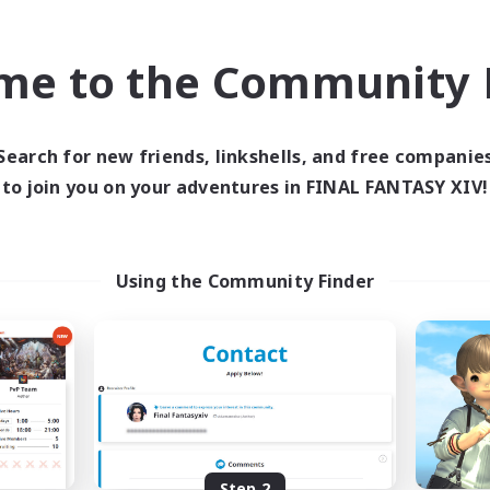
find like-minded adventurers to share your journey in th
me to the Community F
Start Recruitment
Search for new friends, linkshells, and free companie
to join you on your adventures in FINAL FANTASY XIV!
Using the Community Finder
Step 2