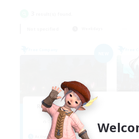
3
result(s) found.
Not specified
Weekdays
Free Company
Free 
NEW
Recruiting Founding
Re
Members
Cuchulainn [Dynamis]
Welco
Act
Active Hours