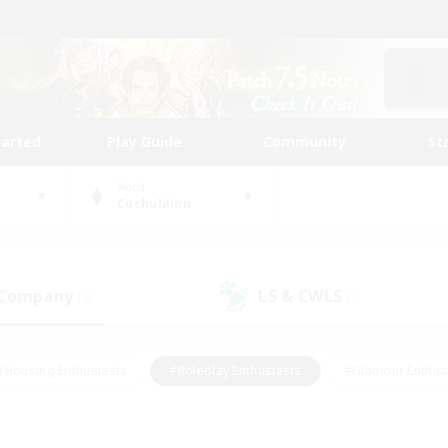
tarted
Play Guide
Community
St
World
Cuchulainn
 Company
LS & CWLS
(3)
(5)
#Housing Enthusiasts
#Roleplay Enthusiasts
#Glamour Enthus
ies/Interests
#Treasure Maps
#High-end Duties
#Scre
vents
#Crafting/Gathering
#Student Friendly
#Socially Ac