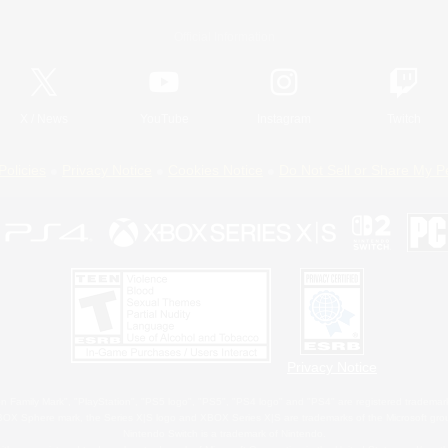
Official Information
X
/
News
YouTube
Instagram
Twitch
Policies
Privacy Notice
Cookies Notice
Do Not Sell or Share My P
Privacy Notice
 Family Mark", "PlayStation", "PS5 logo", "PS5", "PS4 logo" and "PS4" are registered trademark
XBOX Sphere mark, the Series X|S logo and XBOX Series X|S are trademarks of the Microsoft gro
Nintendo Switch is a trademark of Nintendo.