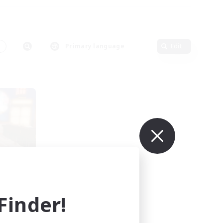
s
Primary language
Edit
se
mbers
s]
inder!