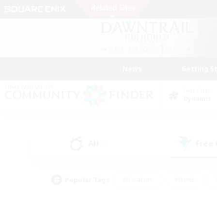
News
Getting S
Data Center
Dynamis
All
Free
(8)
Popular Tags
#Hardcore
#Hunts
#PvP Enthusiasts
#Casual/Laid-back
#Hobb
#Multilingual
#Player E