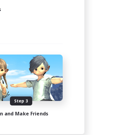
24:00
s
23:00
15
15
EN
es 08/24/2026
Step 3
in and Make Friends