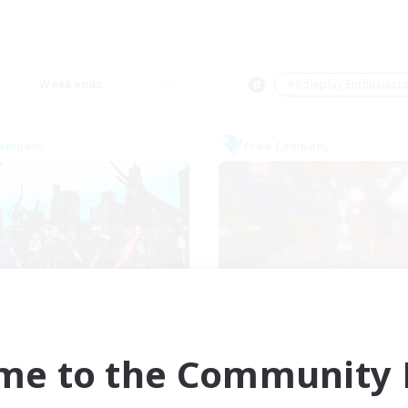
Weekends
＃Roleplay Enthusiast
Company
Free Company
Arcadia
Kurohana Hou
cruiting Additional Members
Recruiting Additional Me
Cuchulainn [Dynamis]
Cuchulainn [Dynami
me to the Community F
ive Hours
Active Hours