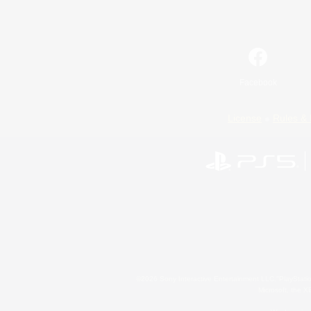
Facebook
License
Rules & 
©2026 Sony Interactive Entertainment LLC."PlayStation
Microsoft, the 