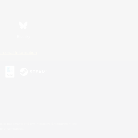
Bluesky
ersonal Information
s or trademarks of Sony Interactive Entertainment Inc.
up of companies.