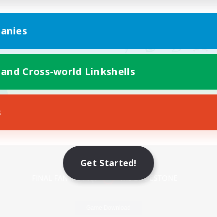
anies
 and Cross-world Linkshells
s
Mobile Version
Get Started!
Game Download