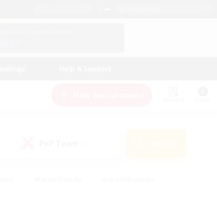
English (US)
View Your Character Profile
Log In
andings
Help & Support
New Recruitment
Watchlist
Guide
PvP Team
Search
(0)
iasts
#Parent Friendly
#Lore Enthusiasts
enshot Enthusiasts
#Beginner & Novice Friendly
tive
#Work-life Balance