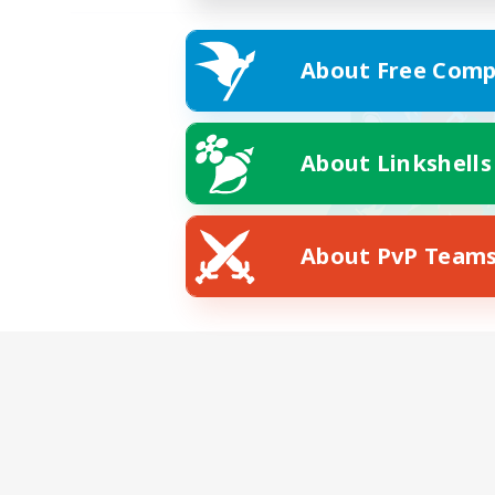
About Free Comp
About Linkshells
About PvP Team