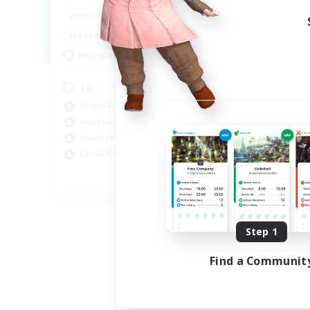
Week
1:00
24:00
Weekdays
Week
1:00
24:00
Weekends
Act
10
Recruiting
Rec
18+
Di
Beginner & Novice Friendly
Beg
Roleplay Enthusiasts
Rol
Glamour Enthusiasts
Wor
Casual/Laid-back
Cas
EN
Listing expires 09/07/2026
Step 1
Find a Communit