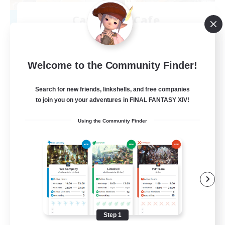
Carbuncle Cafe
Recruiting Additional Members
Cuchulainn [Dynamis]
1
Recruiting
Welcome to the Community Finder!
Search for new friends, linkshells, and free companies
to join you on your adventures in FINAL FANTASY XIV!
Crafting/Gathering
Using the Community Finder
Housing Enthusiasts
EN
View Details
Listing expires 08/09/2026
Step 1