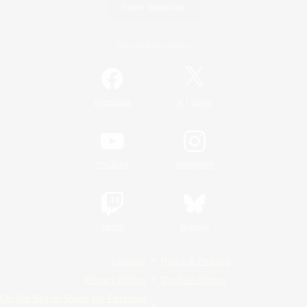
Game Download
Official Information
/
Facebook
X
News
YouTube
Instagram
Twitch
Bluesky
License
Rules & Policies
Privacy Notice
Cookies Notice
Do Not Sell or Share My Personal