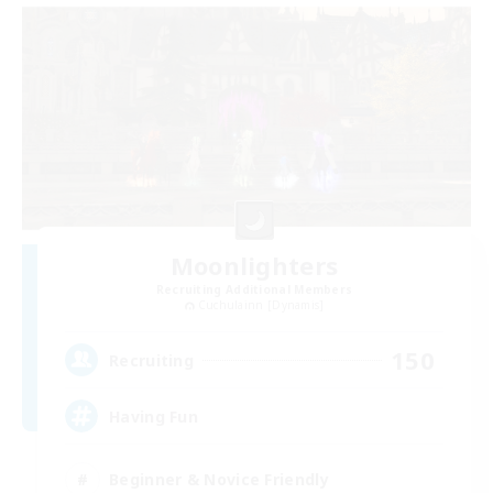
Moonlighters
Recruiting Additional Members
Cuchulainn [Dynamis]
150
Recruiting
Having Fun
Beginner & Novice Friendly