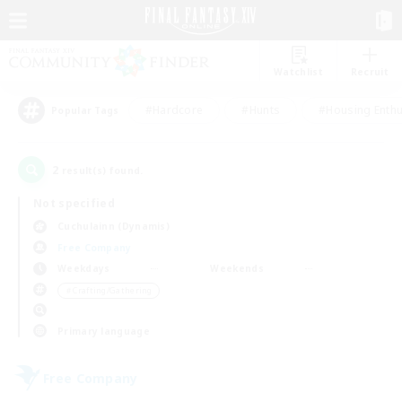
Watchlist
Recruit
#Hardcore
#Hunts
#Housing Enthu
Popular Tags
2
result(s) found.
Not specified
Cuchulainn (Dynamis)
Free Company
Weekdays
Weekends
＃Crafting/Gathering
Primary language
Free Company