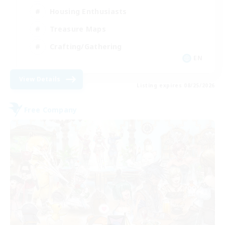
Housing Enthusiasts
Treasure Maps
Crafting/Gathering
EN
View Details
Listing expires 08/25/2026
Free Company