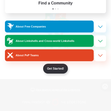
Find a Community
About Free Companies
About Linkshells and Cross-world Linkshells
About PvP Teams
Get Started!
View desktop version of the Lodestone