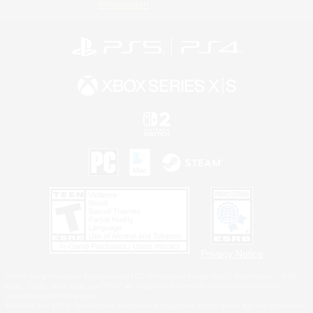
Information
Privacy Notice
©2026 Sony Interactive Entertainment LLC."PlayStation Family Mark", "PlayStation", "PS5
logo", "PS5", "PS4 logo" and "PS4" are registered trademarks or trademarks of Sony
Interactive Entertainment Inc.
Microsoft, the XBOX Sphere mark, the Series X|S logo and XBOX Series X|S are trademarks