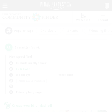
Watchlist
Recruit
#Hardcore
#Hunts
#Housing Enthu
Popular Tags
5
result(s) found.
Not specified
Cuchulainn (Dynamis)
LS & CWLS
Weekdays
Weekends
＃Roleplay Enthusiasts
Primary language
Cross-world Linkshell