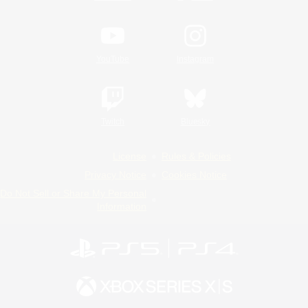
YouTube
Instagram
Twitch
Bluesky
License
Rules & Policies
Privacy Notice
Cookies Notice
Do Not Sell or Share My Personal
Information