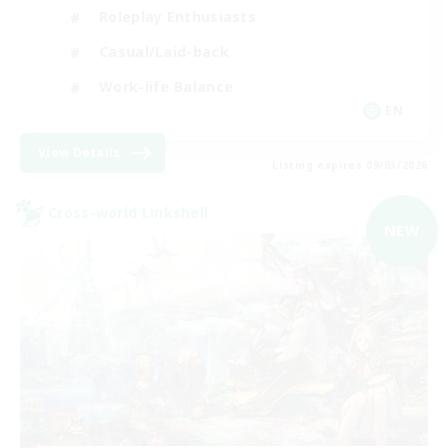
Roleplay Enthusiasts
Casual/Laid-back
Work-life Balance
EN
View Details
Listing expires 09/03/2026
Cross-world Linkshell
NEW