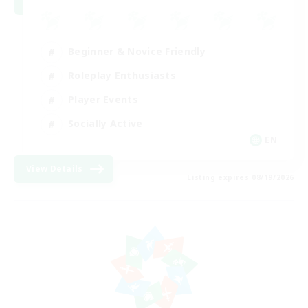
Beginner & Novice Friendly
Roleplay Enthusiasts
Player Events
Socially Active
EN
View Details
Listing expires 08/19/2026