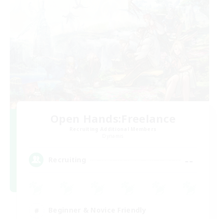
Open Hands:Freelance
Recruiting Additional Members
Dynamis
--
Recruiting
Beginner & Novice Friendly