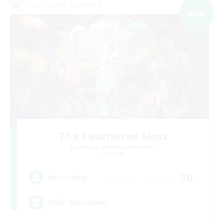
Cross-world Linkshell
NEW
The Feathered Host
Recruiting Additional Members
Dynamis
50
Recruiting
Field Operations