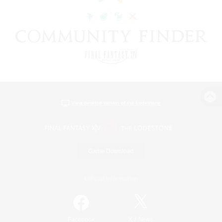
View desktop version of the Lodestone
Game Download
Official Information
/
Facebook
X
News