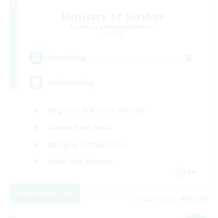
Ministry of Scribes
Recruiting Additional Members
Dynamis
8
Recruiting
Adventuring
Beginner & Novice Friendly
Casual/Laid-back
Roleplay Enthusiasts
Work-life Balance
EN
View Details
Listing expires 09/03/2026