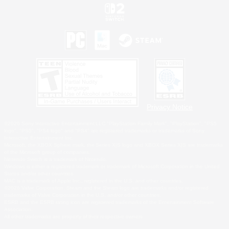
Privacy Notice
©2026 Sony Interactive Entertainment LLC."PlayStation Family Mark", "PlayStation", "PS5
logo", "PS5", "PS4 logo" and "PS4" are registered trademarks or trademarks of Sony
Interactive Entertainment Inc.
Microsoft, the XBOX Sphere mark, the Series X|S logo and XBOX Series X|S are trademarks
of the Microsoft group of companies.
Nintendo Switch is a trademark of Nintendo.
Windows is either a registered trademark or trademark of Microsoft Corporation in the United
States and/or other countries.
MAC is a trademark of Apple Inc., registered in the U.S. and other countries.
©2026 Valve Corporation. Steam and the Steam logo are trademarks and/or registered
trademarks of Valve Corporation in the U.S. and/or other countries.
ESRB and the ESRB rating icon are registered trademarks of the Entertainment Software
Association.
All other trademarks are property of their respective owners.