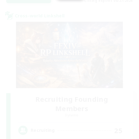
Listing expires 08/27/2026
Cross-world Linkshell
Recruiting Founding
Members
Dynamis
25
Recruiting