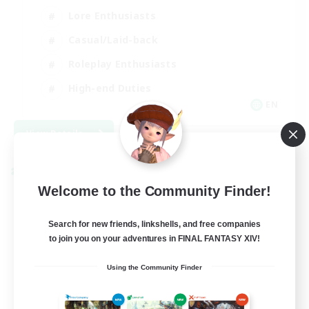
Lore Enthusiasts
Casual/Laid-back
Roleplay Enthusiasts
High-end Duties
EN
View Details
Listing expires 09/01/2026
Cross-world Linkshell
Welcome to the Community Finder!
Search for new friends, linkshells, and free companies
to join you on your adventures in FINAL FANTASY XIV!
Using the Community Finder