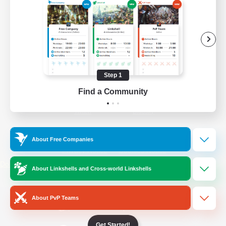
/
Facebook
X
News
YouTube
Instagram
Step 1
Find a Community
Twitch
Bluesky
License
Rules & Policies
About Free Companies
Privacy Notice
Cookies Notice
Do Not Sell or Share My Personal
About Linkshells and Cross-world Linkshells
Information
About PvP Teams
Get Started!