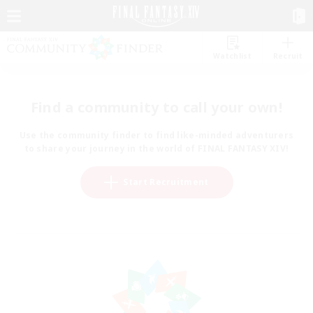
Watchlist
Recruit
Find a community to call your own!
Use the community finder to find like-minded adventurers
to share your journey in the world of FINAL FANTASY XIV!
Start Recruitment