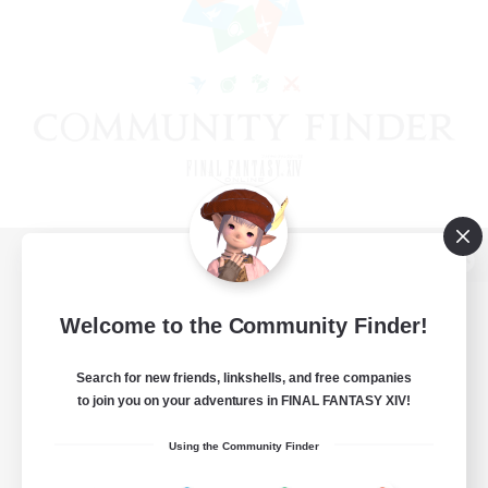
View desktop version of the Lodestone
Welcome to the Community Finder!
Search for new friends, linkshells, and free companies
Game Download
to join you on your adventures in FINAL FANTASY XIV!
Official Information
Using the Community Finder