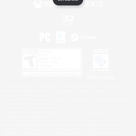
Privacy Notice
©2026 Sony Interactive Entertainment LLC."PlayStation Family Mark", "PlayStation", "PS5
logo", "PS5", "PS4 logo" and "PS4" are registered trademarks or trademarks of Sony
Interactive Entertainment Inc.
Microsoft, the XBOX Sphere mark, the Series X|S logo and XBOX Series X|S are trademarks
of the Microsoft group of companies.
Nintendo Switch is a trademark of Nintendo.
Windows is either a registered trademark or trademark of Microsoft Corporation in the United
States and/or other countries.
MAC is a trademark of Apple Inc., registered in the U.S. and other countries.
©2026 Valve Corporation. Steam and the Steam logo are trademarks and/or registered
trademarks of Valve Corporation in the U.S. and/or other countries.
ESRB and the ESRB rating icon are registered trademarks of the Entertainment Software