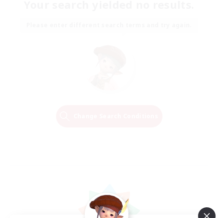
Your search yielded no results.
Please enter different search terms and try again.
Change Search Conditions