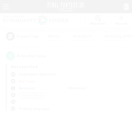
Watchlist
Recruit
#Hunts
#Hardcore
#Housing Enthu
Popular Tags
0
result(s) found.
Not specified
Cuchulainn (Dynamis)
PvP Team
Weekdays
Weekends
＃Socially Active
Primary language