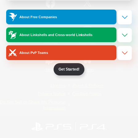
/
Facebook
X
News
About Free Companies
About Linkshells and Cross-world Linkshells
YouTube
Instagram
About PvP Teams
Get Started!
Twitch
Bluesky
License
Rules & Policies
Privacy Notice
Cookies Notice
Do Not Sell or Share My Personal
Information