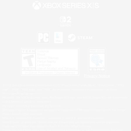
Privacy Notice
©2026 Sony Interactive Entertainment LLC."PlayStation Family Mark", "PlayStation", "PS5
logo", "PS5", "PS4 logo" and "PS4" are registered trademarks or trademarks of Sony
Interactive Entertainment Inc.
Microsoft, the XBOX Sphere mark, the Series X|S logo and XBOX Series X|S are trademarks
of the Microsoft group of companies.
Nintendo Switch is a trademark of Nintendo.
Windows is either a registered trademark or trademark of Microsoft Corporation in the United
States and/or other countries.
MAC is a trademark of Apple Inc., registered in the U.S. and other countries.
©2026 Valve Corporation. Steam and the Steam logo are trademarks and/or registered
trademarks of Valve Corporation in the U.S. and/or other countries.
ESRB and the ESRB rating icon are registered trademarks of the Entertainment Software