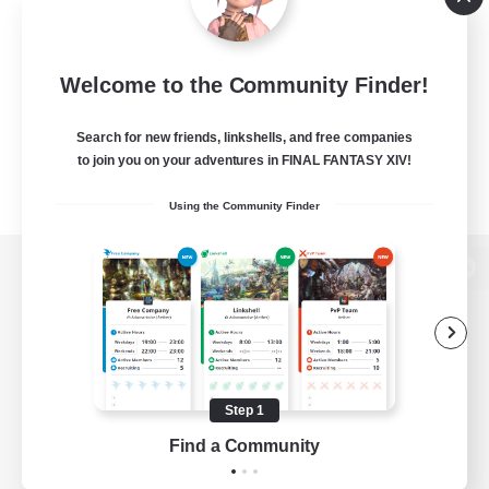
Welcome to the Community Finder!
Search for new friends, linkshells, and free companies
to join you on your adventures in FINAL FANTASY XIV!
Using the Community Finder
View desktop version of the Lodestone
Game Download
Step 1
Find a Community
Official Information