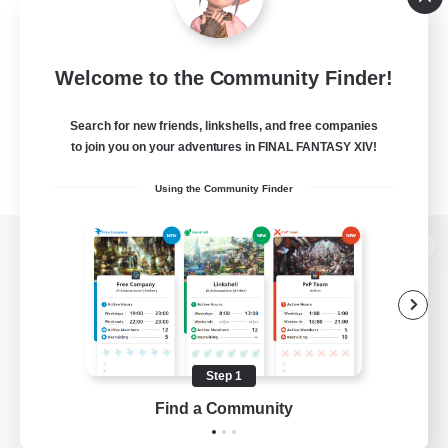
Welcome to the Community Finder!
Search for new friends, linkshells, and free companies
to join you on your adventures in FINAL FANTASY XIV!
Using the Community Finder
View desktop version of the Lodestone
Game Download
Step 1
Find a Community
Official Information