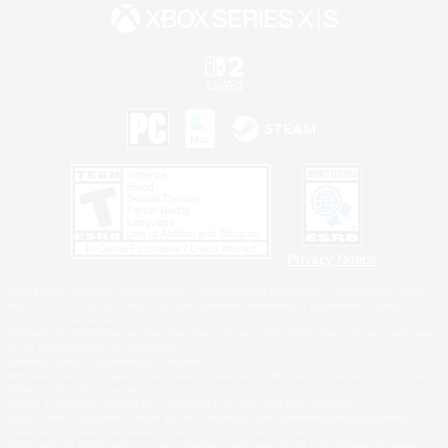
Privacy Notice
©2026 Sony Interactive Entertainment LLC."PlayStation Family Mark", "PlayStation", "PS5
logo", "PS5", "PS4 logo" and "PS4" are registered trademarks or trademarks of Sony
Interactive Entertainment Inc.
Microsoft, the XBOX Sphere mark, the Series X|S logo and XBOX Series X|S are trademarks
of the Microsoft group of companies.
Nintendo Switch is a trademark of Nintendo.
Windows is either a registered trademark or trademark of Microsoft Corporation in the United
States and/or other countries.
MAC is a trademark of Apple Inc., registered in the U.S. and other countries.
©2026 Valve Corporation. Steam and the Steam logo are trademarks and/or registered
trademarks of Valve Corporation in the U.S. and/or other countries.
ESRB and the ESRB rating icon are registered trademarks of the Entertainment Software