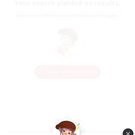
Your search yielded no results.
Please enter different search terms and try again.
Change Search Conditions