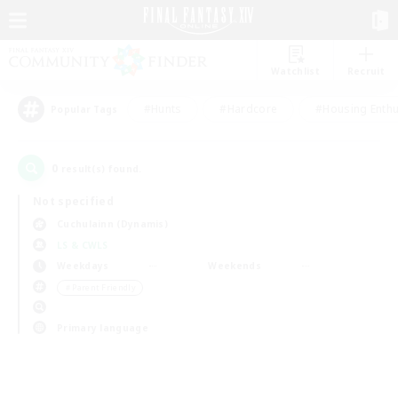
Watchlist
Recruit
#Hunts
#Hardcore
#Housing Enthu
Popular Tags
0
result(s) found.
Not specified
Cuchulainn (Dynamis)
LS & CWLS
Weekdays
Weekends
＃Parent Friendly
Primary language