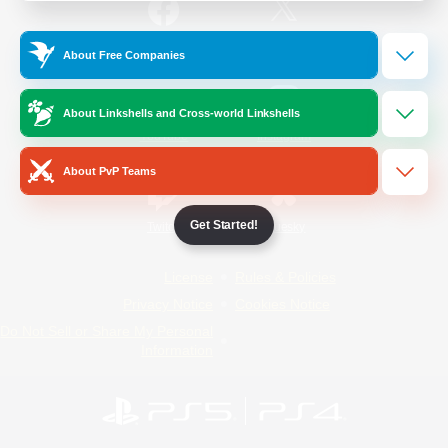
/
Facebook
X
News
About Free Companies
About Linkshells and Cross-world Linkshells
YouTube
Instagram
About PvP Teams
Get Started!
Twitch
Bluesky
License
Rules & Policies
Privacy Notice
Cookies Notice
Do Not Sell or Share My Personal
Information