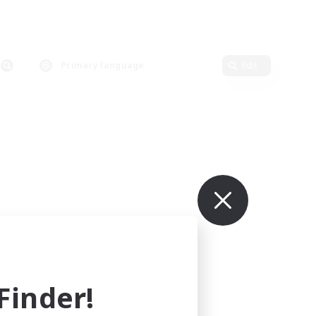
Primary language
Edit
inder!