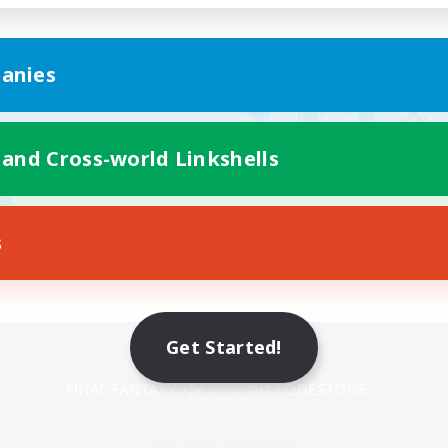
anies
 and Cross-world Linkshells
s
Mobile Version
Get Started!