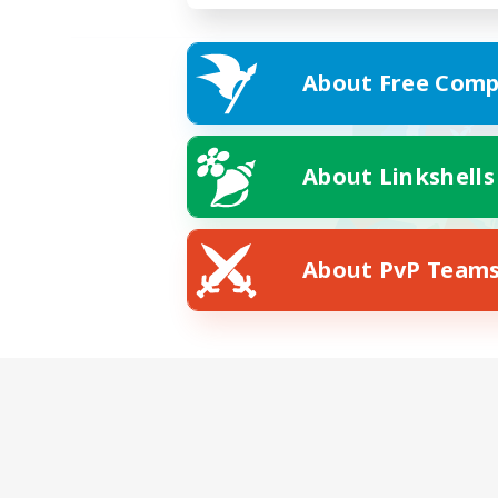
About Free Comp
About Linkshells
About PvP Team