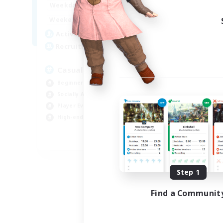
8:00
24:00
Weekdays
Week
8:00
24:00
Weekends
Week
94
Active Members
Act
--
Recruiting
Rec
Casual & Midcore Friendly
Beginner & Novice Friendly
Soc
Socially Active
Hou
Player Events
Gla
High-end Duties
Pla
EN
Listing expires 08/31/2026
Step 1
Find a Communit