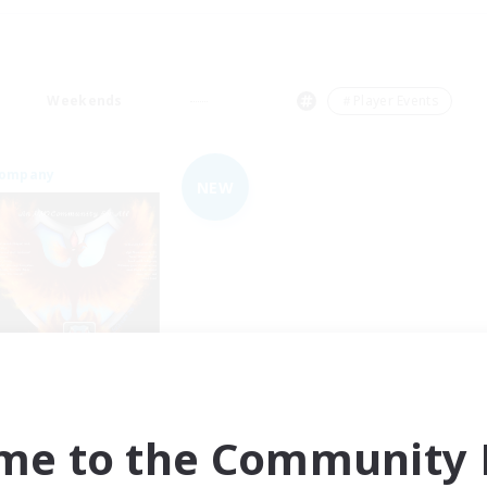
Weekends
＃Player Events
Company
NEW
Fireborn
cruiting Additional Members
Cuchulainn [Dynamis]
me to the Community F
ive Hours