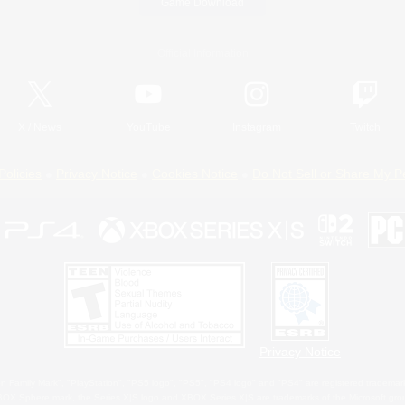
Game Download
Official Information
X
/
News
YouTube
Instagram
Twitch
Policies
Privacy Notice
Cookies Notice
Do Not Sell or Share My P
Privacy Notice
 Family Mark", "PlayStation", "PS5 logo", "PS5", "PS4 logo" and "PS4" are registered trademark
XBOX Sphere mark, the Series X|S logo and XBOX Series X|S are trademarks of the Microsoft gro