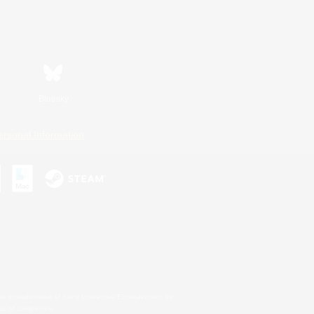
Bluesky
ersonal Information
s or trademarks of Sony Interactive Entertainment Inc.
up of companies.