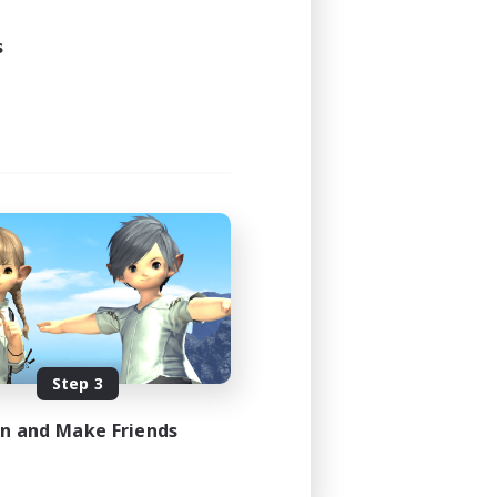
s
Step 3
in and Make Friends