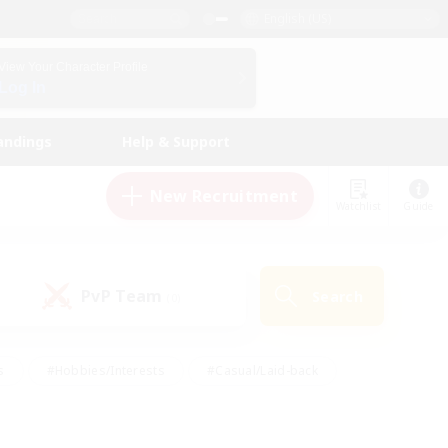
English (US)
View Your Character Profile
Log In
andings
Help & Support
New Recruitment
Watchlist
Guide
PvP Team
Search
(0)
s
#Hobbies/Interests
#Casual/Laid-back
ly
#Multilingual
#Screenshot Enthusiasts
iendly
#Work-life Balance