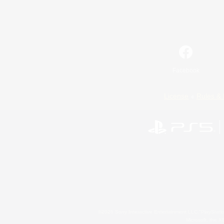
Facebook
License
Rules & 
©2026 Sony Interactive Entertainment LLC."PlayStation
Microsoft, the 