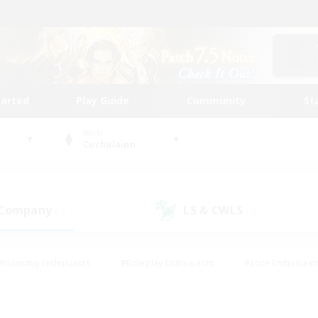
tarted
Play Guide
Community
St
World
Cuchulainn
 Company
LS & CWLS
(2)
(2)
#Housing Enthusiasts
#Roleplay Enthusiasts
#Lore Enthusiast
mour Enthusiasts
#Treasure Maps
#Beginner & Novice Friend
ent Friendly
#Player Events
#Socially Active
#Student Fr