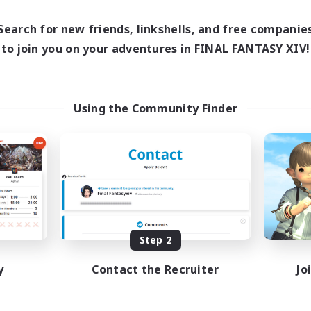
16:00
23:00
days
8:00
23:00
Search for new friends, linkshells, and free companie
ends
20
to join you on your adventures in FINAL FANTASY XIV!
ive Members
50
ruiting
Using the Community Finder
ially Active
sing Enthusiasts
mour Enthusiasts
yer Events
EN
Listing expires 08/31/2026
Step 2
y
Contact the Recruiter
Jo