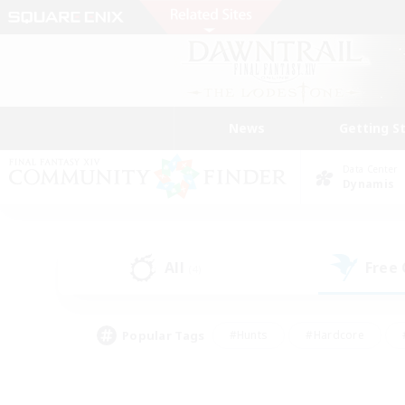
News
Getting S
Data Center
Dynamis
All
Free
(4)
Popular Tags
#Hunts
#Hardcore
#PvP Enthusiasts
#High-end Duties
#Gla
#Crafting/Gathering
#Par