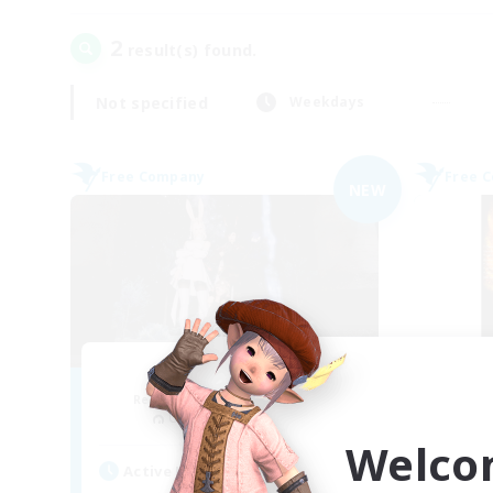
2
result(s) found.
Not specified
Weekdays
Free Company
Free 
NEW
Ether
Recruiting Additional Members
Re
Cuchulainn [Dynamis]
Welco
Active Hours
Act