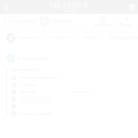
Watchlist
Recruit
#Hardcore
#Hunts
#Housing Enthu
Popular Tags
0
result(s) found.
Not specified
Cuchulainn (Dynamis)
LS & CWLS
Weekdays
Weekends
＃Parent Friendly
Primary language