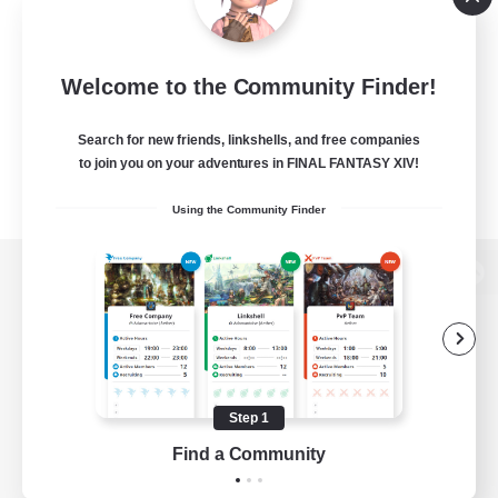
Welcome to the Community Finder!
Search for new friends, linkshells, and free companies
to join you on your adventures in FINAL FANTASY XIV!
Using the Community Finder
View desktop version of the Lodestone
Game Download
Step 1
Find a Community
Official Information