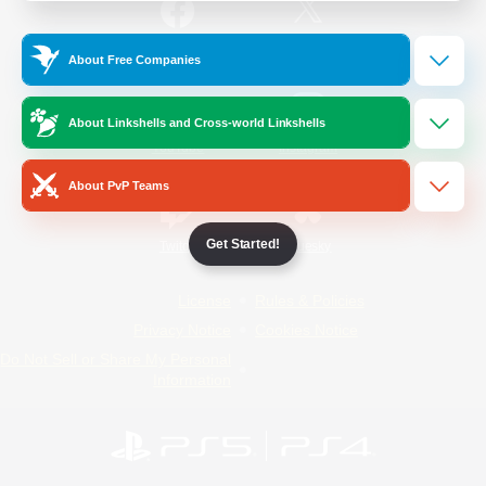
/
Facebook
X
News
About Free Companies
About Linkshells and Cross-world Linkshells
YouTube
Instagram
About PvP Teams
Get Started!
Twitch
Bluesky
License
Rules & Policies
Privacy Notice
Cookies Notice
Do Not Sell or Share My Personal
Information