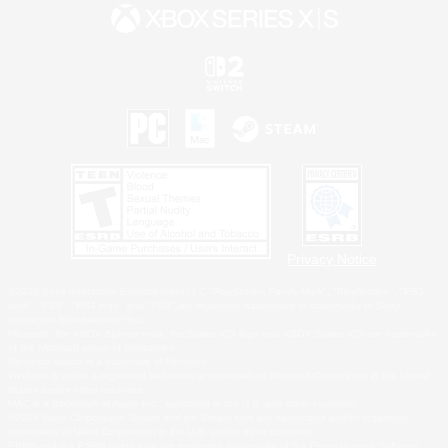
Privacy Notice
©2026 Sony Interactive Entertainment LLC."PlayStation Family Mark", "PlayStation", "PS5
logo", "PS5", "PS4 logo" and "PS4" are registered trademarks or trademarks of Sony
Interactive Entertainment Inc.
Microsoft, the XBOX Sphere mark, the Series X|S logo and XBOX Series X|S are trademarks
of the Microsoft group of companies.
Nintendo Switch is a trademark of Nintendo.
Windows is either a registered trademark or trademark of Microsoft Corporation in the United
States and/or other countries.
MAC is a trademark of Apple Inc., registered in the U.S. and other countries.
©2026 Valve Corporation. Steam and the Steam logo are trademarks and/or registered
trademarks of Valve Corporation in the U.S. and/or other countries.
ESRB and the ESRB rating icon are registered trademarks of the Entertainment Software