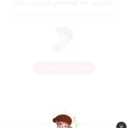
Your search yielded no results.
Please enter different search terms and try again.
Change Search Conditions