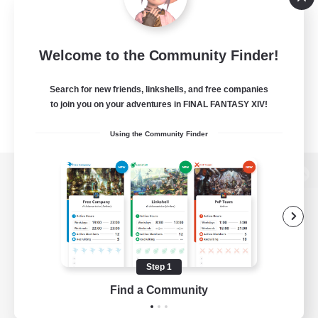
Welcome to the Community Finder!
Search for new friends, linkshells, and free companies
to join you on your adventures in FINAL FANTASY XIV!
Using the Community Finder
View desktop version of the Lodestone
Game Download
Step 1
Find a Community
Official Information