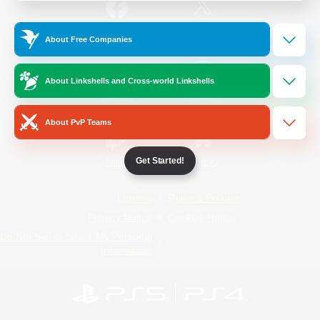
/
Facebook
X
News
About Free Companies
About Linkshells and Cross-world Linkshells
YouTube
Instagram
About PvP Teams
Get Started!
Twitch
Bluesky
License
Rules & Policies
Privacy Notice
Cookies Notice
Do Not Sell or Share My Personal
Information