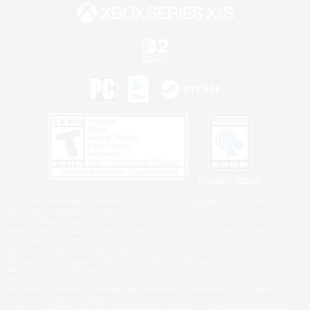
Privacy Notice
©2026 Sony Interactive Entertainment LLC."PlayStation Family Mark", "PlayStation", "PS5
logo", "PS5", "PS4 logo" and "PS4" are registered trademarks or trademarks of Sony
Interactive Entertainment Inc.
Microsoft, the XBOX Sphere mark, the Series X|S logo and XBOX Series X|S are trademarks
of the Microsoft group of companies.
Nintendo Switch is a trademark of Nintendo.
Windows is either a registered trademark or trademark of Microsoft Corporation in the United
States and/or other countries.
MAC is a trademark of Apple Inc., registered in the U.S. and other countries.
©2026 Valve Corporation. Steam and the Steam logo are trademarks and/or registered
trademarks of Valve Corporation in the U.S. and/or other countries.
ESRB and the ESRB rating icon are registered trademarks of the Entertainment Software