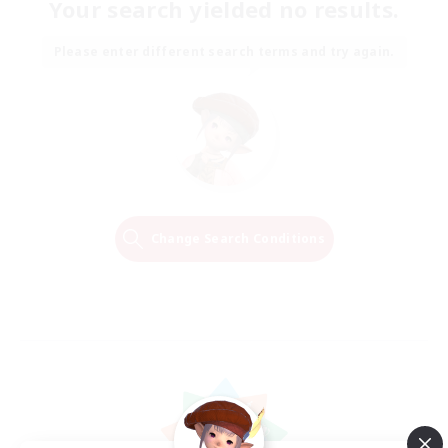
Your search yielded no results.
Please enter different search terms and try again.
Change Search Conditions