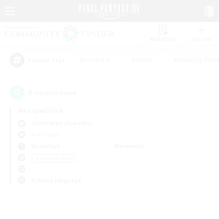
Watchlist
Recruit
#Hardcore
#Hunts
#Housing Enthu
Popular Tags
0
result(s) found.
Not specified
Cuchulainn (Dynamis)
PvP Team
Weekdays
Weekends
＃Treasure Maps
Primary language