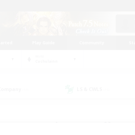
tarted
Play Guide
Community
St
World
Cuchulainn
 Company
LS & CWLS
(19)
(16)
 community to call yo