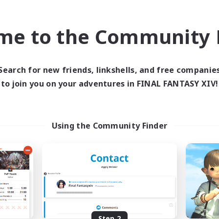
find like-minded adventurers to share your journey in th
me to the Community F
Start Recruitment
Search for new friends, linkshells, and free companie
to join you on your adventures in FINAL FANTASY XIV!
Using the Community Finder
Step 2