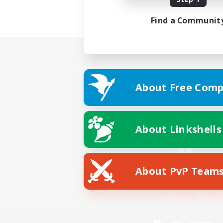
Find a Communit
About Free Comp
About Linkshells
About PvP Team
Facebook
License
Rules & 