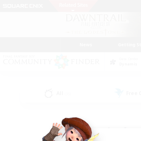
News
Getting S
Data Center
Dynamis
All
Free
(35)
Find a