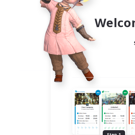
Use the community finder to 
Welco
Step 1