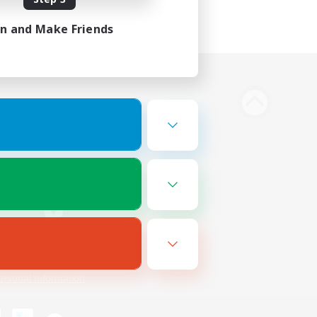
in and Make Friends
Bluesky
ersonal Information