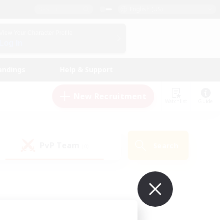
English (US)
View Your Character Profile
Log In
andings
Help & Support
New Recruitment
Watchlist
Guide
PvP Team
Search
(0)
ur own!