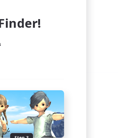
e world of FINAL FANTASY XIV!
inder!
s
Step 3