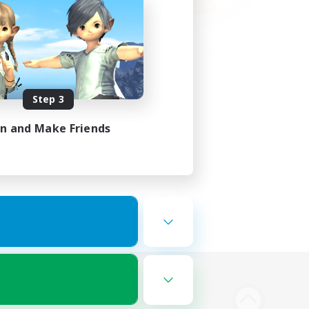
Step 3
in and Make Friends