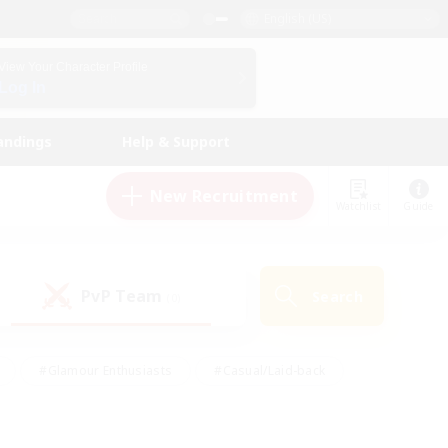
English (US)
View Your Character Profile
Log In
andings
Help & Support
New Recruitment
Watchlist
Guide
PvP Team
Search
(0)
#Glamour Enthusiasts
#Casual/Laid-back
y
#Screenshot Enthusiasts
#Multilingual
Active
#Work-life Balance