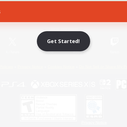
s
Game Download
Official Information
Get Started!
X
/
News
YouTube
Instagram
Twitch
Policies
Privacy Notice
Cookies Notice
Do Not Sell or Share My P
Privacy Notice