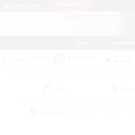
News
Getting S
Data Center
Dynamis
All
Free
(2)
Popular Tags
#Hardcore
#Hunts
#
#PvP Enthusiasts
#Treasure Maps
#Hob
#Parent Friendly
#Player 