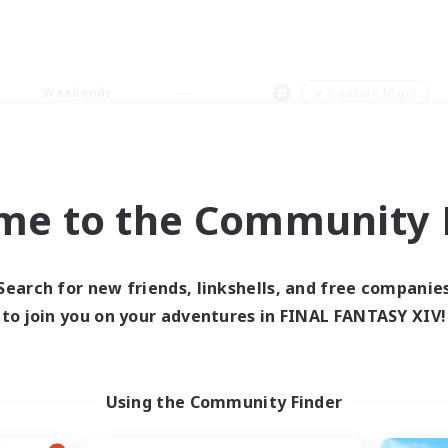
Weekends
＃Treasure Maps
me to the Community F
0 results
Search for new friends, linkshells, and free companie
to join you on your adventures in FINAL FANTASY XIV!
 search yielded no res
ase enter different search terms and try ag
Using the Community Finder