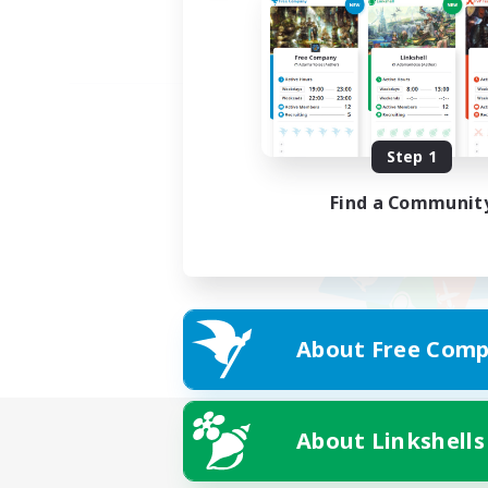
Step 1
Find a Communit
About Free Comp
About Linkshells