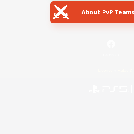
About PvP Team
Facebook
License
Rules & 