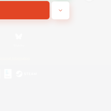
Bluesky
ersonal Information