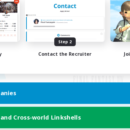
Step 2
y
Contact the Recruiter
Jo
anies
Mobile Version
 and Cross-world Linkshells