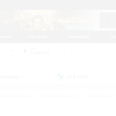
tarted
Play Guide
Community
St
World
Cuchulainn
 Company
LS & CWLS
(1)
(1)
Housing Enthusiasts
#Roleplay Enthusiasts
#Lore Enthusiasts
bies/Interests
#High-end Duties
#Beginner & Novice Friendl
Events
#Crafting/Gathering
#Student Friendly
#Socially 