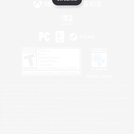
Privacy Notice
©2026 Sony Interactive Entertainment LLC."PlayStation Family Mark", "PlayStation", "PS5
logo", "PS5", "PS4 logo" and "PS4" are registered trademarks or trademarks of Sony
Interactive Entertainment Inc.
Microsoft, the XBOX Sphere mark, the Series X|S logo and XBOX Series X|S are trademarks
of the Microsoft group of companies.
Nintendo Switch is a trademark of Nintendo.
Windows is either a registered trademark or trademark of Microsoft Corporation in the United
States and/or other countries.
MAC is a trademark of Apple Inc., registered in the U.S. and other countries.
©2026 Valve Corporation. Steam and the Steam logo are trademarks and/or registered
trademarks of Valve Corporation in the U.S. and/or other countries.
ESRB and the ESRB rating icon are registered trademarks of the Entertainment Software