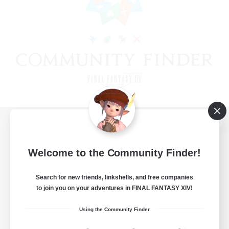
View desktop version of the Lodestone
Welcome to the Community Finder!
Search for new friends, linkshells, and free companies
Game Download
to join you on your adventures in FINAL FANTASY XIV!
Official Information
Using the Community Finder