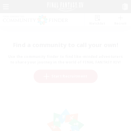
Watchlist
Recruit
Find a community to call your own!
Use the community finder to find like-minded adventurers
to share your journey in the world of FINAL FANTASY XIV!
Start Recruitment