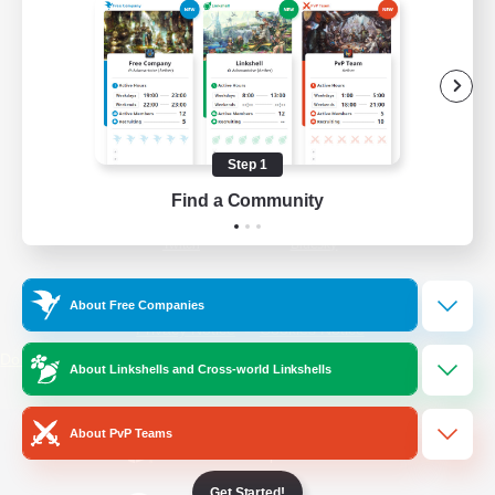
/
Facebook
X
News
YouTube
Instagram
Step 1
Find a Community
Twitch
Bluesky
License
Rules & Policies
About Free Companies
Privacy Notice
Cookies Notice
Do Not Sell or Share My Personal
About Linkshells and Cross-world Linkshells
Information
About PvP Teams
Get Started!