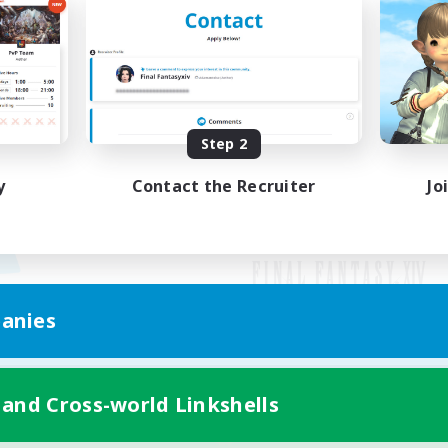
Step 2
y
Contact the Recruiter
Jo
anies
Mobile Version
 and Cross-world Linkshells