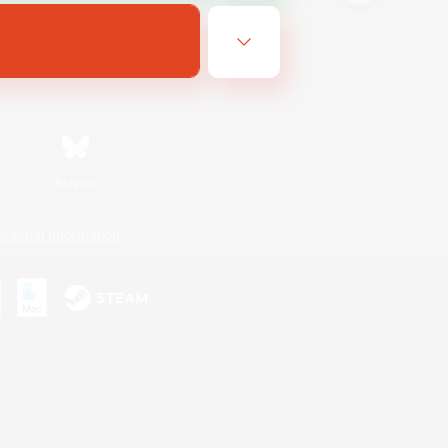
Bluesky
ersonal Information