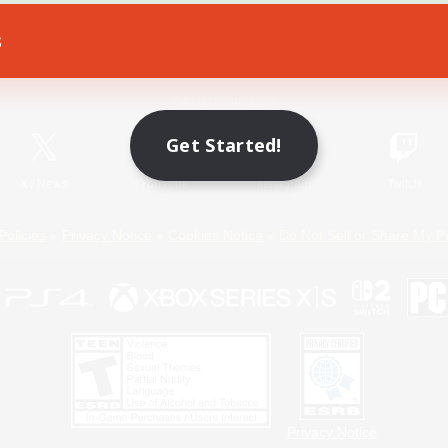
s
Game Download
Official Information
Get Started!
X
/
News
YouTube
Instagram
Twitch
Policies
Privacy Notice
Cookies Notice
Do Not Sell or Share My P
Privacy Notice