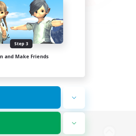
Step 3
in and Make Friends