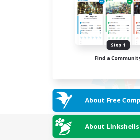
Step 1
Find a Communit
About Free Comp
About Linkshells