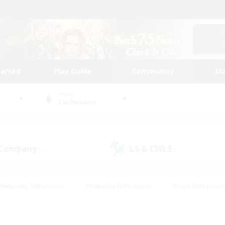
tarted
Play Guide
Community
St
World
Cuchulainn
 Company
LS & CWLS
(5)
(4)
#Housing Enthusiasts
#Roleplay Enthusiasts
#Lore Enthusiast
mour Enthusiasts
#Treasure Maps
#Beginner & Novice Friend
ent Friendly
#Player Events
#Socially Active
#Student Fr