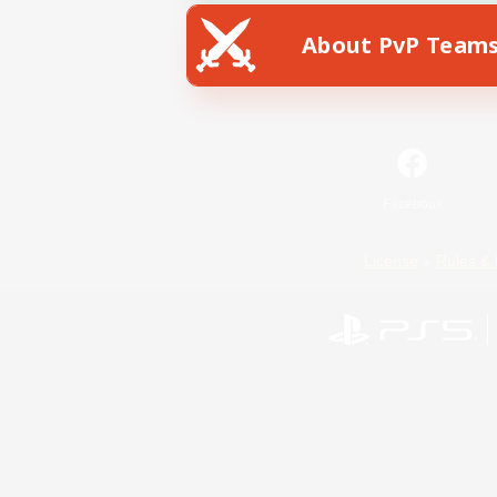
About PvP Team
Facebook
License
Rules & 