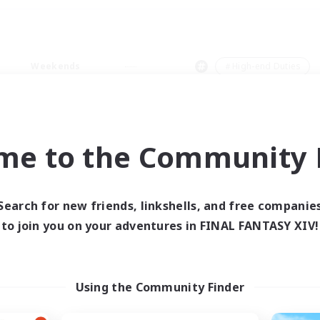
Weekends
＃High-end Duties
me to the Community F
0 results
Search for new friends, linkshells, and free companie
to join you on your adventures in FINAL FANTASY XIV!
 search yielded no res
ase enter different search terms and try ag
Using the Community Finder