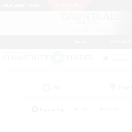
News
Getting S
Data Center
Dynamis
All
Free
(9)
Popular Tags
#Hunts
#Hardcore
#PvP Enthusiasts
#High-end Duties
#Gla
#Crafting/Gathering
#Par