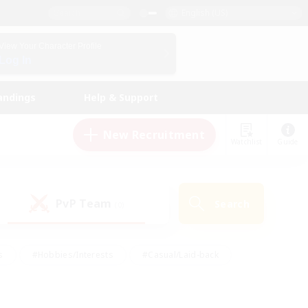
English (US)
View Your Character Profile
Log In
andings
Help & Support
New Recruitment
Watchlist
Guide
PvP Team
Search
(0)
s
#Hobbies/Interests
#Casual/Laid-back
ly
#Multilingual
#Screenshot Enthusiasts
iendly
#Work-life Balance