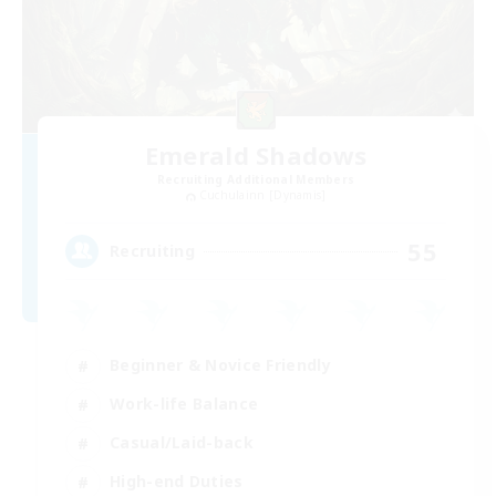
Emerald Shadows
Recruiting Additional Members
Cuchulainn [Dynamis]
55
Recruiting
Beginner & Novice Friendly
Work-life Balance
Casual/Laid-back
High-end Duties