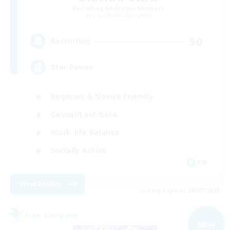
Recruiting Additional Members
Cuchulainn [Dynamis]
50
Recruiting
Star Power
Beginner & Novice Friendly
Casual/Laid-back
Work-life Balance
Socially Active
EN
View Details
Listing expires 09/07/2026
Free Company
NEW