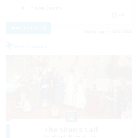
Player Events
EN
View Details
Listing expires 08/31/2026
Free Company
The Siren's Call
Recruiting Additional Members