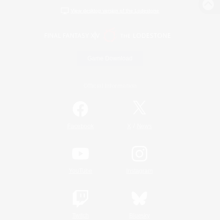
View desktop version of the Lodestone
Game Download
Official Information
/
Facebook
X
News
YouTube
Instagram
Twitch
Bluesky