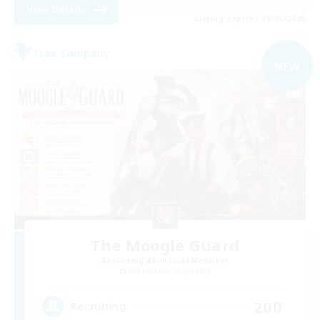
View Details
Listing expires 09/05/2026
Free Company
NEW
The Moogle Guard
Recruiting Additional Members
Cuchulainn [Dynamis]
200
Recruiting