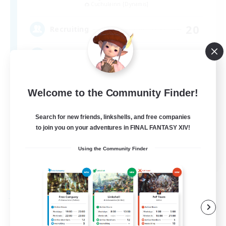
Cuchulainn [Dynamis]
20
Recruiting
LGBTQ+
Beginner & Novice Friendly
Welcome to the Community Finder!
Socially Active
Search for new friends, linkshells, and free companies
Casual/Laid-back
to join you on your adventures in FINAL FANTASY XIV!
High-end Duties
EN
Using the Community Finder
View Details
Listing expires 08/27/2026
Free Company