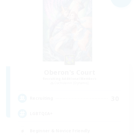
Oberon's Court
Recruiting Additional Members
Cuchulainn [Dynamis]
30
Recruiting
LGBTQIA+
Beginner & Novice Friendly