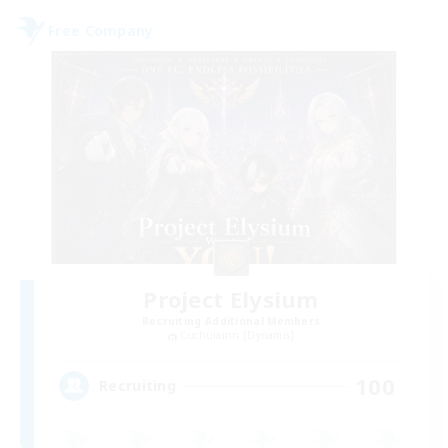
Free Company
Project Elysium
Recruiting Additional Members
Cuchulainn [Dynamis]
100
Recruiting