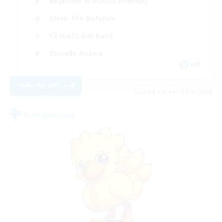
Beginner & Novice Friendly
Work-life Balance
Casual/Laid-back
Socially Active
EN
View Details
Listing expires 08/21/2026
Free Company