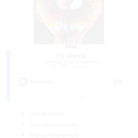
Fireborn
Recruiting Additional Members
Cuchulainn [Dynamis]
50
Recruiting
Socially Active
Housing Enthusiasts
Glamour Enthusiasts