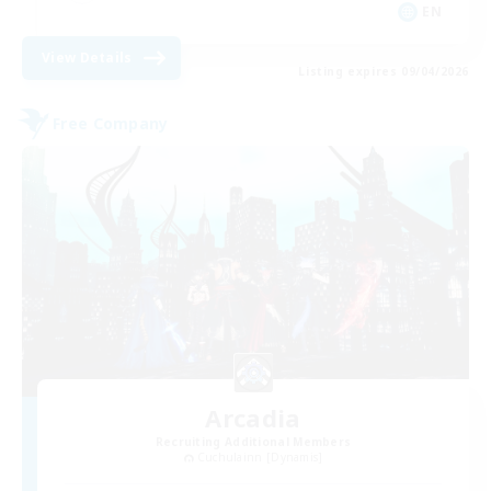
EN
View Details
Listing expires 09/04/2026
Free Company
Arcadia
Recruiting Additional Members
Cuchulainn [Dynamis]