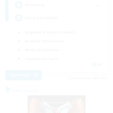
--
Recruiting
Discord Available
Beginner & Novice Friendly
Roleplay Enthusiasts
Work-life Balance
Casual/Laid-back
EN
View Details
Listing expires 08/31/2026
Free Company