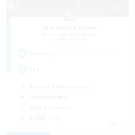
The White Roses
Recruiting Additional Members
Cuchulainn [Dynamis]
--
Recruiting
Chill
Beginner & Novice Friendly
Casual/Laid-back
Work-life Balance
Socially Active
EN