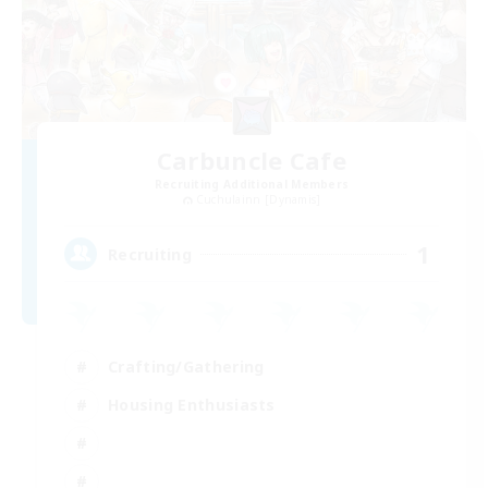
Carbuncle Cafe
Recruiting Additional Members
Cuchulainn [Dynamis]
1
Recruiting
Crafting/Gathering
Housing Enthusiasts