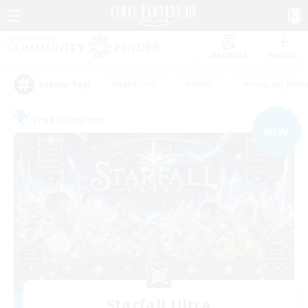
Watchlist
Recruit
#Hardcore
#Hunts
#Housing Enthu
Popular Tags
Free Company
NEW
Starfall Ultra