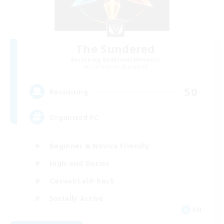
The Sundered
Recruiting Additional Members
Cuchulainn [Dynamis]
50
Recruiting
Organized FC
Beginner & Novice Friendly
High-end Duties
Casual/Laid-back
Socially Active
EN