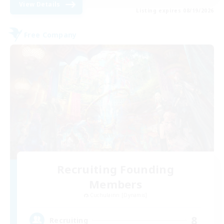
View Details
Listing expires 08/19/2026
Free Company
Recruiting Founding
Members
Cuchulainn [Dynamis]
8
Recruiting