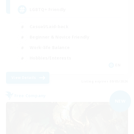
LGBTQ+ Friendly
Casual/Laid-back
Beginner & Novice Friendly
Work-life Balance
Hobbies/Interests
EN
View Details
Listing expires 09/05/2026
Free Company
NEW