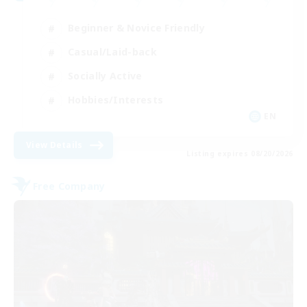
Beginner & Novice Friendly
Casual/Laid-back
Socially Active
Hobbies/Interests
EN
View Details
Listing expires 08/20/2026
Free Company