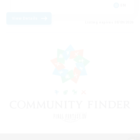
EN
View Details
Listing expires 08/09/2026