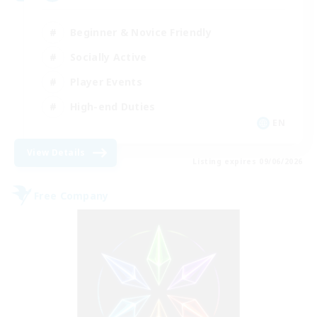
Beginner & Novice Friendly
Socially Active
Player Events
High-end Duties
EN
View Details
Listing expires 09/06/2026
Free Company