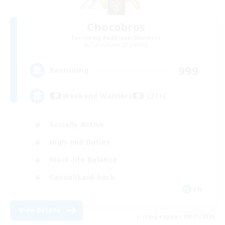
Chocobros
Recruiting Additional Members
Cuchulainn [Dynamis]
999
Recruiting
Weekend Warriors (21+)
Socially Active
High-end Duties
Work-life Balance
Casual/Laid-back
EN
View Details
Listing expires 08/21/2026