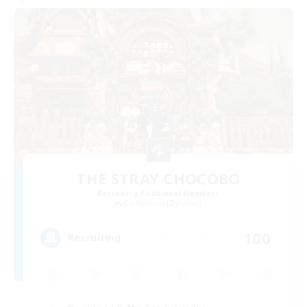
THE STRAY CHOCOBO
Recruiting Additional Members
Cuchulainn [Dynamis]
100
Recruiting