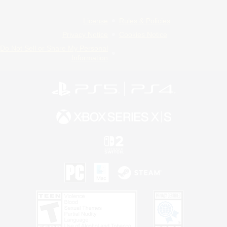
License
Rules & Policies
Privacy Notice
Cookies Notice
Do Not Sell or Share My Personal
Information