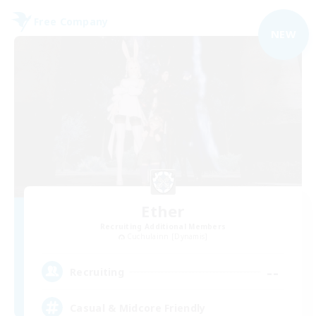
Free Company
NEW
Ether
Recruiting Additional Members
Cuchulainn [Dynamis]
--
Recruiting
Casual & Midcore Friendly