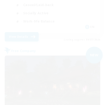
Casual/Laid-back
Socially Active
Work-life Balance
EN
View Details
Listing expires 09/07/2026
Free Company
NEW