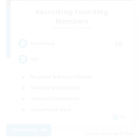
Recruiting Founding
Members
Cuchulainn [Dynamis]
10
Recruiting
18+
Beginner & Novice Friendly
Roleplay Enthusiasts
Glamour Enthusiasts
Casual/Laid-back
EN
View Details
Listing expires 09/07/2026