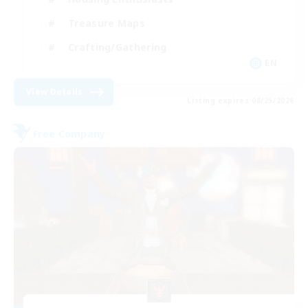
Treasure Maps
Crafting/Gathering
EN
View Details
Listing expires 08/25/2026
Free Company