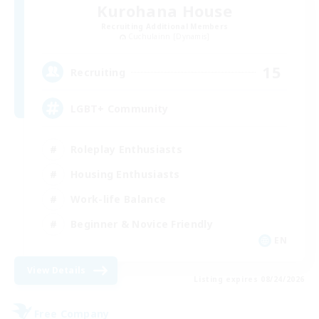
Kurohana House
Recruiting Additional Members
Cuchulainn [Dynamis]
15
Recruiting
LGBT+ Community
Roleplay Enthusiasts
Housing Enthusiasts
Work-life Balance
Beginner & Novice Friendly
EN
View Details
Listing expires 08/24/2026
Free Company