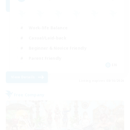
Work-life Balance
Casual/Laid-back
Beginner & Novice Friendly
Parent Friendly
EN
View Details
Listing expires 08/16/2026
Free Company