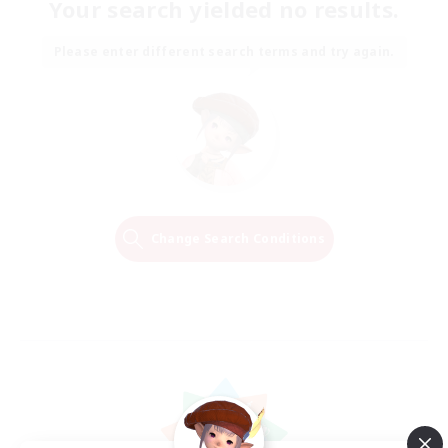
Your search yielded no results.
Please enter different search terms and try again.
Change Search Conditions