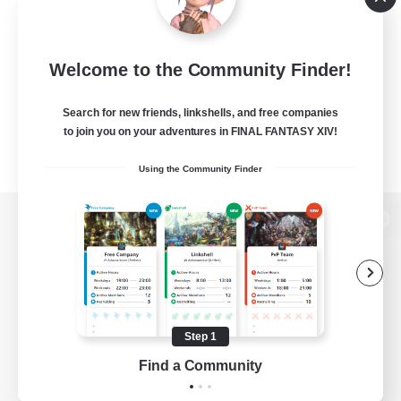
Welcome to the Community Finder!
Search for new friends, linkshells, and free companies
to join you on your adventures in FINAL FANTASY XIV!
Using the Community Finder
View desktop version of the Lodestone
Game Download
Step 1
Find a Community
Official Information