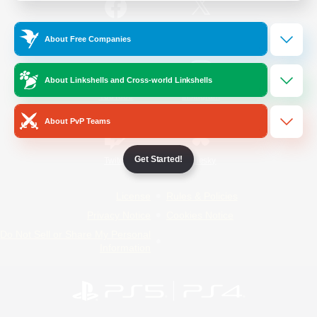
/
Facebook
X
News
About Free Companies
About Linkshells and Cross-world Linkshells
YouTube
Instagram
About PvP Teams
Get Started!
Twitch
Bluesky
License
Rules & Policies
Privacy Notice
Cookies Notice
Do Not Sell or Share My Personal
Information