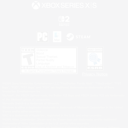
Privacy Notice
©2026 Sony Interactive Entertainment LLC."PlayStation Family Mark", "PlayStation", "PS5
logo", "PS5", "PS4 logo" and "PS4" are registered trademarks or trademarks of Sony
Interactive Entertainment Inc.
Microsoft, the XBOX Sphere mark, the Series X|S logo and XBOX Series X|S are trademarks
of the Microsoft group of companies.
Nintendo Switch is a trademark of Nintendo.
Windows is either a registered trademark or trademark of Microsoft Corporation in the United
States and/or other countries.
MAC is a trademark of Apple Inc., registered in the U.S. and other countries.
©2026 Valve Corporation. Steam and the Steam logo are trademarks and/or registered
trademarks of Valve Corporation in the U.S. and/or other countries.
ESRB and the ESRB rating icon are registered trademarks of the Entertainment Software