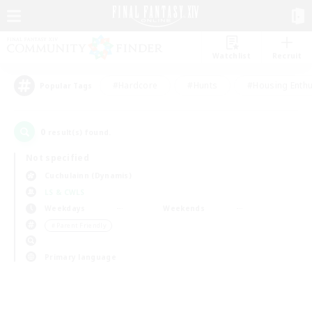
Watchlist
Recruit
#Hardcore
#Hunts
#Housing Enthu
Popular Tags
0
result(s) found.
Not specified
Cuchulainn (Dynamis)
LS & CWLS
Weekdays
Weekends
＃Parent Friendly
Primary language